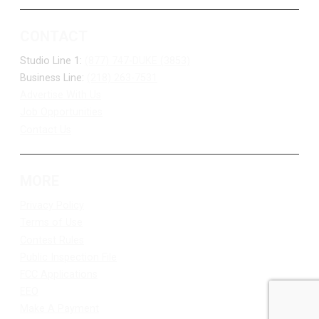
CONTACT
Studio Line 1:
(877) 747-DUKE (3853)
Business Line:
(218) 263-7531
Advertise With Us
Job Opportunities
Contact Us
MORE
Privacy Policy
Terms of Use
Contest Rules
Public Inspection File
FCC Applications
EEO
Make A Payment