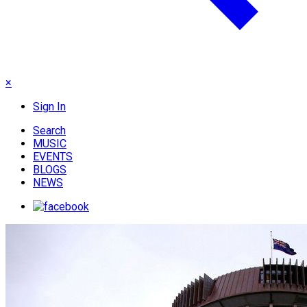
×
Sign In
Search
MUSIC
EVENTS
BLOGS
NEWS