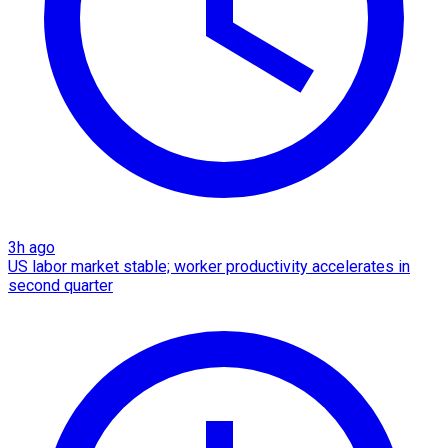
3h ago
US labor market stable; worker productivity accelerates in
second quarter