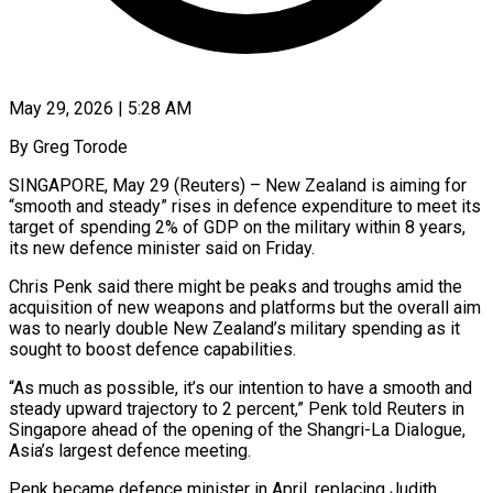
May 29, 2026 | 5:28 AM
By Greg Torode
SINGAPORE, May 29 (Reuters) – New Zealand is aiming for
“smooth and steady” rises in defence expenditure to meet its
target of spending 2% of GDP on the military within 8 years,
its new ​defence minister said on Friday.
Chris Penk said there might be peaks ‌and troughs amid the
acquisition of new weapons and platforms but the overall aim
was to nearly double New Zealand’s military spending as it
sought to boost defence capabilities.
“As much as possible, it’s our intention to have a smooth and
steady upward trajectory to 2 percent,” Penk ‌told ​Reuters in
Singapore ahead of the opening of ⁠the Shangri-La Dialogue,
Asia’s largest ⁠defence meeting.
Penk became defence minister in April, replacing Judith