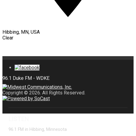
Hibbing, MN, USA
Clear
Copyright © 2026. All Rights Reserved.
LISTEN
96.1 FM in Hibbing, Minnesota