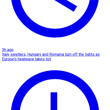
3h ago
Italy swelters, Hungary and Romania turn off the lights as
Europe's heatwave takes toll