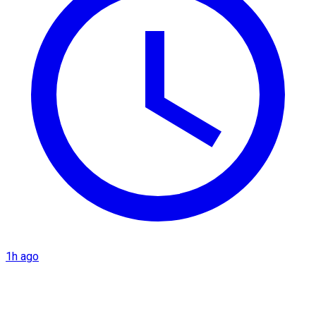
1h ago