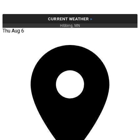
CURRENT WEATHER
»
Hibbing, MN
Thu Aug 6