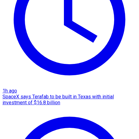
1h ago
SpaceX says Terafab to be built in Texas with initial
investment of $16.8 billion