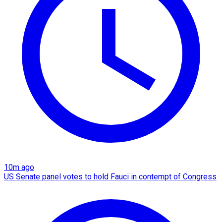
10m ago
US Senate panel votes to hold Fauci in contempt of Congress