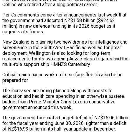
Collins who retired after a long political career.
Penk’s comments come after announcements last week that
the government had allocated NZ$1.58 billion ($924.62
million) in new defence funding in its ​2026 budget as it
upgrades its forces.
New Zealand is planning two new drones for intelligence and
surveillance in the South-West Pacific as well as for ⁠polar
deployment. Wellington is also looking for long-term
⁠replacements for its two ageing Anzac-class frigates and the
multi-role ​support ship HMNZS Canterbury.
Critical maintenance work on its surface fleet is also being ​
prepared for.
The increases are being planned along with boosts to
education ‌and health care spending in an otherwise austere
budget from Prime Minister Chris Luxon’s conservative
government announced this week.
The government forecast a budget deficit of NZ$15.06 billion
for the fiscal year ending June 30, 2026, tighter than a deficit
of ⁠NZ$16.93 billion in its half-year update in December.