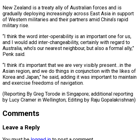
New Zealand is a treaty ally of Australian forces and is
gradually deploying increasingly across East Asia in support
of Western ⁠militaries and their partners ‌amid China’s rapid
military rise.
“I think the word inter-operability ⁠is an important one for us,
and I would add ​inter-changeability, ‌certainly with regard to
Australia, who’s our nearest neighbour, but ​also a ⁠formal ally,”
Penk said.
“I think it’s important that we are very visibly present…in the
Asian region, and we do things in conjunction with the likes of
Korea and Japan,” he said, adding it was important to maintain
and exercise freedoms of navigation.
(Reporting By Greg Torode in Singapore; additional reporting
by Lucy Cramer in Wellington; ​Editing by Raju Gopalakrishnan)
Comments
Leave a Reply
You must be
logged in
to post a comment.