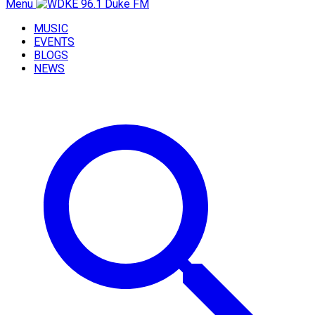
Menu
MUSIC
EVENTS
BLOGS
NEWS