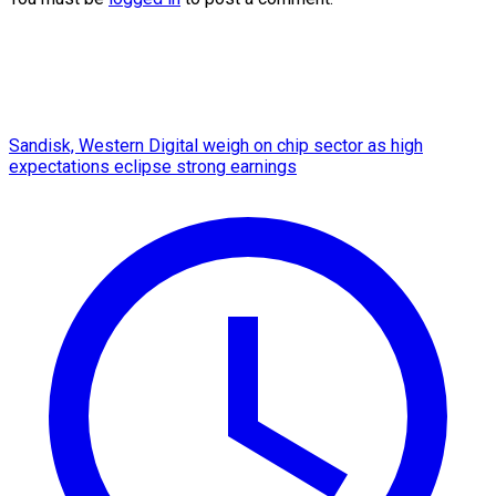
Sandisk, Western Digital weigh on chip sector as high
expectations eclipse strong earnings