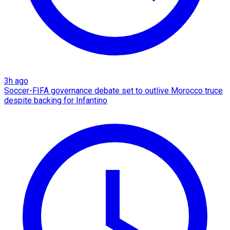
3h ago
Soccer-FIFA governance debate set to outlive Morocco truce
despite backing for Infantino