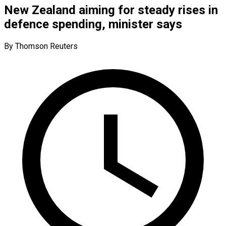
New Zealand aiming for steady rises in
defence spending, minister says
By Thomson Reuters