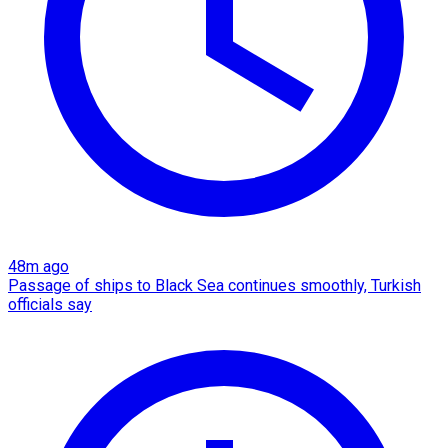
48m ago
Passage of ships to Black Sea continues smoothly, Turkish
officials say