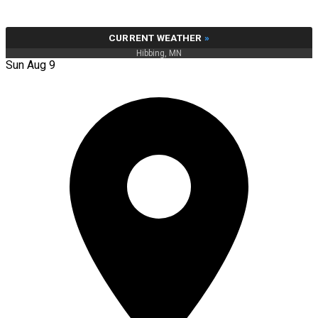
CURRENT WEATHER
»
Hibbing, MN
Sun Aug 9