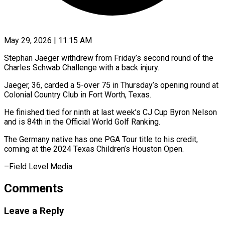
May 29, 2026 | 11:15 AM
Stephan Jaeger withdrew from Friday’s second ​round of ‌the
Charles Schwab Challenge with a back injury.
Jaeger, ‌36, ​carded ⁠a 5-over ⁠75 in Thursday’s opening round at
Colonial Country ​Club in Fort ⁠Worth, Texas.
He ⁠finished tied ​for ninth ​at last week’s CJ ‌Cup Byron Nelson
and is 84th ⁠in the Official World Golf Ranking.
The ⁠Germany ‌native has ⁠one PGA ​Tour ‌title to ​his credit,
⁠coming at the 2024 Texas Children’s Houston Open.
–Field Level ​Media
Comments
Leave a Reply