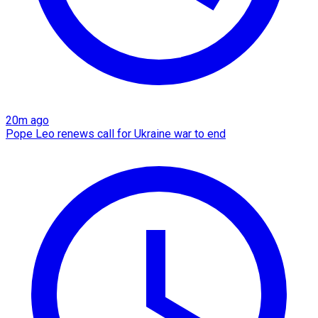
20m ago
Pope Leo renews call for Ukraine war to end