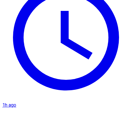
1h ago