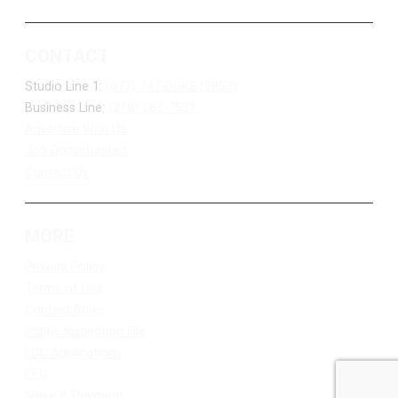
CONTACT
Studio Line 1:
(877) 747-DUKE (3853)
Business Line:
(218) 263-7531
Advertise With Us
Job Opportunities
Contact Us
MORE
Privacy Policy
Terms of Use
Contest Rules
Public Inspection File
FCC Applications
EEO
Make A Payment