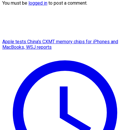
You must be
logged in
to post a comment.
Apple tests China's CXMT memory chips for iPhones and
MacBooks, WSJ reports