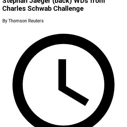
Stephan Jaeger (back) WDs from
Charles Schwab Challenge
By Thomson Reuters