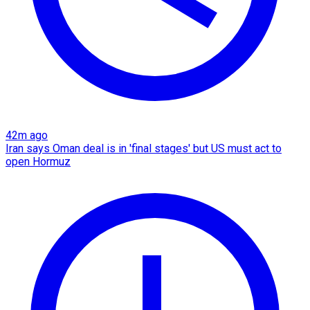
42m ago
Iran says Oman deal is in 'final stages' but US must act to
open Hormuz