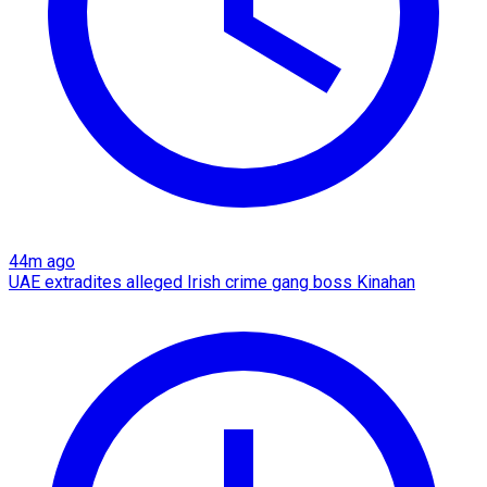
44m ago
UAE extradites alleged Irish crime gang boss Kinahan