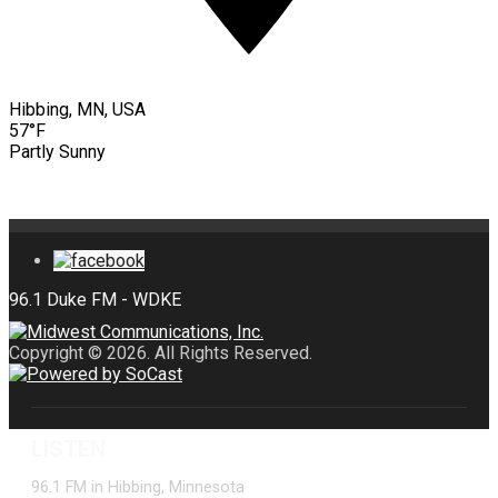
Hibbing, MN, USA
57°F
Partly Sunny
Copyright © 2026. All Rights Reserved.
LISTEN
96.1 FM in Hibbing, Minnesota