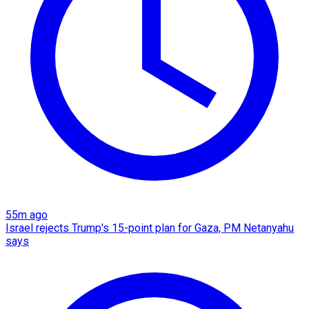
55m ago
Israel rejects Trump's 15-point plan for Gaza, PM Netanyahu
says