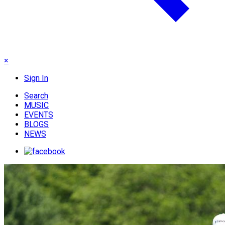
×
Sign In
Search
MUSIC
EVENTS
BLOGS
NEWS