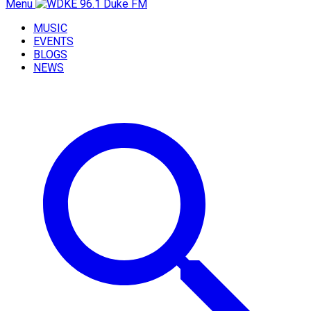
Menu
MUSIC
EVENTS
BLOGS
NEWS