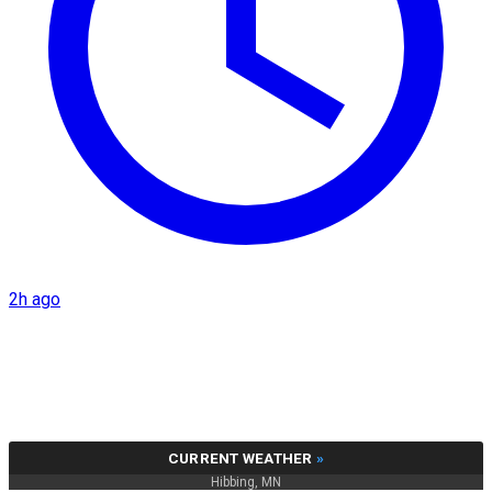
2h ago
CURRENT WEATHER
»
Hibbing, MN