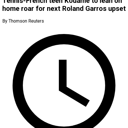
Tennis-French teen Kouame to lean on
home roar for next Roland Garros upset
By Thomson Reuters