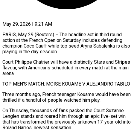
May 29, 2026 | 9:21 AM
PARIS, May 29 (Reuters) – The headline act in third round
action at the French Open on Saturday includes defending
champion Coco Gauff while top seed Aryna Sabalenka is also
playing in the day session.
Court Philippe Chatrier will have a distinctly Stars and Stripes
flavour, with Americans scheduled in every match at the main
arena.
TOP MEN’S MATCH: MOISE KOUAME V ALEJANDRO TABILO
Three months ago, French teenager ​Kouame would have been
thrilled if a handful of people watched him play.
On Thursday, thousands of fans packed the Court Suzanne
Lenglen ‌stands and roared him through an epic five-set win
that has transformed the previously unknown 17-year-old into
Roland Garros’ newest sensation.