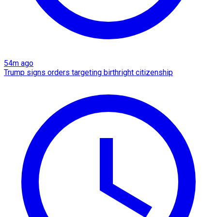
54m ago
Trump signs orders targeting birthright citizenship