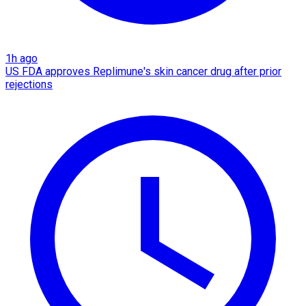
1h ago
US FDA approves Replimune's skin cancer drug after prior
rejections