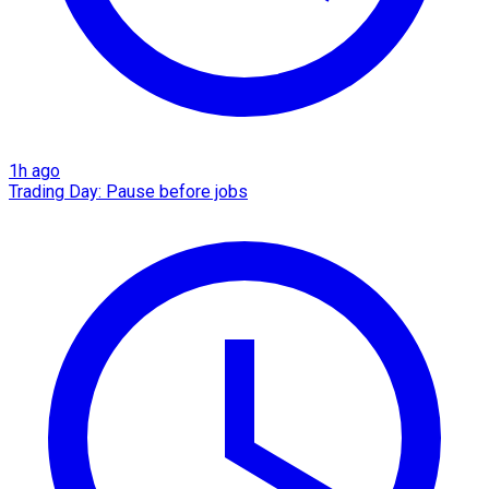
1h ago
Trading Day: Pause before jobs