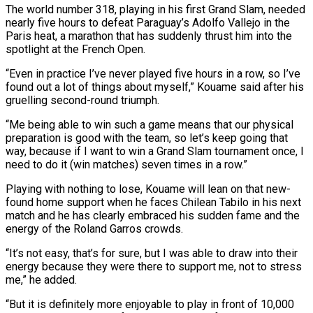
The world number 318, playing in his first Grand Slam, needed
nearly five hours to defeat Paraguay’s Adolfo Vallejo in the
Paris heat, a marathon that has suddenly thrust him into the
spotlight at the French Open.
“Even in practice I’ve never played five hours in a row, so I’ve
found out a lot of things about myself,” Kouame said after his
gruelling second-round triumph.
“Me being able to win such ‌a game ​means that our physical
preparation is good with the team, so let’s keep going that
way, because ⁠if I want to win a Grand Slam ⁠tournament once, I
need to do it (win matches) seven times in a row.”
Playing with nothing to lose, Kouame will lean on that new-
found home support when he faces Chilean Tabilo in his next
match and he has clearly embraced his sudden fame and the
energy of the Roland Garros crowds.
“It’s not easy, that’s for sure, but I was able to draw into their
energy because they were there to support me, ​not to stress
me,” he added.
“But it is definitely more enjoyable to play in front of 10,000