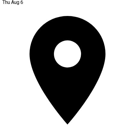
Thu Aug 6