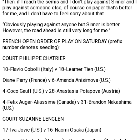
“Then, if I ​reach the semis and ⁠I don’t play against Sinner and I
play against someone else, of course on paper that’s better
for me, and I don’t have to feel sorry about that.
“Obviously playing against anyone but Sinner is better.
However, the road ahead is still very long for me.”
FRENCH OPEN ORDER OF PLAY ON SATURDAY (prefix
number denotes seeding):
COURT PHILIPPE CHATRIER
10-Flavio Cobolli (Italy) v 18-Learner Tien (U.S.)
Diane Parry (France) v 6-Amanda Anisimova (U.S.)
4-Coco Gauff (U.S.) v 28-Anastasia Potapova (Austria)
4-Felix Auger-Aliassime (Canada) v 31-Brandon Nakashima
(U.S.)
COURT SUZANNE LENGLEN
17-Iva Jovic (U.S.) v 16-Naomi Osaka (Japan)