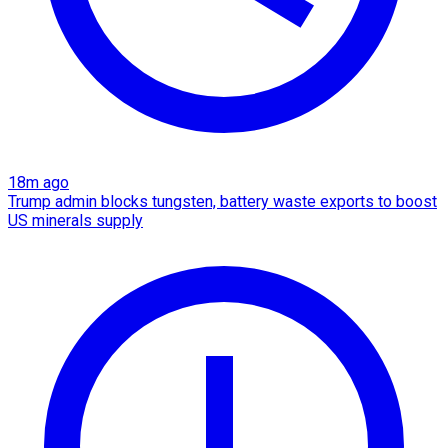
18m ago
Trump admin blocks tungsten, battery waste exports to boost
US minerals supply