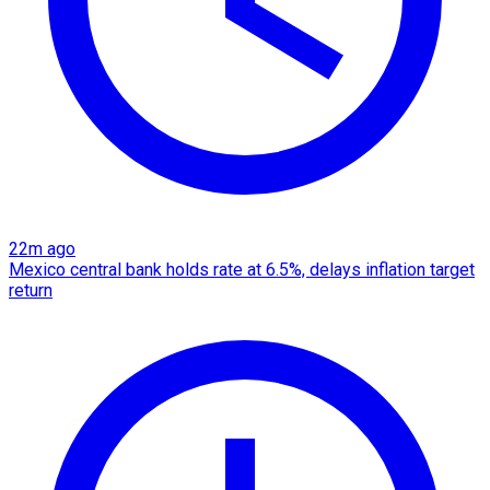
22m ago
Mexico central bank holds rate at 6.5%, delays inflation target
return