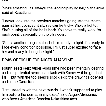
“She’s amazing. It’s always challenging playing her,” Sabalenka
said of Kasatkina.
“I never look into the previous matches going into the match
against her, because it always can be tricky. She’s a fighter.
She’s ⁠putting all of the balls back. You have to really work for
each point, especially on the clay court.
“So it’s another tough match, but I’m ready to fight. I’m ready to
face every condition possible. I’m just super excited to face
her and ready to bring the fight.”
DRAW OPENS UP FOR AUGER-ALIASSIME
Fourth ⁠seed Felix Auger-Aliassime had been mentally gearing
up for ‌a potential semi-final clash with Sinner — if he got that
far — but with the top seed’s shock exit, ⁠the draw has opened
up for the Canadian.
“I still need to win the next rounds. I wasn’t ​supposed to play
‌him before the semis, in any case,” said Auger-Aliassime,
who faces American Brandon Nakashima next.