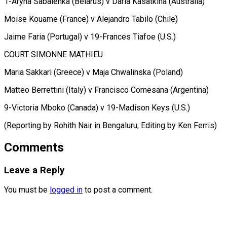
1-Aryna Sabalenka (Belarus) v Daria Kasatkina (Australia)
Moise Kouame (France) v Alejandro Tabilo (Chile)
Jaime Faria (Portugal) v 19-Frances Tiafoe (U.S.)
COURT SIMONNE MATHIEU
Maria Sakkari (Greece) v Maja Chwalinska (Poland)
Matteo Berrettini (Italy) v Francisco Comesana (Argentina)
9-Victoria Mboko (Canada) v 19-Madison Keys (U.S.)
(Reporting by Rohith ​Nair in Bengaluru; Editing by Ken Ferris)
Comments
Leave a Reply
You must be
logged in
to post a comment.