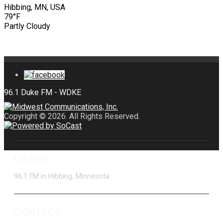
Hibbing, MN, USA
79°F
Partly Cloudy
Copyright © 2026. All Rights Reserved.
LISTEN
96.1 FM in Hibbing, Minnesota
CONTACT