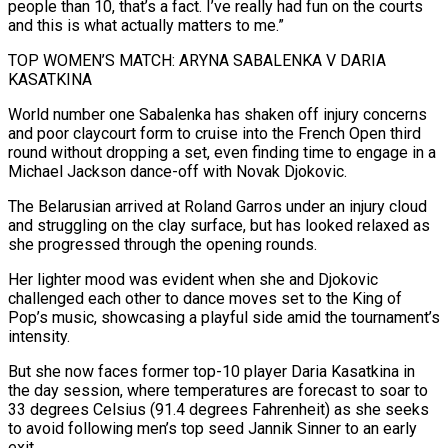
people than 10, that’s a fact. I’ve really had fun on the courts
and this is what actually matters to me.”
TOP WOMEN’S MATCH: ARYNA SABALENKA V DARIA
KASATKINA
World number one Sabalenka has shaken ⁠off injury concerns
and poor claycourt form to cruise into the French Open third
⁠round without dropping a set, even finding time to engage in a
Michael Jackson dance-off with Novak Djokovic.
The Belarusian ​arrived at Roland Garros under an injury cloud
and struggling on the clay surface, but has looked relaxed as
she progressed through the opening rounds.
Her lighter mood ​was evident when she and Djokovic
challenged each other to dance moves set to the King of
Pop’s music, ‌showcasing a playful side amid the tournament’s
intensity.
But she now faces former top-10 player Daria Kasatkina in
the day session, where temperatures are forecast to soar to
33 degrees Celsius (91.4 degrees Fahrenheit) as she seeks
to avoid following men’s top seed Jannik Sinner to an early
exit.