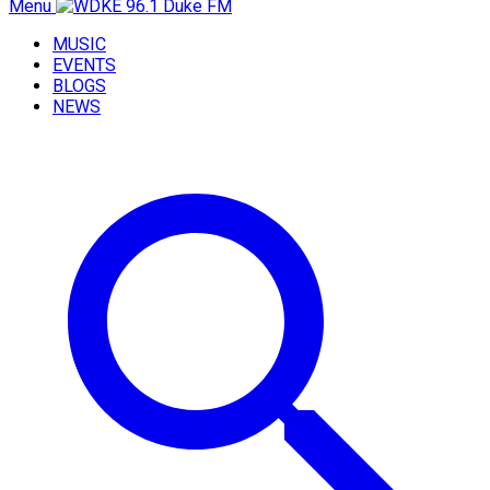
Menu
MUSIC
EVENTS
BLOGS
NEWS