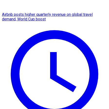
Airbnb posts higher quarterly revenue on global travel
demand, World Cup boost