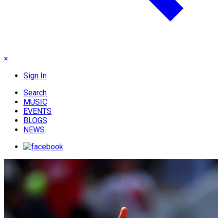
×
Sign In
Search
MUSIC
EVENTS
BLOGS
NEWS