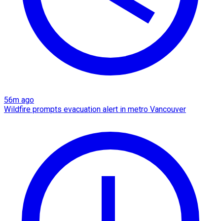
56m ago
Wildfire prompts evacuation alert in metro Vancouver