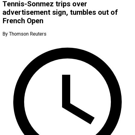
Tennis-Sonmez trips over
advertisement sign, tumbles out of
French Open
By Thomson Reuters