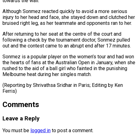
towards the wall.
Although Sonmez reacted quickly to ​avoid a more serious
injury to her ‌head and face, she stayed down and clutched her
bruised right leg, as her teammate and opponents ran to her.
After returning to her seat at ⁠the centre of the court and
following a check by the tournament doctor, Sonmez pulled
out and the ⁠contest came ‌to an abrupt end after 17 ⁠minutes.
Sonmez is a popular player on the ​women’s ‌tour and had won
the hearts ​of fans ⁠at the Australian Open in January, when she
rushed to the aid of a ball girl who fainted in the punishing
Melbourne heat during her singles match.
(Reporting by Shrivathsa Sridhar in Paris; Editing by ​Ken
Ferris)
Comments
Leave a Reply
You must be
logged in
to post a comment.