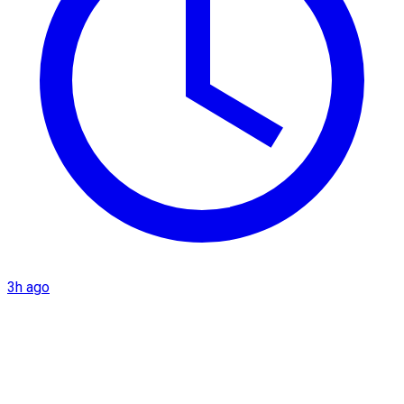
3h ago