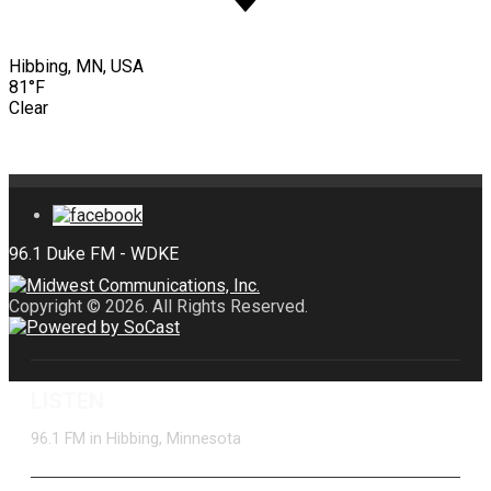
Hibbing, MN, USA
81°F
Clear
Copyright © 2026. All Rights Reserved.
LISTEN
96.1 FM in Hibbing, Minnesota