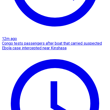
12m ago
Congo tests passengers after boat that carried suspected
Ebola case intercepted near Kinshasa