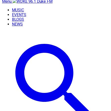
Menu
MUSIC
EVENTS
BLOGS
NEWS