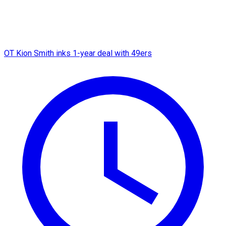
OT Kion Smith inks 1-year deal with 49ers