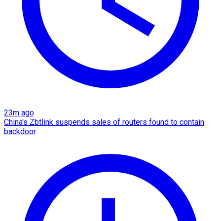
23m ago
China's Zbtlink suspends sales of routers found to contain
backdoor