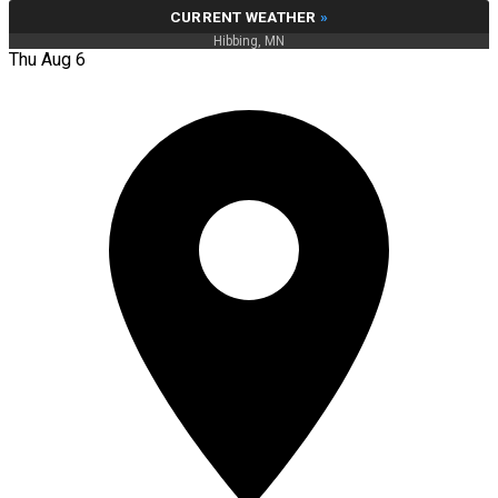
CURRENT WEATHER
»
Hibbing, MN
Thu Aug 6