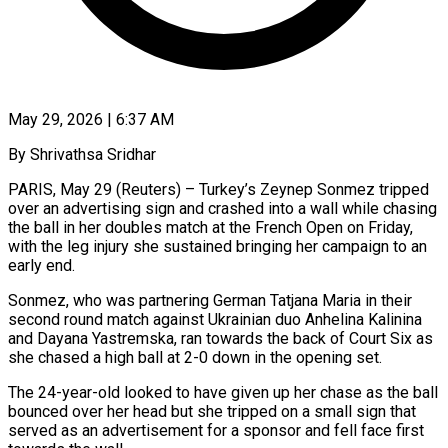
May 29, 2026 | 6:37 AM
By Shrivathsa Sridhar
PARIS, May 29 (Reuters) – Turkey’s Zeynep Sonmez tripped
over an advertising sign and crashed into a wall while chasing
the ​ball in her doubles match at the ‌French Open on Friday,
with the leg injury she sustained bringing her campaign to an
early end.
Sonmez, who was partnering German Tatjana Maria in their
second round match ‌against ​Ukrainian duo Anhelina Kalinina
and ⁠Dayana Yastremska, ran towards ⁠the back of Court Six as
she chased a high ball at 2-0 down in the opening set.
The 24-year-old looked to have given up ​her chase as the ball
bounced over her head but she tripped on a small ⁠sign that
served as an ⁠advertisement for a sponsor and fell ​face first