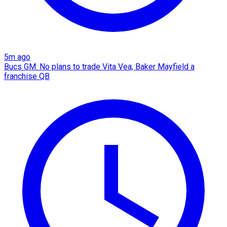
5m ago
Bucs GM: No plans to trade Vita Vea, Baker Mayfield a
franchise QB