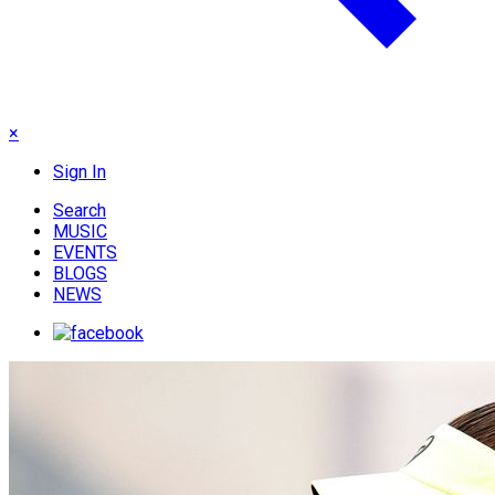
×
Sign In
Search
MUSIC
EVENTS
BLOGS
NEWS