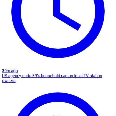
39m ago
US agency ends 39% household cap on local TV station
owners