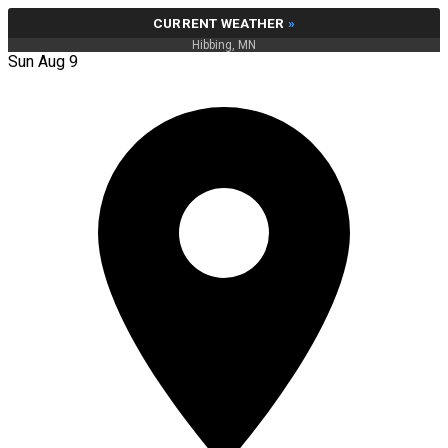
CURRENT WEATHER
»
Hibbing, MN
Sun Aug 9