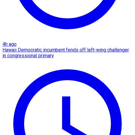
4h ago
Hawaii Democratic incumbent fends off left-wing challenger
in congressional primary