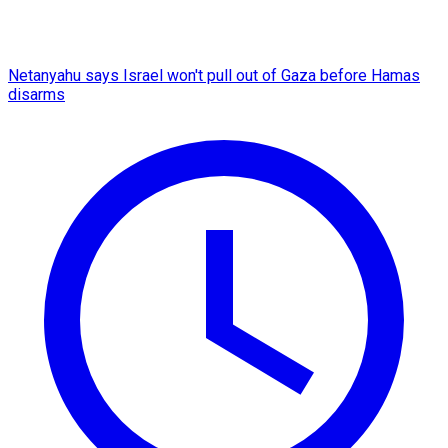
Netanyahu says Israel won't pull out of Gaza before Hamas
disarms