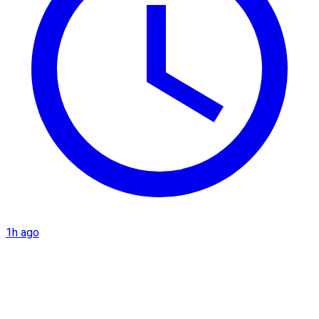
1h ago