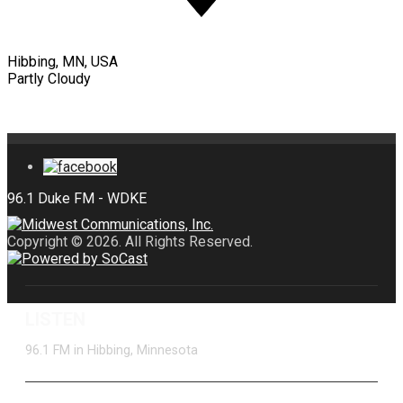
Hibbing, MN, USA
Partly Cloudy
Copyright © 2026. All Rights Reserved.
LISTEN
96.1 FM in Hibbing, Minnesota