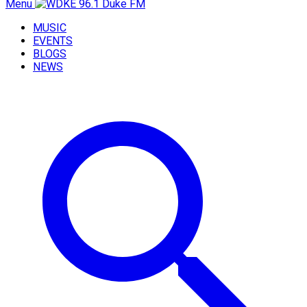
Menu
MUSIC
EVENTS
BLOGS
NEWS