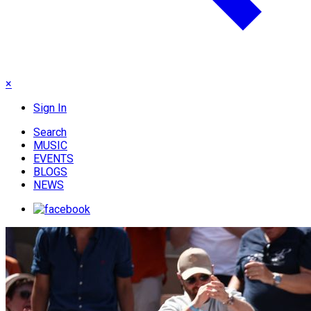
×
Sign In
Search
MUSIC
EVENTS
BLOGS
NEWS