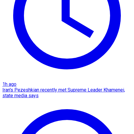
1h ago
Iran's Pezeshkian recently met Supreme Leader Khamenei,
state media says