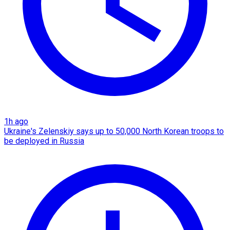
1h ago
Ukraine's Zelenskiy says up to 50,000 North Korean troops to
be deployed in Russia