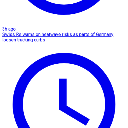
3h ago
Swiss Re warns on heatwave risks as parts of Germany
loosen trucking curbs