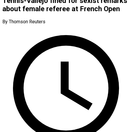
Tennis-Vallejo fined for sexist remarks
about female referee at French Open
By Thomson Reuters