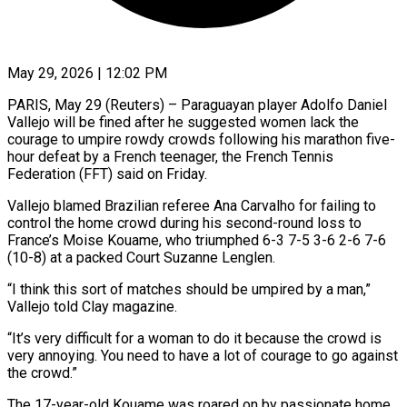
May 29, 2026 | 12:02 PM
PARIS, May 29 (Reuters) – Paraguayan player Adolfo Daniel
Vallejo will be fined after he suggested women lack the
courage to umpire rowdy crowds following his marathon five-
hour defeat by a French teenager, the ​French Tennis
Federation (FFT) said on Friday.
Vallejo blamed Brazilian referee Ana ‌Carvalho for failing to
control the home crowd during his second-round loss to
France’s Moise Kouame, who triumphed 6-3 7-5 3-6 2-6 7-6
(10-8) at a packed Court Suzanne Lenglen.
“I think this sort of matches should be umpired by a man,”
Vallejo told Clay magazine.
“It’s ‌very ​difficult for a woman to do it because ⁠the crowd is
very annoying. ⁠You need to have a lot of courage to go against
the crowd.”
The 17-year-old Kouame was roared on by passionate home