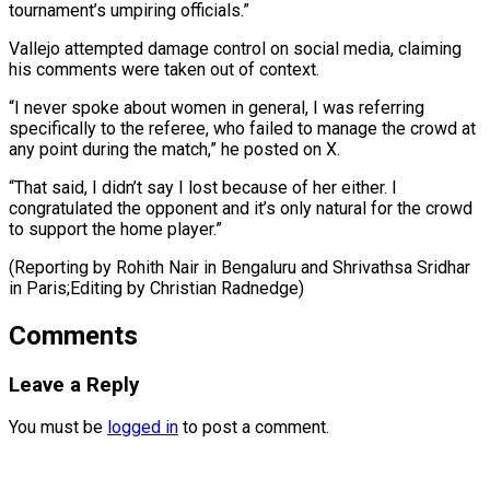
tournament’s umpiring officials.”
Vallejo attempted damage control on social ⁠media, claiming
his comments were taken out of context.
“I ​never ‌spoke about women in general, I was referring
specifically ​to the ⁠referee, who failed to manage the crowd at
any point during the match,” he posted on X.
“That said, I didn’t say I lost because of her either. I
congratulated the opponent and it’s only natural for the crowd
to support the home player.”
(Reporting by Rohith Nair in Bengaluru and Shrivathsa Sridhar
in Paris;Editing ​by Christian Radnedge)
Comments
Leave a Reply
You must be
logged in
to post a comment.