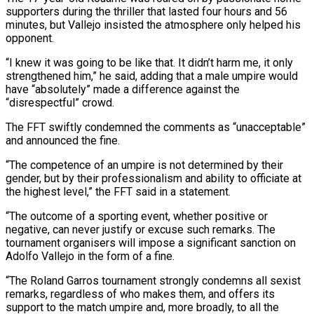
supporters during the thriller that lasted four hours and 56
minutes, but Vallejo insisted ​the atmosphere only helped his
opponent.
“I knew it was going to be like that. It didn’t harm me, it only
strengthened him,” he said, ⁠adding that a male umpire would
have “absolutely” made ⁠a difference against the
“disrespectful” crowd.
The FFT swiftly condemned the ​comments as “unacceptable”
and announced the fine.
“The competence of an umpire is not determined ​by their
gender, but by their professionalism and ability to officiate ‌at
the highest level,” the FFT said in a statement.
“The outcome of a sporting event, whether positive or
negative, can never justify or excuse such remarks. The
tournament organisers will impose a significant sanction on
Adolfo Vallejo in ⁠the form of a fine.
“The Roland Garros tournament strongly condemns all sexist
remarks, regardless of who makes them, and offers its
support to the match umpire and, ⁠more broadly, to all ‌the