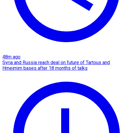
48m ago
Syria and Russia reach deal on future of Tartous and
Hmeimim bases after 18 months of talks