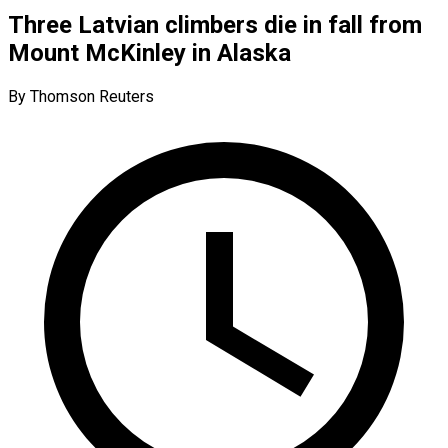
Three Latvian climbers die in fall from
Mount McKinley in Alaska
By Thomson Reuters