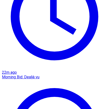
22m ago
Morning Bid: Dealjà vu