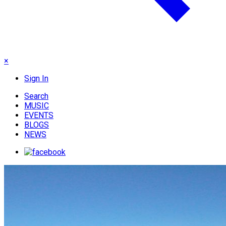
×
Sign In
Search
MUSIC
EVENTS
BLOGS
NEWS