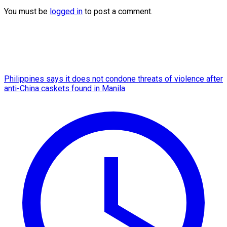
You must be
logged in
to post a comment.
Philippines says it does not condone threats of violence after
anti-China caskets found in Manila