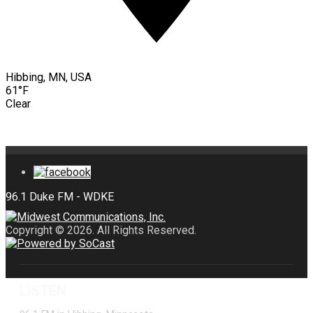
Hibbing, MN, USA
61°F
Clear
Copyright © 2026. All Rights Reserved.
LISTEN