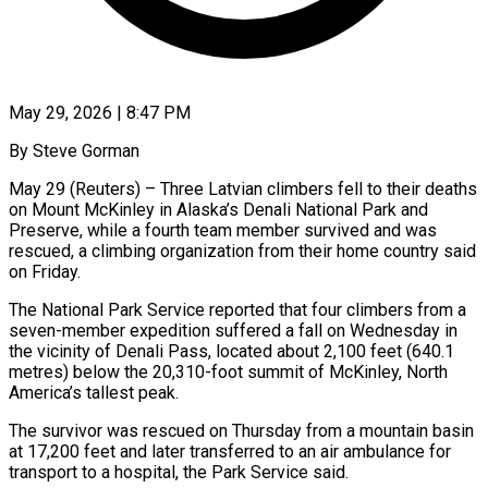
May 29, 2026 | 8:47 PM
By Steve Gorman
May 29 (Reuters) – Three Latvian climbers fell to their deaths
on Mount McKinley in Alaska’s Denali National Park and
Preserve, while a fourth team member survived and was
rescued, a climbing organization ​from their home country said
on Friday.
The National Park Service reported ‌that four climbers from a
seven-member expedition suffered a fall on Wednesday in
the vicinity of Denali Pass, located about 2,100 feet (640.1
metres) below the 20,310-foot summit of McKinley, North
America’s tallest peak.
The survivor was rescued on Thursday from a mountain basin
at 17,200 feet ‌and ​later transferred to an air ambulance for
transport ⁠to a hospital, the Park ⁠Service said.