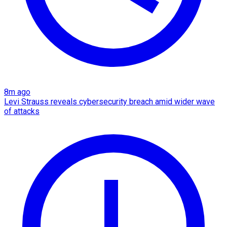
8m ago
Levi Strauss reveals cybersecurity breach amid wider wave
of attacks