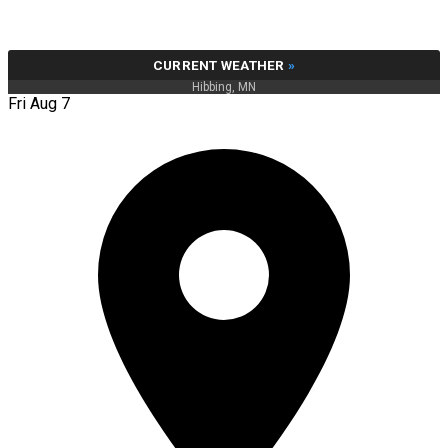
CURRENT WEATHER
»
Hibbing, MN
Fri Aug 7