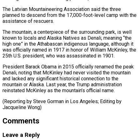
The Latvian Mountaineering Association said the three
planned to descend from the 17,000-foot-level camp with the
assistance of rescuers.
The mountain, a centerpiece ⁠of the surrounding park, ‌is well
known to locals and Alaska Natives as ⁠Denali, meaning “the
high one” in the Athabascan indigenous language, although ​it
‌was officially named in 1917 in honor of William ​McKinley, the
25th ⁠U.S. president, who was assassinated in 1901.
President Barack Obama in 2015 officially renamed the peak
Denali, noting that McKinley had never visited the mountain
and lacked any significant historical connection to the
mountain or Alaska. Last year, the Trump administration
reinstated McKinley as the mountain’s official name.
(Reporting by Steve Gorman in Los Angeles; ​Editing by
Jacqueline Wong)
Comments
Leave a Reply