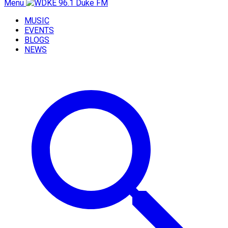
Menu
MUSIC
EVENTS
BLOGS
NEWS