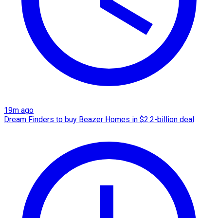
19m ago
Dream Finders to buy Beazer Homes in $2.2-billion deal