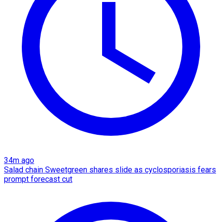
34m ago
Salad chain Sweetgreen shares slide as cyclosporiasis fears
prompt forecast cut