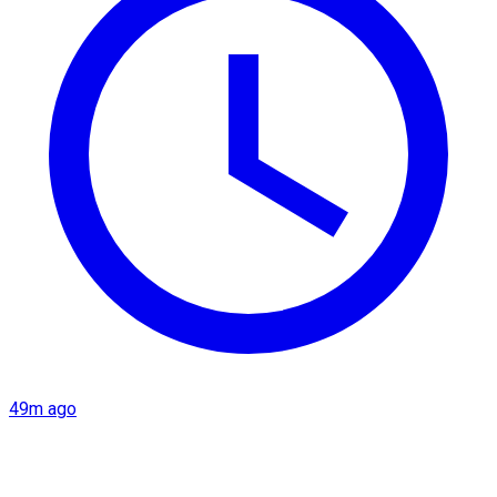
49m ago