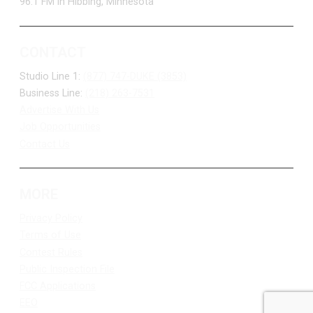
96.1 FM in Hibbing, Minnesota
CONTACT
Studio Line 1:
(877) 747-DUKE (3853)
Business Line:
(218) 263-7531
Advertise With Us
Job Opportunities
Contact Us
MORE
Privacy Policy
Terms of Use
Contest Rules
Public Inspection File
FCC Applications
EEO