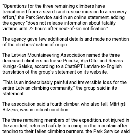
“Operations for the three remaining climbers have
transitioned from a search and rescue mission to a recovery
effort,” the Park Service said in an online statement, adding
the agency “does not release information about fatality
victims until ​72 hours after next-of-kin notification.”
The agency gave few additional details and made no mention
of the climbers’ nation of origin.
The Latvian Mountaineering Association named ⁠the three
deceased climbers as Inese Puceka, Vija ⁠Olte, and Renars
Kunigs-Salaks, according to a ChatGPT Latvian-to-English
translation ​of the group’s statement on its website.
“This is an indescribably painful and irreversible ​loss for the
entire Latvian climbing community,” the group said in ‌its
statement.
The association said a fourth climber, who also fell, Mārtiņš
Bilzēns, was in critical condition.
The three remaining members of the expedition, not injured in
the accident, returned safely to a camp on the mountain after
tending to their ⁠fallen climbing partners, the Park Service said.