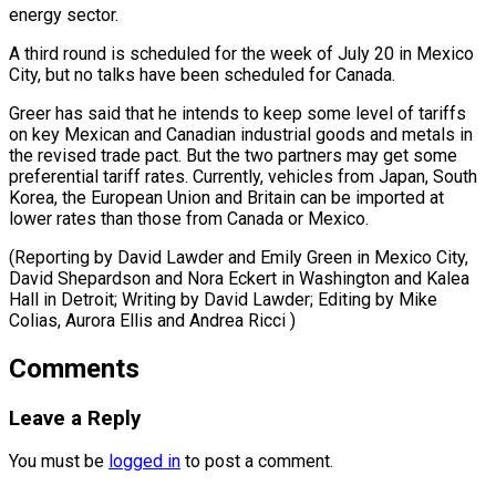
energy sector.
A ⁠third round is scheduled for the week of July 20 in Mexico
City, but no talks have been scheduled for Canada.
Greer has said that he intends to keep some level of tariffs
on key Mexican and Canadian industrial goods and metals in
the revised trade pact. But the two partners may get some
preferential tariff rates. Currently, vehicles from Japan, South
Korea, the European Union and Britain can be imported at
lower rates than those from Canada or Mexico.
(Reporting by David Lawder and Emily Green in Mexico City,
David Shepardson and Nora Eckert in Washington and Kalea
Hall in Detroit; Writing by David Lawder; Editing by ​Mike
Colias, Aurora Ellis and Andrea Ricci )
Comments
Leave a Reply
You must be
logged in
to post a comment.