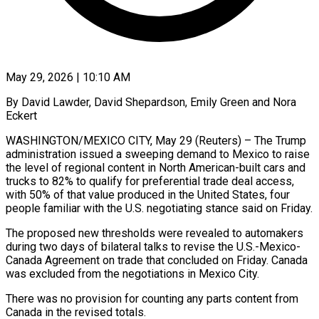
May 29, 2026 | 10:10 AM
By David Lawder, David Shepardson, Emily Green and Nora
Eckert
WASHINGTON/MEXICO CITY, May 29 (Reuters) – The Trump
administration issued a sweeping demand to Mexico to raise
the level of regional content in North American-built cars and
trucks to 82% to qualify for preferential trade deal access,
with 50% of that value produced in the United States, four
people familiar with the U.S. negotiating stance said ​on Friday.
The proposed new thresholds were revealed to automakers
during two days of bilateral talks to revise the U.S.-Mexico-
Canada Agreement on trade ‌that concluded on Friday. Canada
was excluded from the negotiations in Mexico City.
There was no provision for counting any parts content from
Canada in the revised totals.