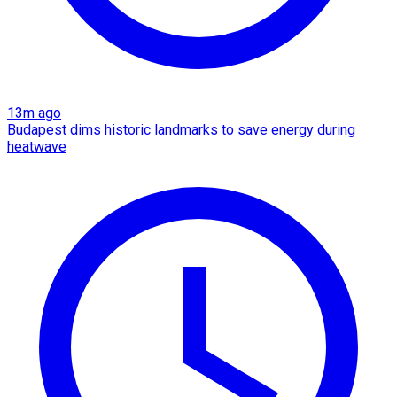
13m ago
Budapest dims historic landmarks to save energy during
heatwave