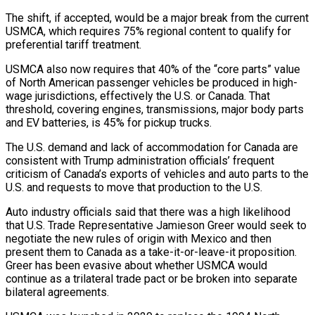
The shift, if accepted, would be a major break from the current
USMCA, which requires 75% regional content to qualify for
preferential tariff treatment.
USMCA also now requires that 40% of the “core parts” value
of North American passenger vehicles be produced in high-
wage jurisdictions, effectively the U.S. or Canada. That
threshold, covering engines, transmissions, major body parts
and EV batteries, is 45% for pickup ‌trucks.
The U.S. ​demand and lack of accommodation for Canada are
consistent with Trump administration officials’ frequent
criticism of ⁠Canada’s exports of vehicles and auto parts to ⁠the
U.S. and requests to move that production to the U.S.
Auto industry officials said that there was a high likelihood
that U.S. Trade Representative Jamieson Greer would seek to
negotiate the new rules of origin with Mexico and then
present them to Canada as a take-it-or-leave-it proposition.
Greer has been evasive about whether USMCA would
continue as a trilateral trade pact or be broken into separate
bilateral agreements.