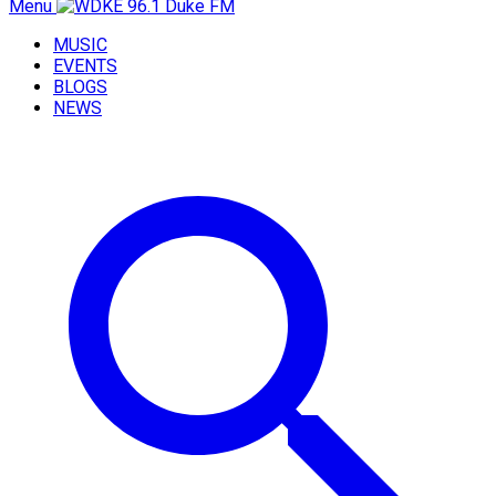
Menu
MUSIC
EVENTS
BLOGS
NEWS