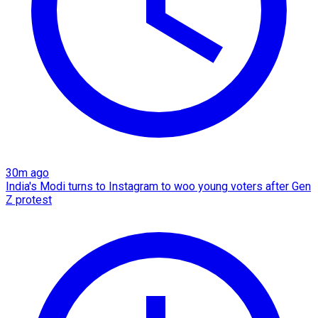
30m ago
India's Modi turns to Instagram to woo young voters after Gen
Z protest