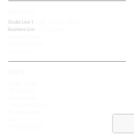
CONTACT
Studio Line 1:
(877) 747-DUKE (3853)
Business Line:
(218) 263-7531
Advertise With Us
Job Opportunities
Contact Us
MORE
Privacy Policy
Terms of Use
Contest Rules
Public Inspection File
FCC Applications
EEO
Make A Payment