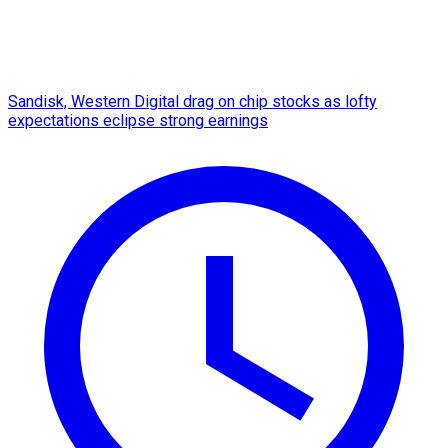
Sandisk, Western Digital drag on chip stocks as lofty
expectations eclipse strong earnings