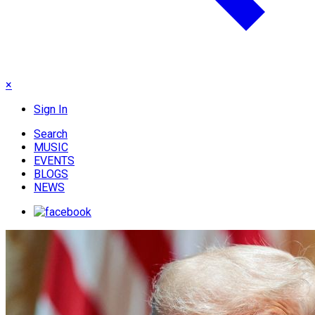
×
Sign In
Search
MUSIC
EVENTS
BLOGS
NEWS