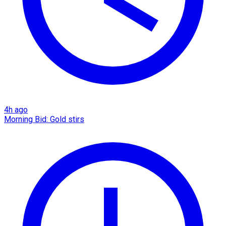
4h ago
Morning Bid: Gold stirs