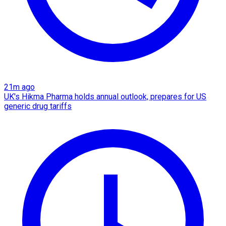
21m ago
UK's Hikma Pharma holds annual outlook, prepares for US
generic drug tariffs