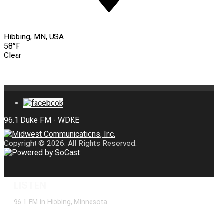
Hibbing, MN, USA
58°F
Clear
Copyright © 2026. All Rights Reserved.
LISTEN
96.1 FM in Hibbing, Minnesota