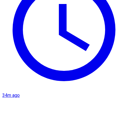
34m ago