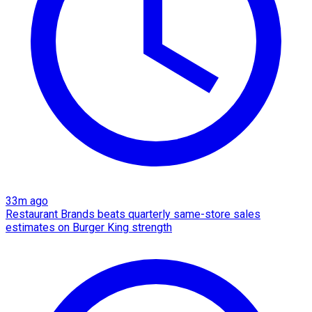
33m ago
Restaurant Brands beats quarterly same-store sales
estimates on Burger King strength