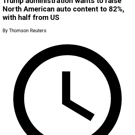
Trump administration wants to raise
North American auto content to 82%,
with half from US
By Thomson Reuters