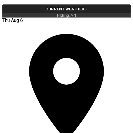
CURRENT WEATHER
»
Hibbing, MN
Thu Aug 6