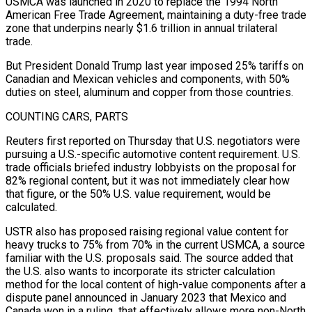
USMCA was launched ​in 2020 to replace the 1994 North
American Free Trade Agreement, maintaining a duty-free trade
zone that underpins nearly $1.6 trillion in annual trilateral
trade.
But President Donald Trump last year imposed 25% tariffs on
Canadian and Mexican vehicles and components, with 50%
duties on steel, aluminum and copper from those countries.
COUNTING ⁠CARS, PARTS
Reuters first reported on Thursday that U.S. negotiators were
pursuing a U.S.-specific automotive content ⁠requirement. U.S.
trade officials briefed industry lobbyists on the proposal for
82% regional content, but it was not ​immediately clear how
that figure, or the 50% U.S. value requirement, would be
calculated.
USTR also has proposed raising regional value content for
heavy trucks to 75% ​from 70% in the current USMCA, a source
familiar with the U.S. proposals said. The source added that
the U.S. ‌also wants to incorporate its stricter calculation
method for the local content of high-value components after a
dispute panel announced in January 2023 that Mexico and
Canada won in a ruling that effectively allows more non-North