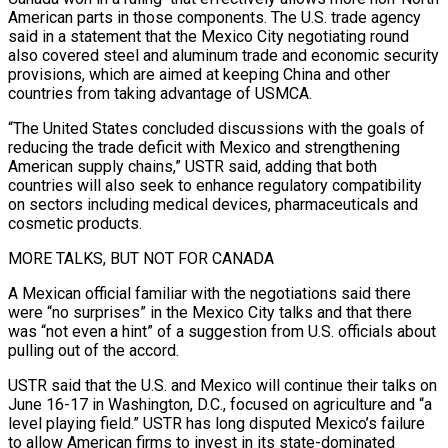
American parts in those components. The U.S. trade agency
said in a statement that the Mexico City negotiating round
also covered steel and aluminum trade and economic security
provisions, which are aimed at keeping China and other
countries from taking advantage of USMCA.
“The ⁠United States concluded discussions with the goals of
reducing the trade deficit with Mexico and strengthening
American supply chains,” USTR said, adding that both
countries will also seek to enhance regulatory compatibility
on sectors including medical devices, pharmaceuticals and
cosmetic products.
MORE TALKS, BUT NOT FOR CANADA
A Mexican official familiar with the ⁠negotiations said there
were “no surprises” in the Mexico City ‌talks and that there
was “not even a hint” of a suggestion from U.S. officials about
pulling out of the ⁠accord.
USTR said that the U.S. and Mexico will continue their talks on
June 16-17 in Washington, D.C., focused ​on agriculture ‌and “a
level playing field.” USTR has long disputed Mexico’s failure
to allow American firms to invest in ​its state-dominated