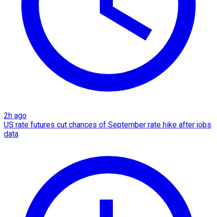
2h ago
US rate futures cut chances of September rate hike after jobs
data