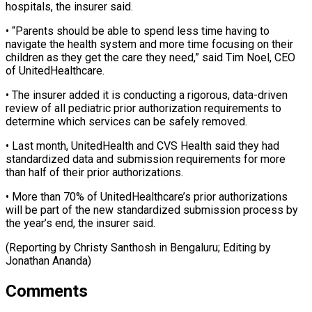
hospitals, the insurer ​said.
• “Parents should be able to spend less time having ​to
navigate the health system and more ‌time focusing on their
children as they get the care they need,” said Tim Noel, CEO
of UnitedHealthcare.
• The insurer added it is ⁠conducting a rigorous, data-driven
review of all pediatric prior authorization requirements to
determine which services can be ⁠safely removed.
• ‌Last month, UnitedHealth and CVS Health ⁠said they had
standardized data ​and submission ‌requirements for more
than half ​of their ⁠prior authorizations.
• More than 70% of UnitedHealthcare’s prior authorizations
will be part of the new standardized submission process by
the year’s end, the insurer said.
(Reporting by Christy Santhosh in Bengaluru; Editing by ​
Jonathan Ananda)
Comments