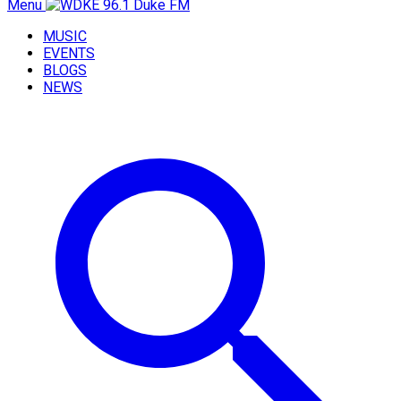
Menu
MUSIC
EVENTS
BLOGS
NEWS