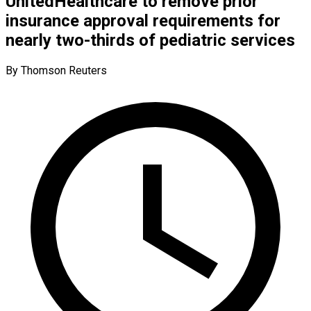
UnitedHealthcare to remove prior
insurance approval requirements for
nearly two-thirds of pediatric services
By Thomson Reuters