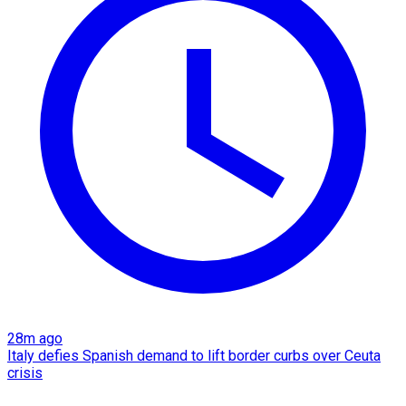
28m ago
Italy defies Spanish demand to lift border curbs over Ceuta
crisis