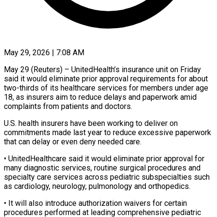
May 29, 2026 | 7:08 AM
May 29 (Reuters) – UnitedHealth’s insurance unit on Friday
said it would eliminate prior approval requirements for about
two-thirds of its healthcare ​services for members under age
18, ‌as insurers aim to reduce delays and paperwork amid
complaints from patients and doctors.
U.S. health insurers have been working to deliver on
commitments made last year ‌to ​reduce excessive paperwork
that can delay ⁠or even deny needed ⁠care.
• UnitedHealthcare said it would eliminate prior approval for
many diagnostic services, routine surgical procedures and
specialty care services across pediatric subspecialties ​such
as cardiology, neurology, pulmonology and orthopedics.
• It will also introduce authorization waivers for ⁠certain
procedures performed at ⁠leading comprehensive pediatric