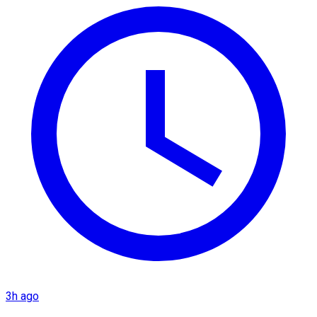
3h ago