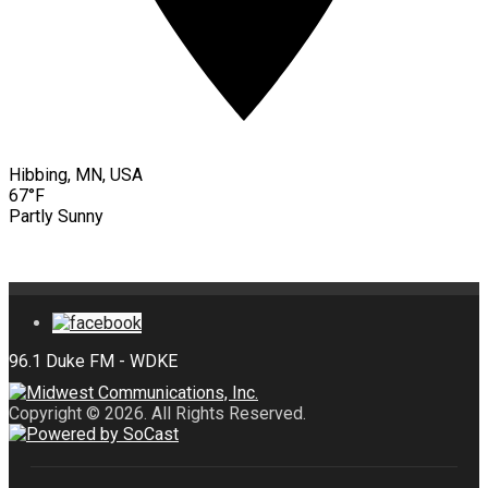
Hibbing, MN, USA
67°F
Partly Sunny
Copyright © 2026. All Rights Reserved.