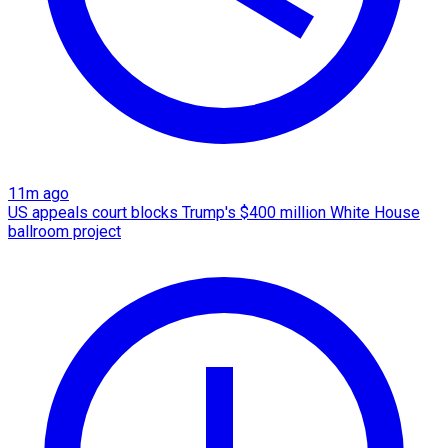
11m ago
US appeals court blocks Trump's $400 million White House
ballroom project