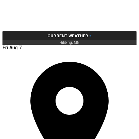
CURRENT WEATHER
»
Hibbing, MN
Fri Aug 7