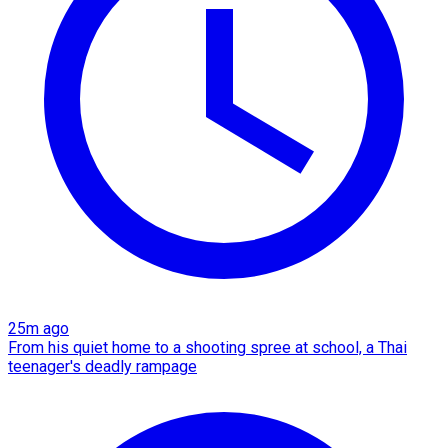
25m ago
From his quiet home to a shooting spree at school, a Thai
teenager's deadly rampage