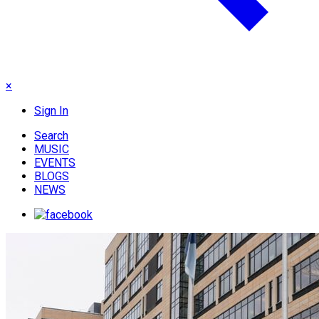
×
Sign In
Search
MUSIC
EVENTS
BLOGS
NEWS