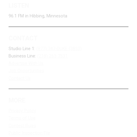
LISTEN
96.1 FM in Hibbing, Minnesota
CONTACT
Studio Line 1:
(877) 747-DUKE (3853)
Business Line:
(218) 263-7531
Advertise With Us
Job Opportunities
Contact Us
MORE
Privacy Policy
Terms of Use
Contest Rules
Public Inspection File