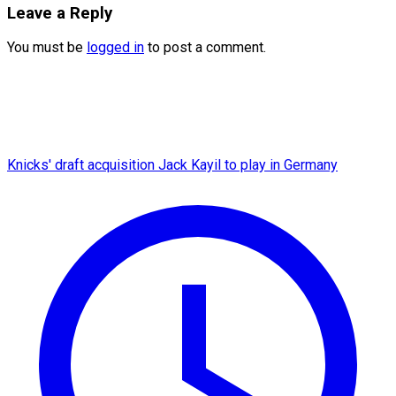
Leave a Reply
You must be
logged in
to post a comment.
Knicks' draft acquisition Jack Kayil to play in Germany