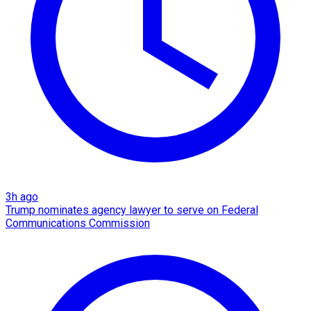
3h ago
Trump nominates agency lawyer to serve on Federal
Communications Commission