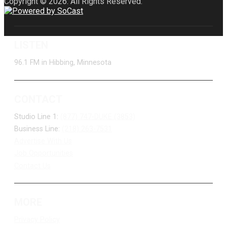
Copyright © 2026. All Rights Reserved.
LISTEN
96.1 FM in Hibbing, Minnesota
CONTACT
Studio Line 1:
(877) 747-DUKE (3853)
Business Line:
(218) 263-7531
Advertise With Us
Job Opportunities
Contact Us
MORE
Privacy Policy