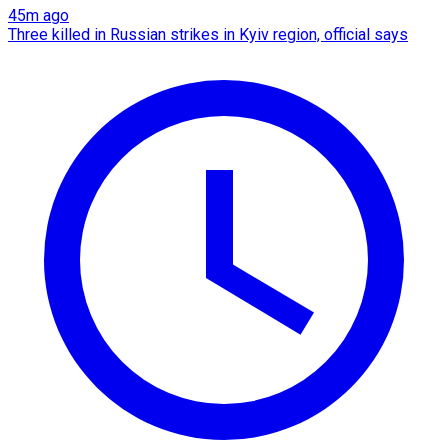
45m ago
Three killed in Russian strikes in Kyiv region, official says