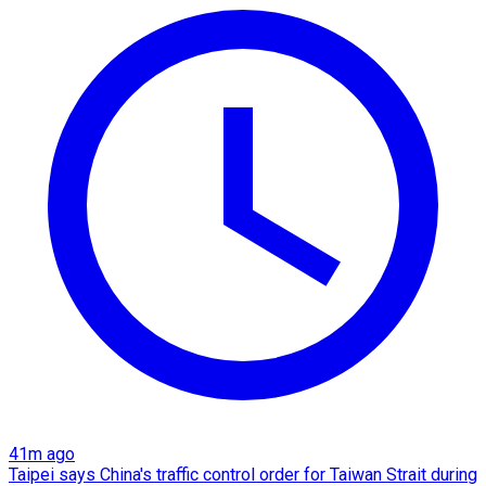
41m ago
Taipei says China's traffic control order for Taiwan Strait during