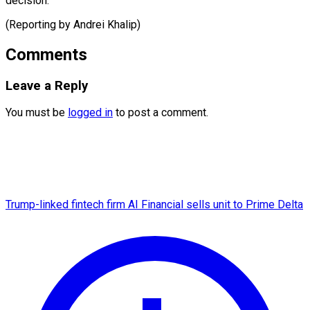
decision.”
(Reporting by ​Andrei Khalip)
Comments
Leave a Reply
You must be
logged in
to post a comment.
Trump-linked fintech firm AI Financial sells unit to Prime Delta