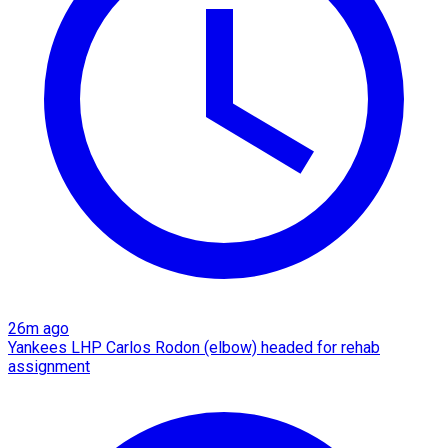
26m ago
Yankees LHP Carlos Rodon (elbow) headed for rehab
assignment