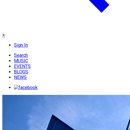
×
Sign In
Search
MUSIC
EVENTS
BLOGS
NEWS