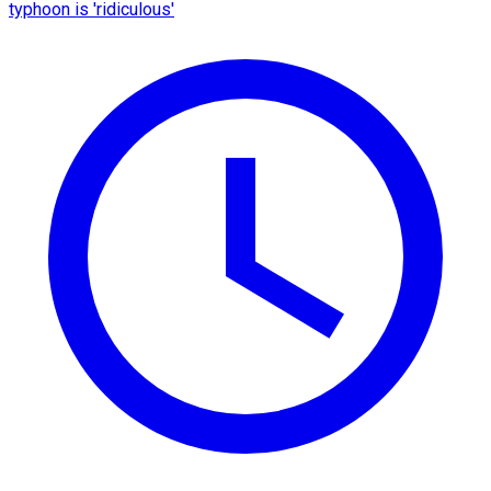
typhoon is 'ridiculous'