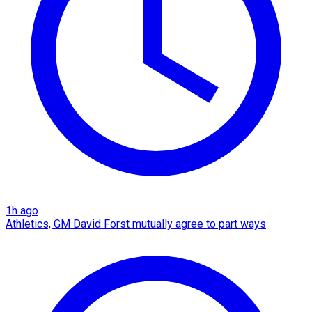
1h ago
Athletics, GM David Forst mutually agree to part ways