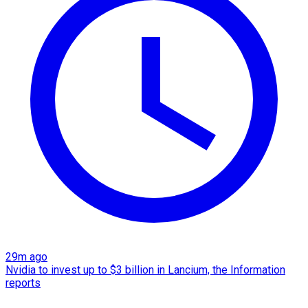
29m ago
Nvidia to invest up to $3 billion in Lancium, the Information
reports