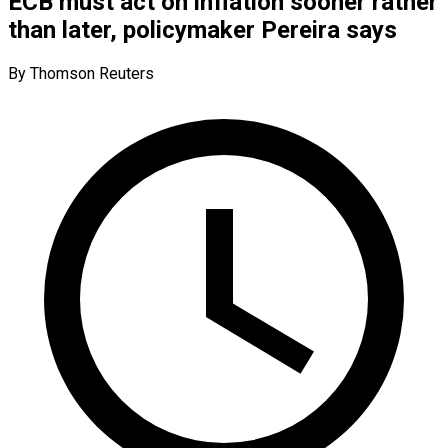
ECB must act on inflation sooner rather
than later, policymaker Pereira says
By Thomson Reuters