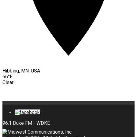
Hibbing, MN, USA
66°F
Clear