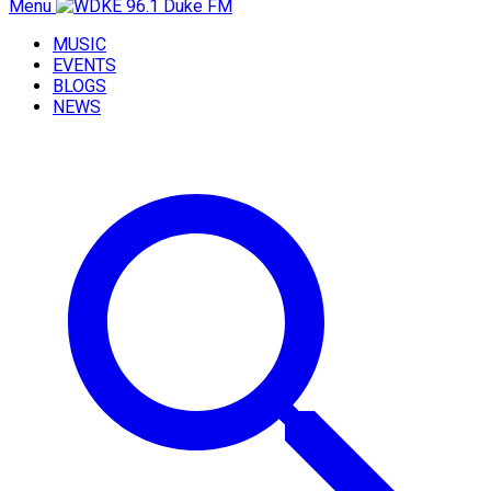
Menu
MUSIC
EVENTS
BLOGS
NEWS