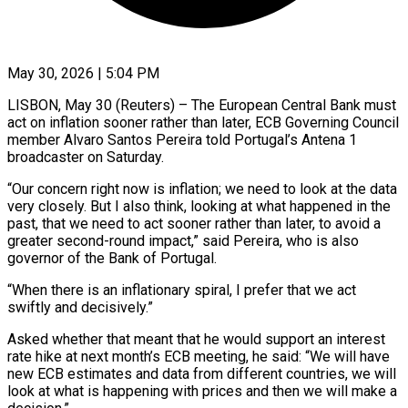
May 30, 2026 | 5:04 PM
LISBON, May 30 (Reuters) – The European Central Bank must
act on inflation sooner ​rather than later, ECB ‌Governing Council
member Alvaro Santos Pereira told Portugal’s Antena 1
broadcaster on Saturday.
“Our concern right now is ‌inflation; ​we need to ⁠look at the ⁠data
very closely. But I also think, looking at what happened in the
past, ​that we need to act sooner rather than ⁠later, to avoid ⁠a
greater second-round impact,” ​said Pereira, who is also ​
governor of the Bank of ‌Portugal.
“When there is an inflationary spiral, I prefer that we act
swiftly and decisively.”
Asked ⁠whether that meant that he would support an interest
rate hike ⁠at ‌next month’s ECB meeting, ⁠he said: “We will have ​
new ‌ECB estimates and data ​from ⁠different countries, we will
look at what is happening with prices and then we will make a