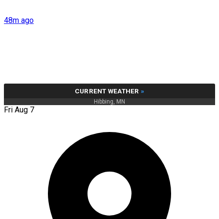
48m ago
CURRENT WEATHER
»
Hibbing, MN
Fri Aug 7