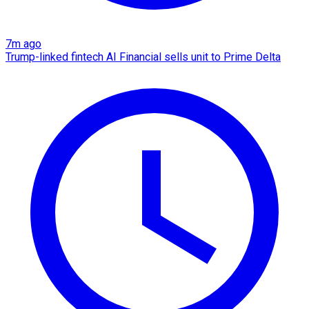
7m ago
Trump-linked fintech AI Financial sells unit to Prime Delta