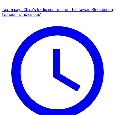
Taipei says China's traffic control order for Taiwan Strait during
typhoon is 'ridiculous'