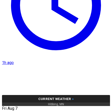
1h ago
CURRENT WEATHER
»
Hibbing, MN
Fri Aug 7