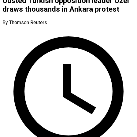
Ousted Turkish opposition leader Ozel
draws thousands in Ankara protest
By Thomson Reuters