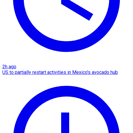
2h ago
US to partially restart activities in Mexico's avocado hub