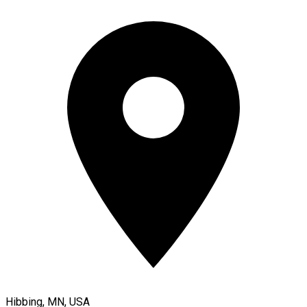
Hibbing, MN, USA