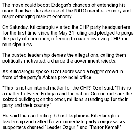
The move could boost Erdogan’s chances of extending his
more ​than two-decade rule of the NATO member country and
major emerging market economy.
On Saturday, Kilicdaroglu visited the CHP party headquarters
for the ⁠first time since the May 21 ruling ⁠and pledged to purge
the party of corruption, referring ​to cases involving CHP-run
municipalities.
The ousted leadership denies the allegations, calling them ​
politically motivated, a charge the government rejects.
As Kilicdaroglu spoke, Ozel ‌addressed a bigger crowd in
front of the party’s Ankara provincial office.
“This is not an internal matter for the CHP,” Ozel said. “This is
a matter between Erdogan and the nation. On one side are the
⁠seized buildings; on the other, millions standing up for their
party and their country.”
He said the court ruling did not legitimise Kilicdaroglu’s
leadership and called ⁠for an immediate ‌party congress, as
supporters chanted “Leader Ozgur!” and “Traitor Kemal!”