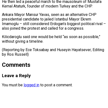
He ⁠then led a peaceful march to the mausoleum of ​Mustafa
‌Kemal Ataturk, founder of modern Turkey and the CHP.
Ankara ​Mayor Mansur ⁠Yavas, seen as an alternative CHP
presidential candidate to jailed Istanbul Mayor Ekrem
Imamoglu – still considered Erdogan’s biggest political rival –
also joined the protest and called for a congress.
Kilicdaroglu said one would be held “as soon as possible,”
without giving a timeline.
(Reporting by Ece Toksabay and Huseyin Hayatsever; Editing ​
by Ros Russell)
Comments
Leave a Reply
You must be
logged in
to post a comment.