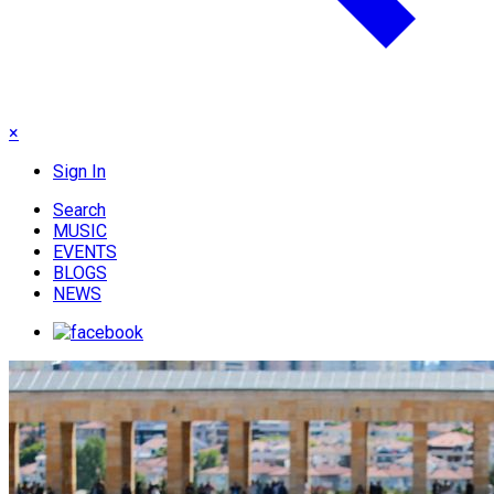
×
Sign In
Search
MUSIC
EVENTS
BLOGS
NEWS