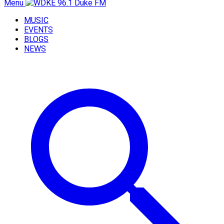
Menu
MUSIC
EVENTS
BLOGS
NEWS