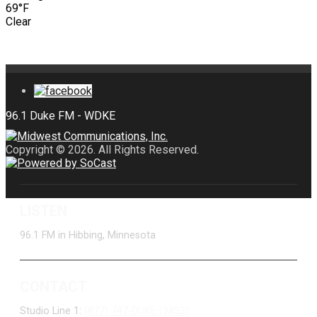
69°F
Clear
Copyright © 2026. All Rights Reserved.
LISTEN
96.1 FM in Hibbing, Minnesota
CONTACT
Studio Line 1:
(877) 747-DUKE (3853)