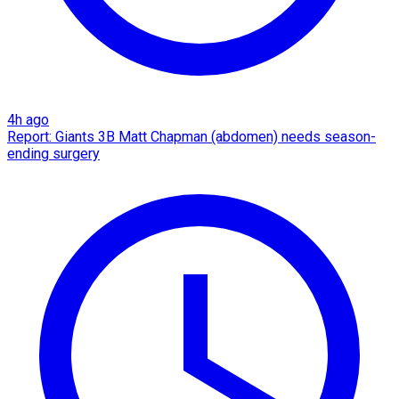
4h ago
Report: Giants 3B Matt Chapman (abdomen) needs season-
ending surgery