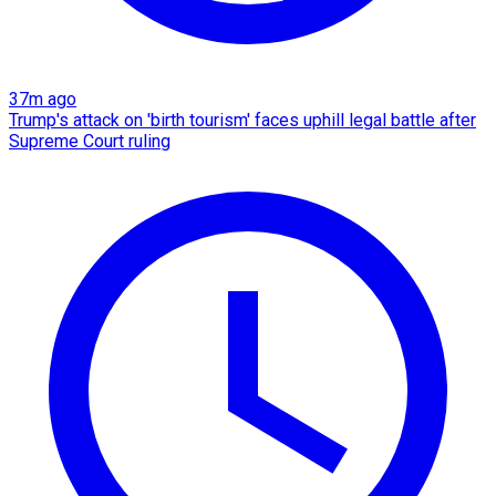
37m ago
Trump's attack on 'birth tourism' faces uphill legal battle after
Supreme Court ruling