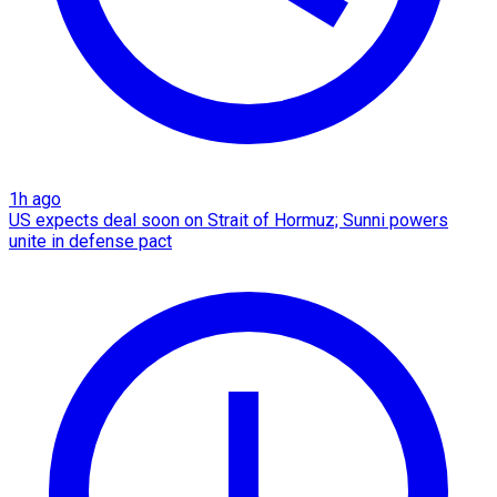
1h ago
US expects deal soon on Strait of Hormuz; Sunni powers
unite in defense pact