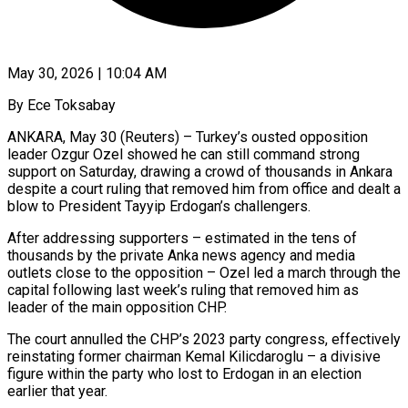
May 30, 2026 | 10:04 AM
By Ece Toksabay
ANKARA, May 30 (Reuters) – Turkey’s ousted opposition
leader Ozgur Ozel showed he can still command strong
support on Saturday, drawing a crowd of thousands in Ankara
despite a ​court ruling that removed him from office and dealt a
‌blow to President Tayyip Erdogan’s challengers.
After addressing supporters – estimated in the tens of
thousands by the private Anka news agency and media
outlets close to the opposition – Ozel led a march through the
capital following last week’s ruling that removed ‌him ​as
leader of the main opposition CHP.
The court ⁠annulled the CHP’s 2023 ⁠party congress, effectively
reinstating former chairman Kemal Kilicdaroglu – a divisive
figure within the party who lost to Erdogan in an election
earlier that year.