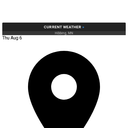
CURRENT WEATHER
»
Hibbing, MN
Thu Aug 6