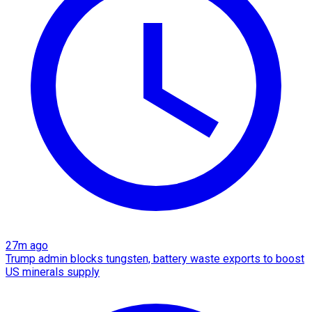
27m ago
Trump admin blocks tungsten, battery waste exports to boost
US minerals supply