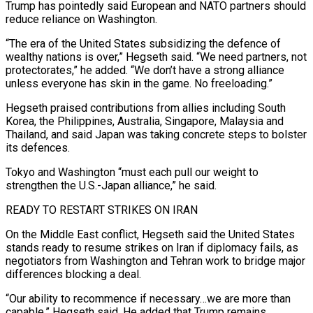
Trump has pointedly said European and NATO partners should
reduce reliance on ​Washington.
“The era of the United States subsidizing the defence of
wealthy nations is over,” Hegseth said. “We need partners, not
protectorates,” he added. “We don’t have a strong alliance
unless ​everyone has skin in the game. No freeloading.”
Hegseth praised contributions from allies including South
Korea, the Philippines, Australia, Singapore, Malaysia and
‌Thailand, and said Japan was taking concrete steps to bolster
its defences.
Tokyo and Washington “must each pull our weight to
strengthen the U.S.-Japan alliance,” he said.
READY TO RESTART STRIKES ON IRAN
On the Middle East conflict, Hegseth said the United States
stands ready to resume strikes on Iran if diplomacy fails, as
negotiators from Washington and Tehran work to bridge major
differences blocking a deal.
“Our ability to recommence if necessary…we are more than
capable,” Hegseth said. He added that Trump remains