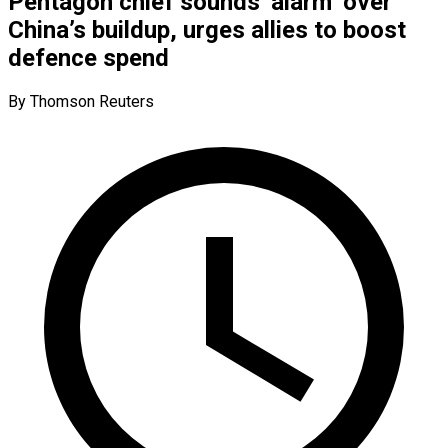
Pentagon chief sounds ‘alarm’ over
China’s buildup, urges allies to boost
defence spend
By Thomson Reuters