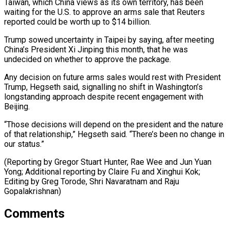
Taiwan, which ⁠China views as its own territory, has been
waiting for the U.S. to approve an arms sale that Reuters
reported could be worth up to $14 billion.
Trump sowed uncertainty in Taipei by saying, after meeting
China’s President Xi Jinping this month, that he was
undecided on whether to approve the package.
Any decision on future arms sales would rest with President
Trump, Hegseth said, signalling no shift in Washington’s
longstanding approach despite recent engagement with
Beijing.
“Those decisions will depend on the president and the nature
of that relationship,” Hegseth said. “There’s been no change in
our status.”
(Reporting by Gregor Stuart Hunter, Rae Wee and Jun Yuan
Yong; Additional reporting by Claire Fu and Xinghui Kok;
Editing by ​Greg Torode, Shri Navaratnam and Raju
Gopalakrishnan)
Comments