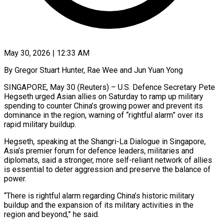
May 30, 2026 | 12:33 AM
By Gregor Stuart Hunter, Rae Wee and Jun Yuan Yong
SINGAPORE, May 30 (Reuters) – U.S. Defence Secretary Pete
Hegseth urged Asian allies on Saturday to ramp up military
spending to counter China’s growing power and prevent its
dominance in the region, warning of “rightful alarm” over its
rapid military buildup.
Hegseth, speaking at the Shangri-La Dialogue in Singapore,
Asia’s premier forum for defence leaders, militaries and
diplomats, said a stronger, more self-reliant network ​of allies
is essential to deter aggression and preserve the balance of
power.
“There is rightful alarm regarding China’s historic military
buildup and the ‌expansion of its military activities in the
region and beyond,” he said.