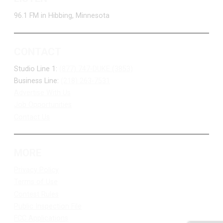
96.1 FM in Hibbing, Minnesota
CONTACT
Studio Line 1:
(877) 747-DUKE (3853)
Business Line:
(218) 263-7531
Advertise With Us
Job Opportunities
Contact Us
MORE
Privacy Policy
Terms of Use
Contest Rules
Public Inspection File
FCC Applications