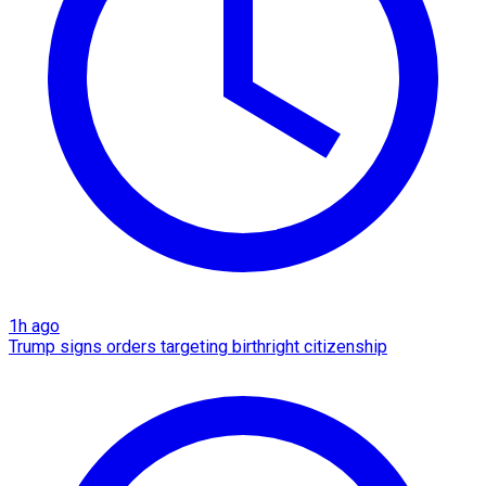
1h ago
Trump signs orders targeting birthright citizenship