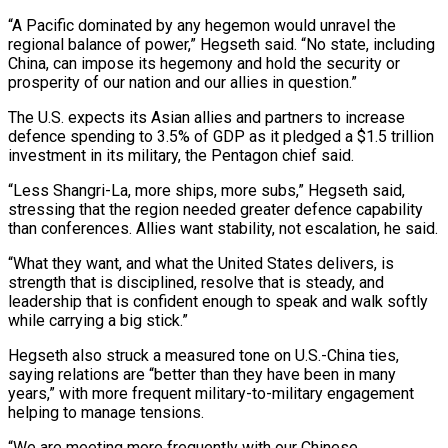
“A Pacific dominated by any hegemon would unravel the
regional balance of power,” Hegseth said. “No state, including
China, can impose its hegemony and hold the security or
prosperity of our nation and our allies in question.”
The U.S. expects its Asian allies and partners to increase
defence spending to 3.5% of GDP as it pledged a $1.5 trillion
investment in its military, the Pentagon chief said.
“Less Shangri-La, more ships, more subs,” Hegseth said,
stressing that the region needed greater defence capability
than conferences. Allies want stability, not ‌escalation, he ​said.
“What they want, and what the United States delivers, is
strength that is disciplined, resolve that is steady, ⁠and
leadership that is confident enough to speak ⁠and walk softly
while carrying a big stick.”
Hegseth also struck a measured tone on U.S.-China ties,
saying relations are “better than they have been in many
years,” with more frequent military-to-military engagement
helping to manage tensions.
“We are meeting more frequently with our Chinese