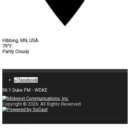
Hibbing, MN, USA
79°F
Partly Cloudy
Copyright © 2026. All Rights Reserved.
LISTEN