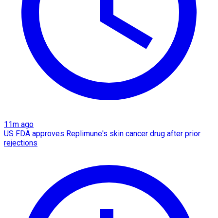
11m ago
US FDA approves Replimune's skin cancer drug after prior
rejections