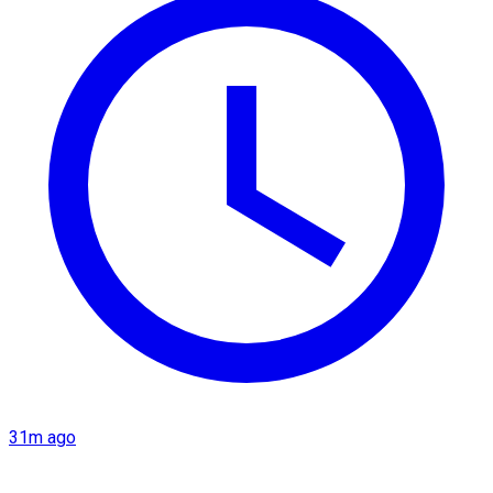
31m ago