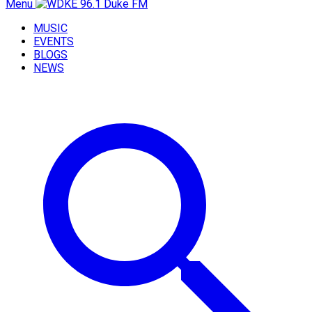
Menu
MUSIC
EVENTS
BLOGS
NEWS