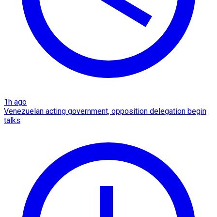
1h ago
Venezuelan acting government, opposition delegation begin
talks