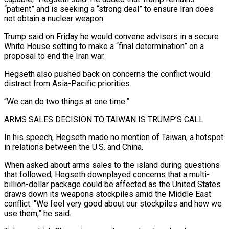
“patient” and is seeking a “strong deal” ⁠to ensure Iran does
not obtain a nuclear weapon.
Trump said on Friday he would convene advisers in a secure
White House setting to make a “final determination” on a
proposal to end the Iran war.
Hegseth also pushed back on concerns the conflict would
distract from Asia-Pacific priorities.
“We can do two things at one time.”
ARMS SALES ⁠DECISION TO TAIWAN IS TRUMP’S CALL
In his speech, Hegseth made ‌no mention of Taiwan, a hotspot
in relations between the U.S. and China.
When asked about arms sales to the ⁠island during questions
that followed, Hegseth downplayed concerns that a multi-
billion-dollar package could be affected as the United States ​
draws down its ‌weapons stockpiles amid the Middle East
conflict. “We feel very good about our stockpiles and how we
use them,” ​he said.