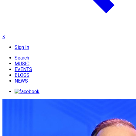
×
Sign In
Search
MUSIC
EVENTS
BLOGS
NEWS