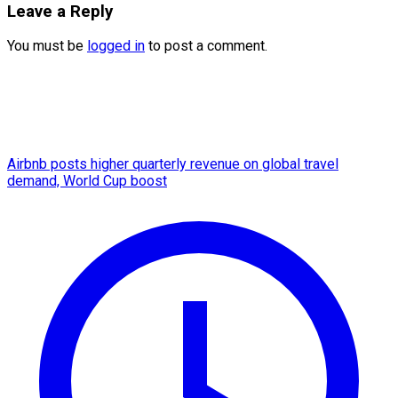
Leave a Reply
You must be
logged in
to post a comment.
Airbnb posts higher quarterly revenue on global travel
demand, World Cup boost