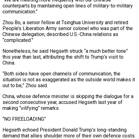
counterparts by maintaining open lines of military-to-military
communication.”
Zhou Bo, a senior fellow at Tsinghua University and retired
People’s Liberation Army senior colonel who was part of the
Chinese delegation, described U.S.-China relations as
“complicated.”
Nonetheless, he ​said Hegseth struck “a much better tone”
this year than last, attributing the shift to Trump’s visit to
China.
“Both sides have open channels of communication, the
situation is not as exaggerated as the outside world makes it
out to be,” Zhou said.
China, whose defence minister is skipping the dialogue for a
second consecutive year, ⁠accused Hegseth last year of
making “vilifying” remarks.
“NO FREELOADING”
Hegseth echoed President Donald Trump’s long-standing
demand that ⁠allies shoulder more of their own defence costs.