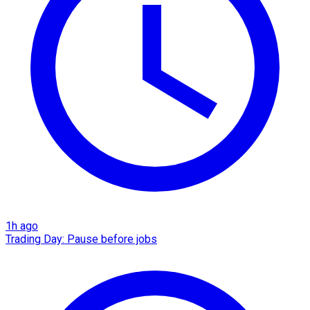
1h ago
Trading Day: Pause before jobs