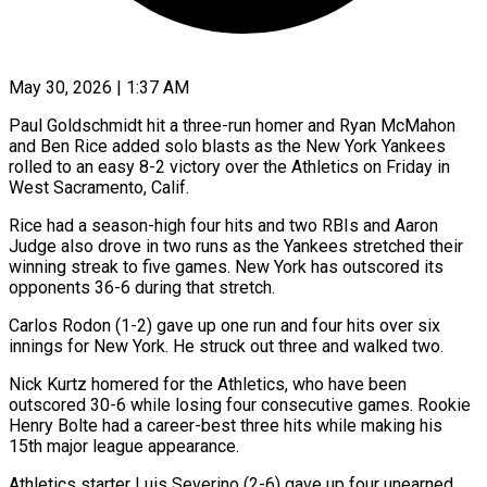
May 30, 2026 | 1:37 AM
Paul Goldschmidt hit a three-run homer and Ryan McMahon
and Ben Rice added solo blasts as the New York Yankees
rolled to an easy 8-2 victory over the Athletics on ​Friday in
West Sacramento, Calif.
Rice had a season-high four hits ‌and two RBIs and Aaron
Judge also drove in two runs as the Yankees stretched their
winning streak to five games. New York has outscored its
opponents 36-6 during that stretch.
Carlos Rodon (1-2) gave up one run and four hits over six
innings ‌for ​New York. He struck out three and walked ⁠two.
Nick Kurtz homered for ⁠the Athletics, who have been
outscored 30-6 while losing four consecutive games. Rookie
Henry Bolte had a career-best three hits while making his
15th major league appearance.
Athletics starter Luis Severino (2-6) gave up four unearned ​