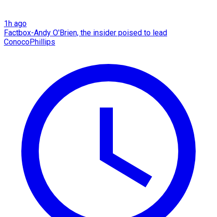
1h ago
Factbox-Andy O'Brien, the insider poised to lead
ConocoPhillips