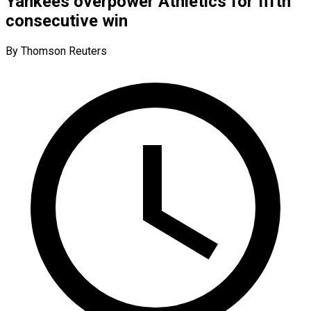
Yankees overpower Athletics for fifth
consecutive win
By Thomson Reuters