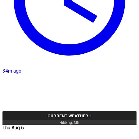
34m ago
CURRENT WEATHER
»
Hibbing, MN
Thu Aug 6