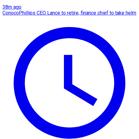
38m ago
ConocoPhillips CEO Lance to retire, finance chief to take helm