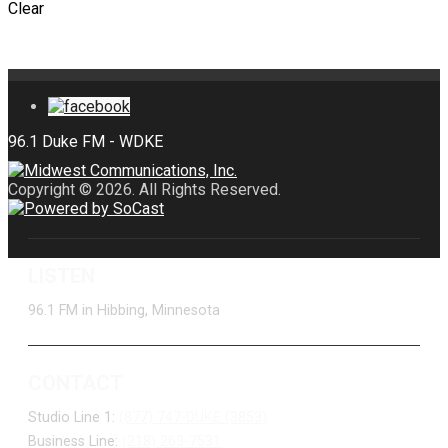
Clear
Copyright © 2026. All Rights Reserved.
LISTEN
96.1 FM in Hibbing, Minnesota
CONTACT
Studio Line 1:
(877) 747-DUKE (3853)
Business Line:
(218) 263-7531