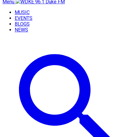
Menu
MUSIC
EVENTS
BLOGS
NEWS