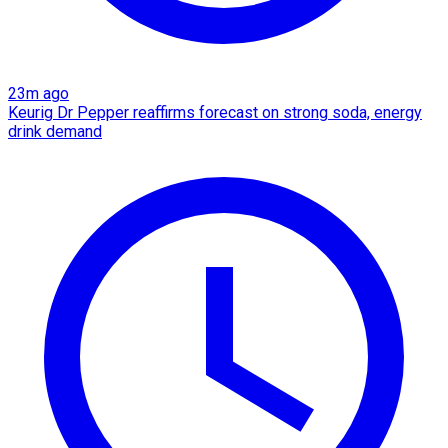
23m ago
Keurig Dr Pepper reaffirms forecast on strong soda, energy
drink demand