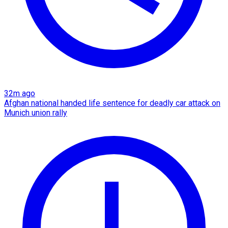
32m ago
Afghan national handed life sentence for deadly car attack on
Munich union rally