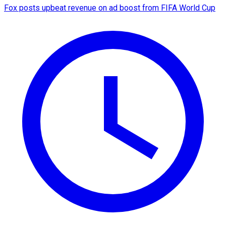
Fox posts upbeat revenue on ad boost from FIFA World Cup