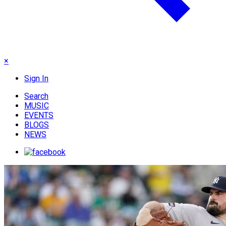
×
Sign In
Search
MUSIC
EVENTS
BLOGS
NEWS