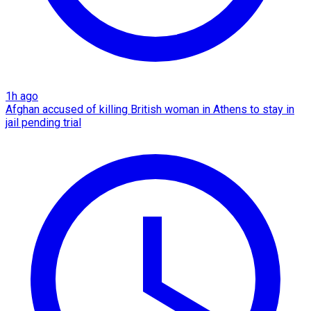
1h ago
Afghan accused of killing British woman in Athens to stay in
jail pending trial