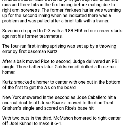
runs and three hits in the first inning before exiting due to
right arm soreness. The former Yankees hurler was warming
up for ⁠the second inning when he indicated there ⁠was a
problem and was pulled after a brief ​talk with a trainer.
Severino dropped to 0-3 with a 9.88 ERA in four ​career starts
against his former teammates.
The four-run first-inning uprising was ‌set up by a throwing
error by first baseman Kurtz.
After a balk moved Rice to second, Judge delivered an RBI
single. Three batters later, Goldschmidt drilled a three-run
homer.
Kurtz smacked a homer to center with one ⁠out in the bottom
of the first to get the A’s on the board.
New York answered in the second as Jose Caballero hit a
one-out double ⁠off Jose Suarez, ‌moved to third on Trent
Grisham’s single and scored ⁠on Rice’s base hit.
With two outs in the third, ​McMahon ‌homered to right-center
off Joel Kuhnel to make it ​6-1.