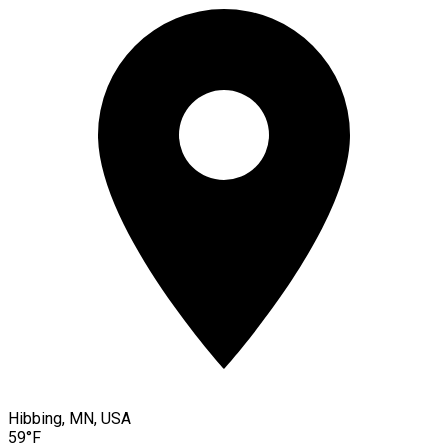
Hibbing, MN, USA
59°F