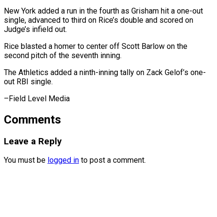
New York ⁠added a run in the fourth as Grisham hit a one-out
single, advanced to third on Rice’s double and scored on
Judge’s infield out.
Rice blasted a homer to center off Scott Barlow on the
second pitch of the seventh inning.
The Athletics added a ninth-inning tally on Zack Gelof’s one-
out RBI ​single.
–Field Level Media
Comments
Leave a Reply
You must be
logged in
to post a comment.