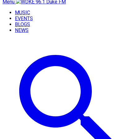
Menu
MUSIC
EVENTS
BLOGS
NEWS