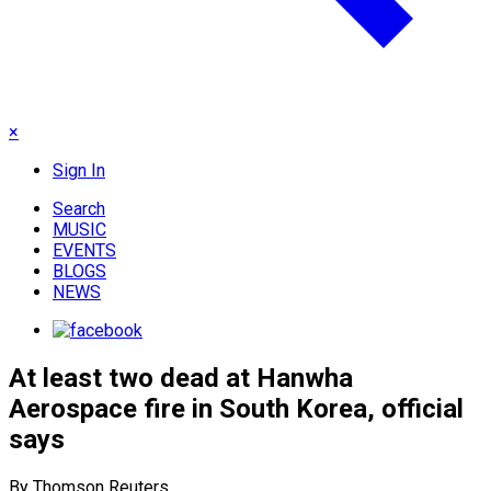
×
Sign In
Search
MUSIC
EVENTS
BLOGS
NEWS
At least two dead at Hanwha
Aerospace fire in South Korea, official
says
By Thomson Reuters