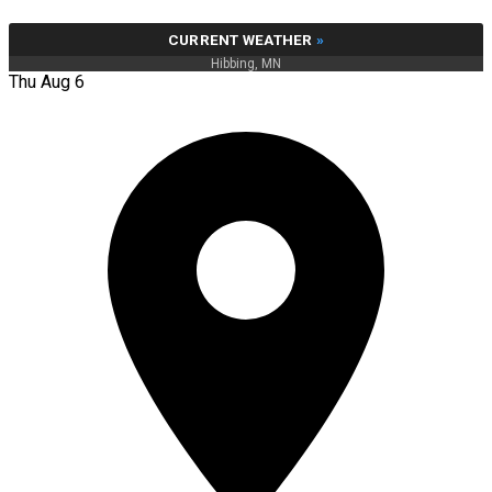
CURRENT WEATHER
»
Hibbing, MN
Thu Aug 6