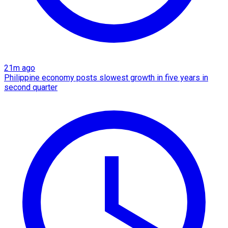
21m ago
Philippine economy posts slowest growth in five years in
second quarter