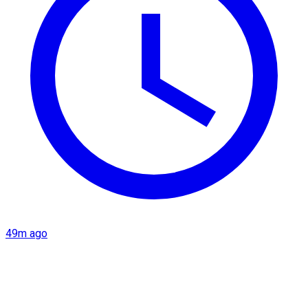
49m ago