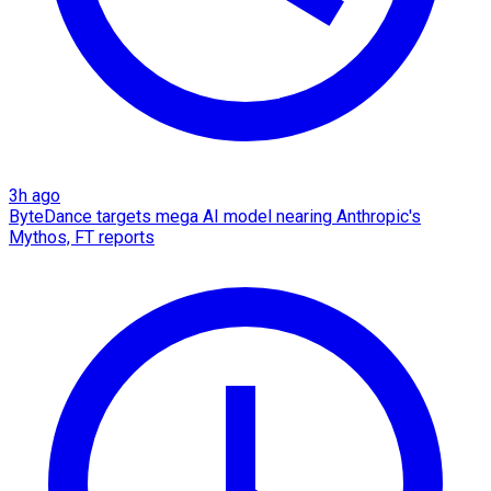
3h ago
ByteDance targets mega AI model nearing Anthropic's
Mythos, FT reports