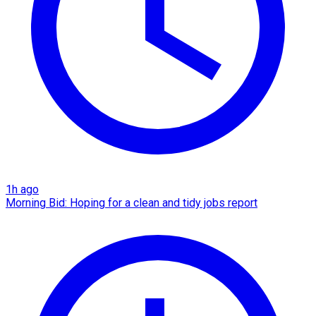
1h ago
Morning Bid: Hoping for a clean and tidy jobs report