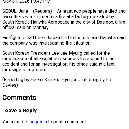
May 31, 2026 | 9:47 PM
SEOUL, June 1 (Reuters) – At least two people have ​died and
‌two others were injured in a fire at a factory ‌operated ​by
South ⁠Korea’s Hanwha Aerospace ⁠in the city of Daejeon, a fire
official said ​on Monday.
Firefighters had been dispatched ⁠to the ⁠site and ​Hanwha said
the company ​was investigating the situation.
South ‌Korean President Lee Jae Myung called for the
⁠mobilisation of all available resources to respond to ⁠the
‌accident and ⁠for an ​investigation, ‌his office said ​in a ⁠text
message to reporters.
(Reporting by Heejin Kim and Hyunjoo JinEditing by Ed ​
Davies)
Comments
Leave a Reply
You must be
logged in
to post a comment.