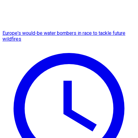
Europe's would-be water bombers in race to tackle future
wildfires