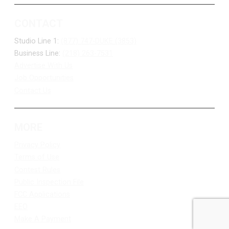
CONTACT
Studio Line 1:
(877) 747-DUKE (3853)
Business Line:
(218) 263-7531
Advertise With Us
Job Opportunities
Contact Us
MORE
Privacy Policy
Terms of Use
Contest Rules
Public Inspection File
FCC Applications
EEO
Make A Payment