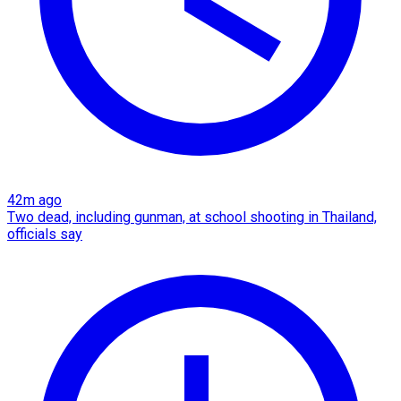
42m ago
Two dead, including gunman, at school shooting in Thailand,
officials say