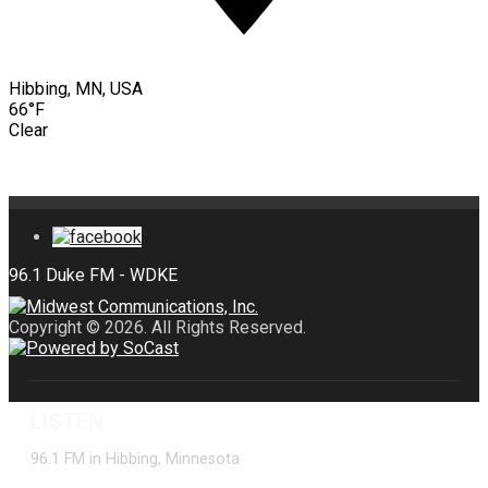
Hibbing, MN, USA
66°F
Clear
Copyright © 2026. All Rights Reserved.
LISTEN
96.1 FM in Hibbing, Minnesota