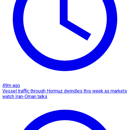
49m ago
Vessel traffic through Hormuz dwindles this week as markets
watch Iran-Oman talks