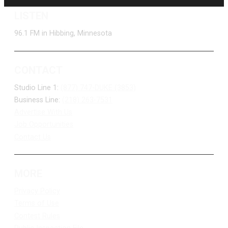
LISTEN
96.1 FM in Hibbing, Minnesota
CONTACT
Studio Line 1:
(877) 747-DUKE (3853)
Business Line:
(218) 263-7531
Advertise With Us
Job Opportunities
Contact Us
MORE
Privacy Policy
Terms of Use
Contest Rules