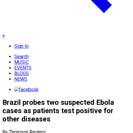
×
Sign In
Search
MUSIC
EVENTS
BLOGS
NEWS
Brazil probes two suspected Ebola
cases as patients test positive for
other diseases
By Thomson Reuters