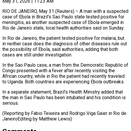
May 31, 2026 | 11:23 AM
RIO DE JANEIRO, May 31 (Reuters) – A man with a suspected
case of Ebola ​in Brazil’s Sao Paulo ‌state tested positive for
meningitis, as another suspected case of Ebola emerged in
Rio de Janeiro state, ‌local ​health authorities said ⁠on Sunday.
In Rio ⁠de Janeiro, the patient tested positive for malaria, but
in neither case does the diagnosis ​of other diseases rule out
the possibility of Ebola, ⁠said authorities, adding ⁠that both
cases are ​still under investigation.
In the Sao Paulo ​case, a man from the ‌Democratic Republic of
Congo presented with a fever after recently visiting the
African country, while ⁠in Rio the patient had recently traveled
to Uganda. Both countries are ⁠experiencing ‌Ebola outbreaks.
In a separate ⁠statement, Brazil’s Health Ministry ​added ‌that
the man in ​Sao Paulo ⁠has been intubated and his condition is
serious.
(Reporting by Fabio Teixeira and Rodrigo Viga Gaier in Rio de
JaneiroEditing by ​Matthew Lewis)