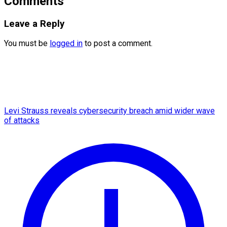
Comments
Leave a Reply
You must be
logged in
to post a comment.
Levi Strauss reveals cybersecurity breach amid wider wave
of attacks