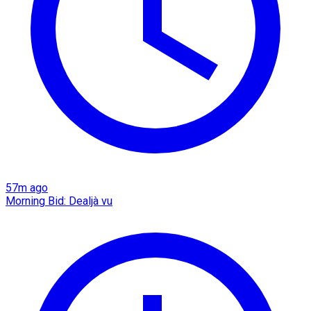
57m ago
Morning Bid: Dealjà vu