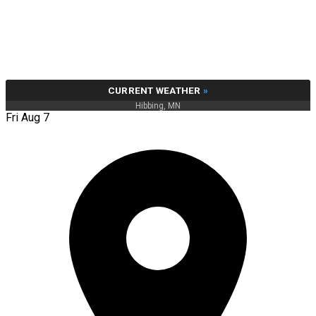
CURRENT WEATHER
»
Hibbing, MN
Fri Aug 7