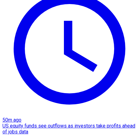
50m ago
US equity funds see outflows as investors take profits ahead
of jobs data