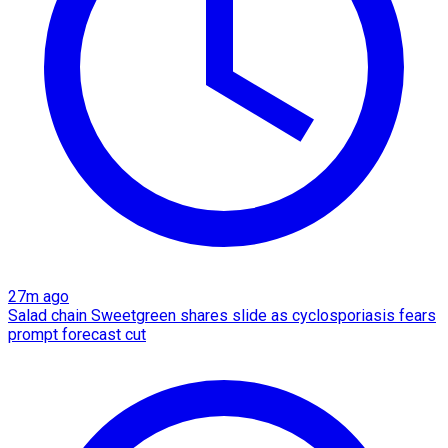
27m ago
Salad chain Sweetgreen shares slide as cyclosporiasis fears
prompt forecast cut