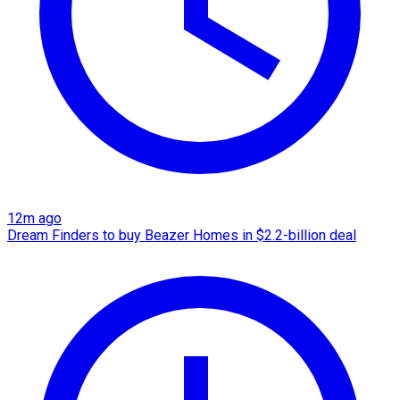
12m ago
Dream Finders to buy Beazer Homes in $2.2-billion deal