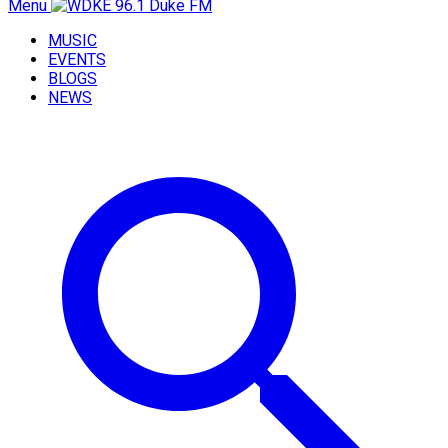
Menu
MUSIC
EVENTS
BLOGS
NEWS