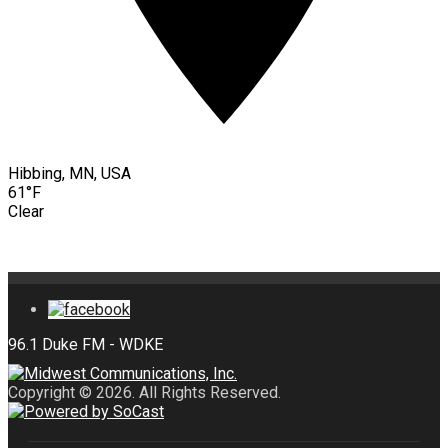
Hibbing, MN, USA
61°F
Clear
Copyright © 2026. All Rights Reserved.