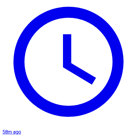
58m ago