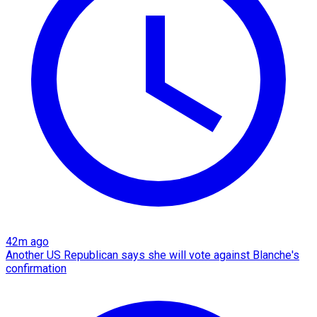
42m ago
Another US Republican says she will vote against Blanche's
confirmation