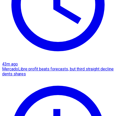
43m ago
MercadoLibre profit beats forecasts, but third straight decline
dents shares