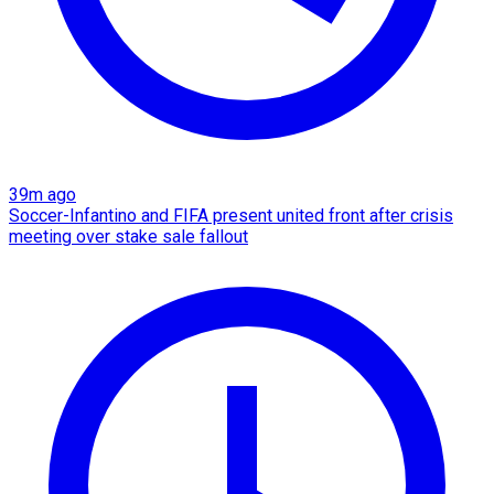
39m ago
Soccer-Infantino and FIFA present united front after crisis
meeting over stake sale fallout