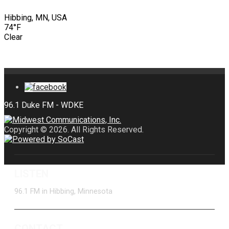
Hibbing, MN, USA
74°F
Clear
Copyright © 2026. All Rights Reserved.
LISTEN
96.1 FM in Hibbing, Minnesota
CONTACT