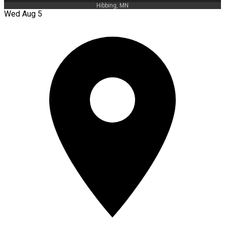
Hibbing, MN
Wed Aug 5