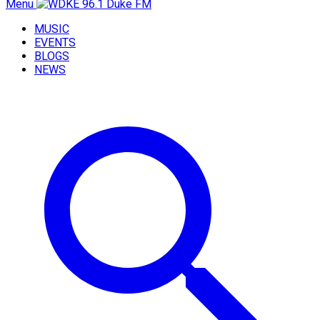
Menu
MUSIC
EVENTS
BLOGS
NEWS