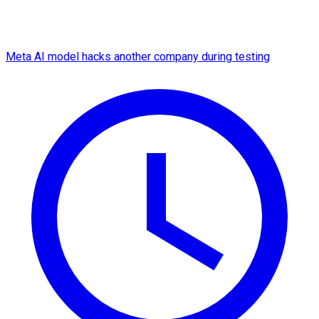
Meta AI model hacks another company during testing