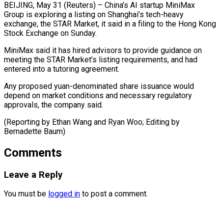
BEIJING, May 31 (Reuters) – China’s AI startup MiniMax ​
Group is ‌exploring a listing on Shanghai’s tech-heavy
exchange, the ‌STAR ​Market, it ⁠said in ⁠a filing to the Hong Kong
Stock Exchange ​on Sunday.
MiniMax said it ⁠has hired ⁠advisors to ​provide guidance on ​
meeting the STAR Market’s ‌listing requirements, and had
entered into a ⁠tutoring agreement.
Any proposed yuan-denominated share issuance would
⁠depend ‌on market ⁠conditions and ​necessary ‌regulatory
approvals, ​the company ⁠said.
(Reporting by Ethan Wang and Ryan Woo; Editing by
Bernadette ​Baum)
Comments
Leave a Reply
You must be
logged in
to post a comment.