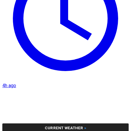
4h ago
CURRENT WEATHER
»