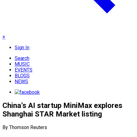
×
Sign In
Search
MUSIC
EVENTS
BLOGS
NEWS
China’s AI startup MiniMax explores
Shanghai STAR Market listing
By Thomson Reuters