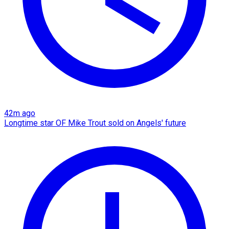
42m ago
Longtime star OF Mike Trout sold on Angels' future