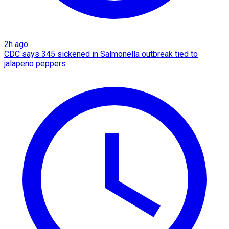
2h ago
CDC says 345 sickened in Salmonella outbreak tied to
jalapeno peppers