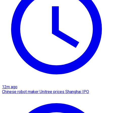
12m ago
Chinese robot maker Unitree prices Shanghai IPO