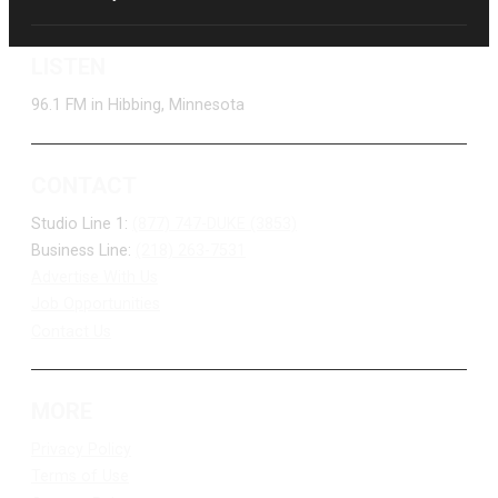
LISTEN
96.1 FM in Hibbing, Minnesota
CONTACT
Studio Line 1:
(877) 747-DUKE (3853)
Business Line:
(218) 263-7531
Advertise With Us
Job Opportunities
Contact Us
MORE
Privacy Policy
Terms of Use