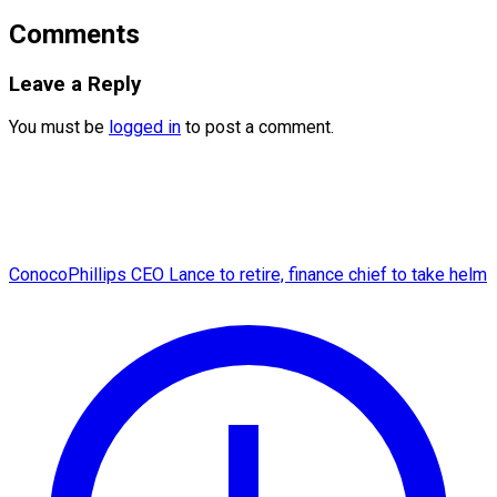
Comments
Leave a Reply
You must be
logged in
to post a comment.
ConocoPhillips CEO Lance to retire, finance chief to take helm