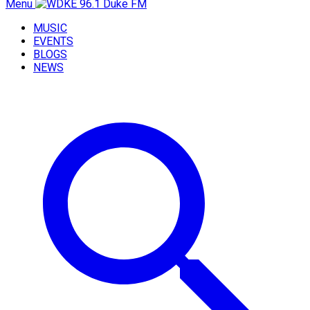
Menu
MUSIC
EVENTS
BLOGS
NEWS