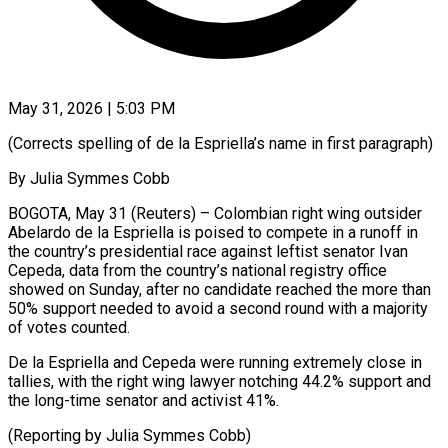
May 31, 2026 | 5:03 PM
(Corrects spelling of de la Espriella’s name in first ​paragraph)
By Julia ‌Symmes Cobb
BOGOTA, May 31 (Reuters) – Colombian right wing outsider
Abelardo de la ‌Espriella is ​poised to ⁠compete in ⁠a runoff in
the country’s presidential race against leftist senator Ivan ​
Cepeda, data from the country’s national ⁠registry ⁠office
showed on ​Sunday, after no candidate ​reached the more than
‌50% support needed to avoid a second round with ⁠a majority
of votes counted.
De la Espriella and ⁠Cepeda ‌were running extremely ⁠close in ​
tallies, ‌with the right ​wing lawyer ⁠notching 44.2% support and
the long-time senator and activist 41%.
(Reporting by Julia Symmes ​Cobb)