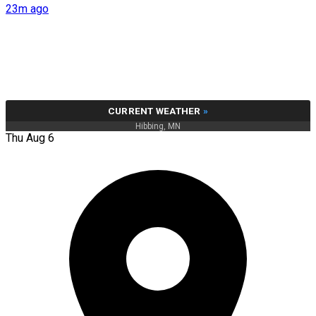
23m ago
CURRENT WEATHER
»
Hibbing, MN
Thu Aug 6