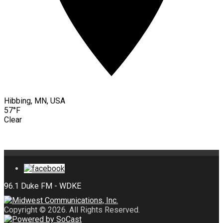
Hibbing, MN, USA
57°F
Clear
Copyright © 2026. All Rights Reserved.