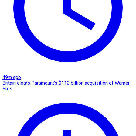
49m ago
Britain clears Paramount's $110 billion acquisition ​of Warner
Bros