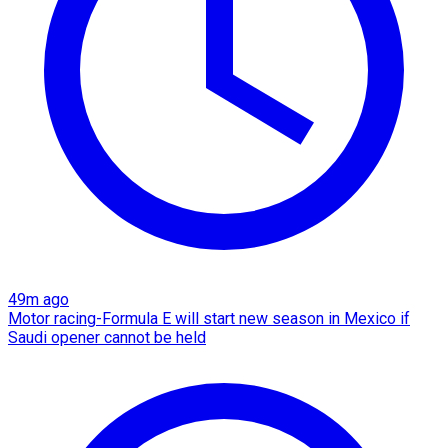
49m ago
Motor racing-Formula E will start new season in Mexico if
Saudi opener cannot be held