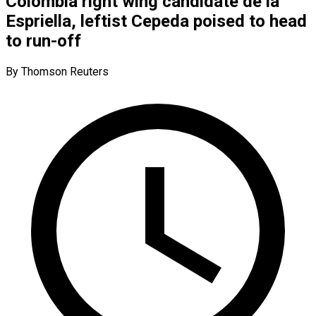
Colombia right wing candidate de la
Espriella, leftist Cepeda poised to head
to run-off
By Thomson Reuters