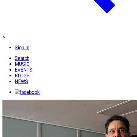
×
Sign In
Search
MUSIC
EVENTS
BLOGS
NEWS