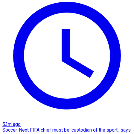
53m ago
Soccer-Next FIFA chief must be 'custodian of the sport', says