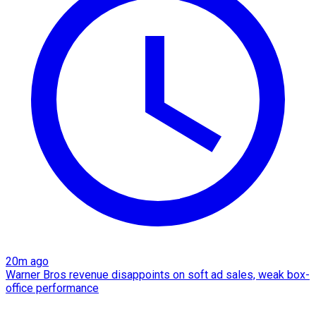
20m ago
Warner Bros revenue disappoints on soft ad sales, weak box-
office performance