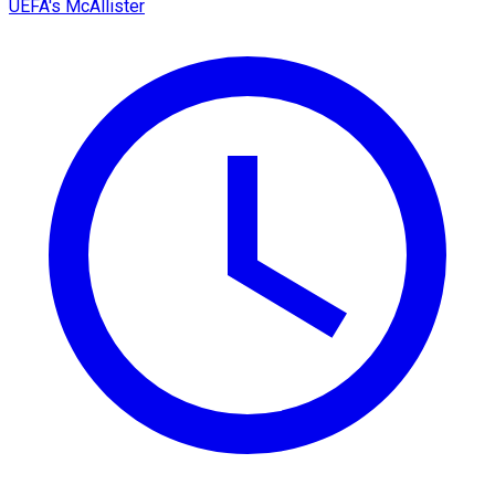
UEFA's McAllister