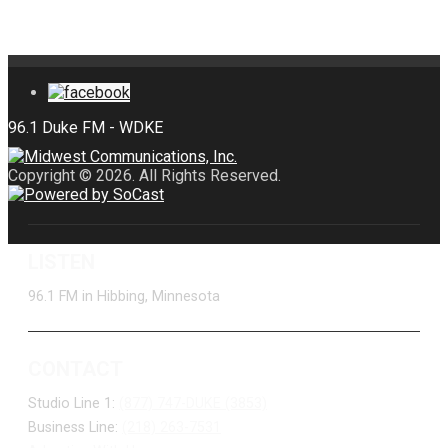
Copyright © 2026. All Rights Reserved.
LISTEN
96.1 FM in Hibbing, Minnesota
CONTACT
Studio Line 1:
(877) 747-DUKE (3853)
Business Line:
(218) 263-7531