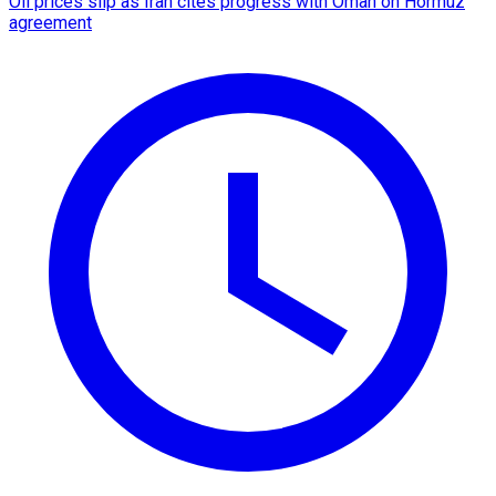
Oil prices slip as Iran cites progress with Oman on Hormuz
agreement