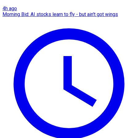
4h ago
Morning Bid: AI stocks learn to fly - but ain't got wings