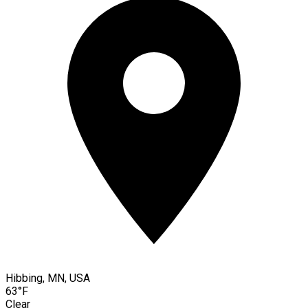
Hibbing, MN, USA
63°F
Clear