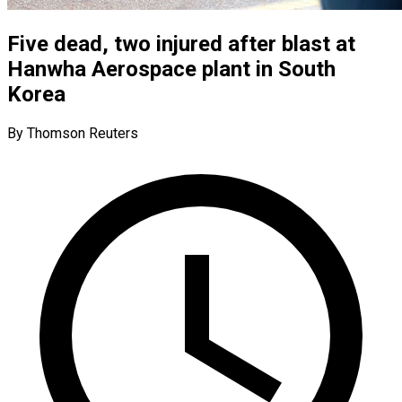
Five dead, two injured after blast at
Hanwha Aerospace plant in South
Korea
By Thomson Reuters