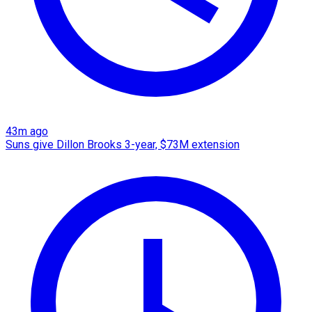
43m ago
Suns give Dillon Brooks 3-year, $73M extension