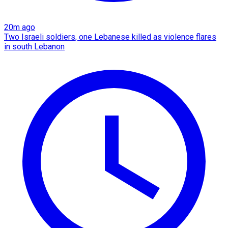
20m ago
Two Israeli soldiers, one Lebanese killed as violence flares
in south Lebanon