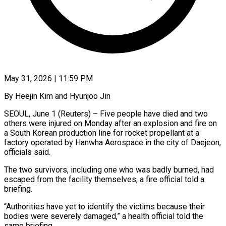
May 31, 2026 | 11:59 PM
By Heejin Kim and Hyunjoo Jin
SEOUL, June 1 (Reuters) – Five people have died and two
others were injured on Monday after an explosion and fire on
a ​South Korean production line for rocket propellant at ‌a
factory operated by Hanwha Aerospace in the city of Daejeon,
officials said.
The two survivors, including one who was badly burned, had
escaped from the facility themselves, a fire official told a
briefing.
“Authorities have yet ‌to ​identify the victims because their
bodies ⁠were severely damaged,” a health ⁠official told the
same briefing.