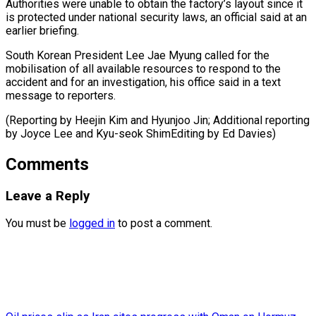
Authorities ‌were unable to obtain the factory’s layout ⁠since it
is protected under national security laws, ​an ‌official said at an
earlier briefing.
South Korean ​President Lee ⁠Jae Myung called for the
mobilisation of all available resources to respond to the
accident and for an investigation, his office said in a text
message to reporters.
(Reporting by Heejin Kim and Hyunjoo Jin; Additional reporting
by Joyce Lee and Kyu-seok ShimEditing ​by Ed Davies)
Comments
Leave a Reply
You must be
logged in
to post a comment.