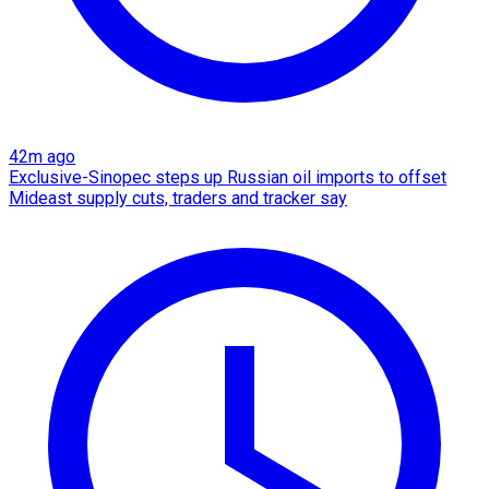
42m ago
Exclusive-Sinopec steps up Russian oil imports to offset
Mideast supply cuts, traders and tracker say