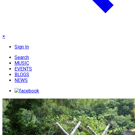
×
Sign In
Search
MUSIC
EVENTS
BLOGS
NEWS