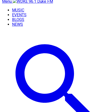
Menu
MUSIC
EVENTS
BLOGS
NEWS