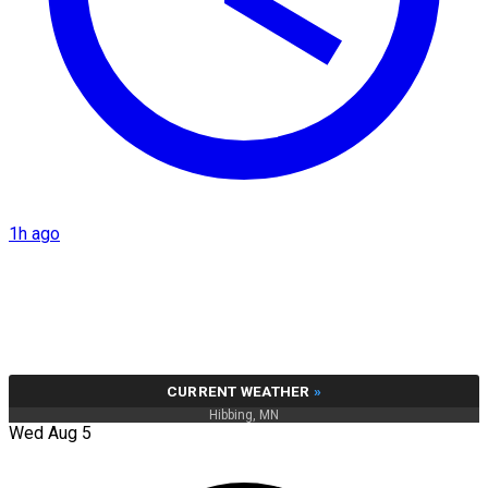
1h ago
CURRENT WEATHER
»
Hibbing, MN
Wed Aug 5