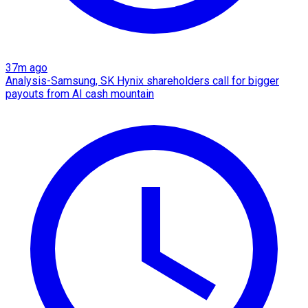
37m ago
Analysis-Samsung, SK Hynix shareholders call for bigger
payouts from AI cash mountain