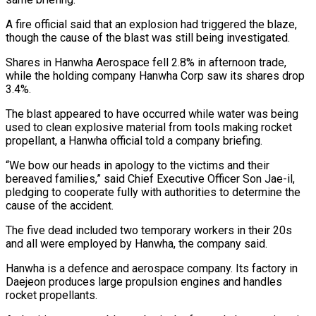
A fire official said that an explosion had triggered the blaze,
though the cause of the blast was still being investigated.
Shares in Hanwha Aerospace ​fell 2.8% in afternoon trade,
while the holding company Hanwha Corp saw its shares drop
3.4%.
The blast appeared to ⁠have occurred while water was being
⁠used to clean explosive material from tools making ​rocket
propellant, a Hanwha official told a company briefing.
“We bow our ​heads in apology to the victims and their
bereaved ‌families,” said Chief Executive Officer Son Jae-il,
pledging to cooperate fully with authorities to determine the
cause of the accident.
The five dead included two temporary workers in their 20s
and all ⁠were employed by Hanwha, the company said.
Hanwha is a defence and aerospace company. Its factory in
Daejeon produces large propulsion engines and ⁠handles
rocket propellants.