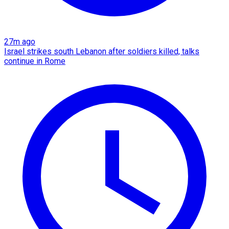
27m ago
Israel strikes south Lebanon after soldiers killed, talks
continue in Rome