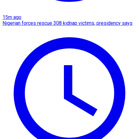
15m ago
Nigerian forces rescue 308 kidnap victims, presidency says