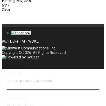
Hibbing, MN, USA
61°F
Clear
Copyright © 2026. All Rights Reserved.
LISTEN
96.1 FM in Hibbing, Minnesota
CONTACT