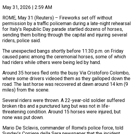
May 31, 2026 | 2:59 AM
ROME, May 31 (Reuters) – Fireworks set off without
permission by a traffic policeman during a late-night rehearsal
for Italy’s ​Republic Day parade startled dozens of ‌horses,
sending them bolting through the capital and injuring several
riders, police said.
The unexpected bangs shortly before 11:30 p.m. on Friday
caused panic among the ‌ceremonial ​horses, some of which
had ⁠riders while others ⁠were being led by hand.
Around 35 horses fled onto the busy Via Cristoforo Colombo,
where some drivers videoed them as they ​galloped down the
road. The last horse was recovered at dawn around 14 km (9
⁠miles) from the scene.
Several ⁠riders were thrown. A 22-year-old ​soldier suffered
broken ribs and a punctured lung ​but was not in life-
threatening condition. Around ‌15 horses were injured, but
none was put down.
Mario De Sclavis, commander of Rome’s police force, told
Sunday’s Corriere della Sera ⁠newspaper that the incident