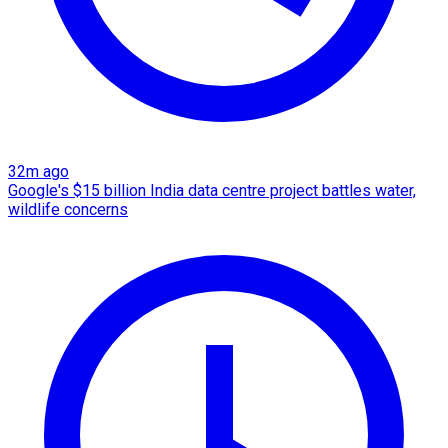
32m ago
Google's $15 billion India data centre project battles water,
wildlife concerns