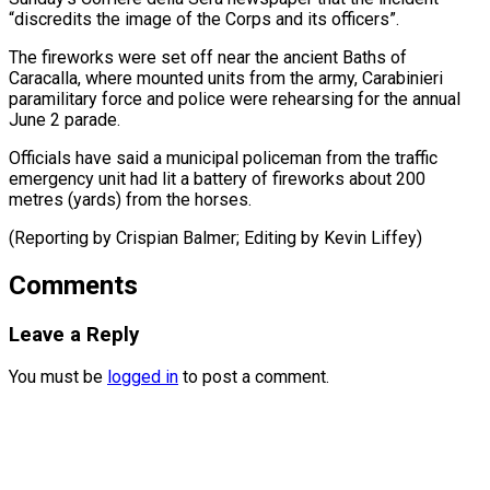
“discredits the image of the Corps and its officers”.
The fireworks were set off near ⁠the ancient ‌Baths of
Caracalla, where mounted ⁠units from the army, Carabinieri
paramilitary ​force ‌and police were rehearsing for ​the annual
⁠June 2 parade.
Officials have said a municipal policeman from the traffic
emergency unit had lit a battery of fireworks about 200
metres (yards) from the horses.
(Reporting by Crispian Balmer; Editing by ​Kevin Liffey)
Comments
Leave a Reply
You must be
logged in
to post a comment.