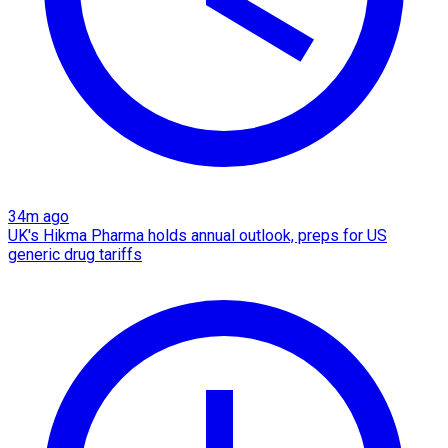
34m ago
UK's Hikma Pharma holds annual outlook, preps for US
generic drug tariffs