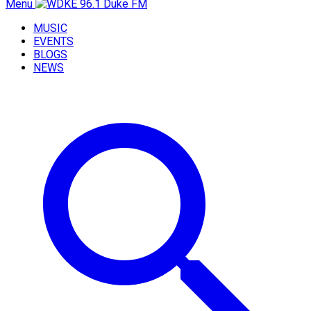
Menu
MUSIC
EVENTS
BLOGS
NEWS