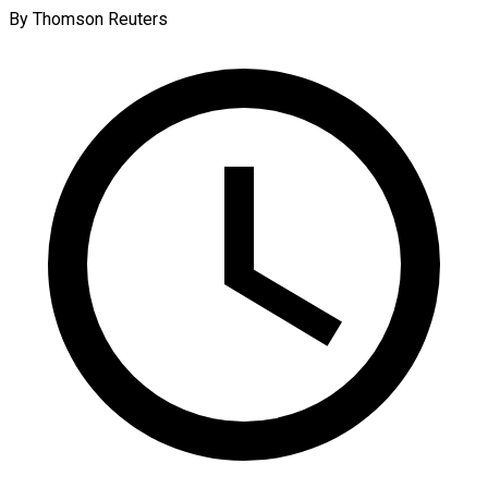
By Thomson Reuters