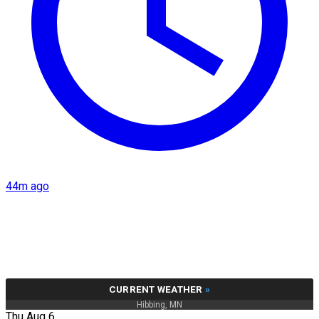
44m ago
CURRENT WEATHER
»
Hibbing, MN
Thu Aug 6