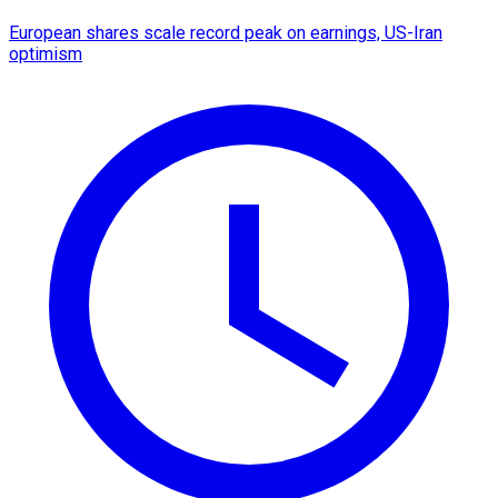
European shares scale record peak on earnings, US-Iran
optimism