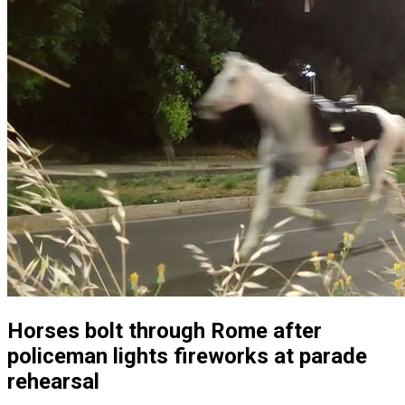
Horses bolt through Rome after
policeman lights fireworks at parade
rehearsal