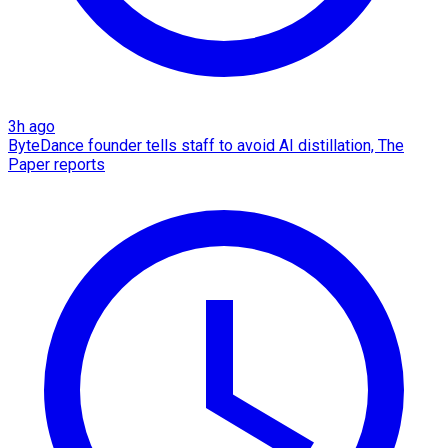
3h ago
ByteDance founder tells staff to avoid AI distillation, The
Paper reports