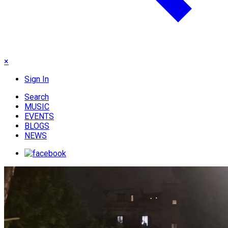
×
Sign In
Search
MUSIC
EVENTS
BLOGS
NEWS