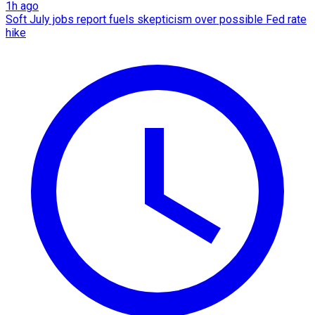
1h ago
Soft July jobs report fuels skepticism over possible Fed rate
hike