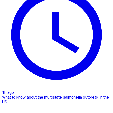
1h ago
What to know about the multistate salmonella outbreak in the
US