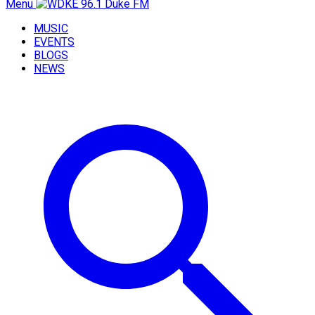
Menu
MUSIC
EVENTS
BLOGS
NEWS