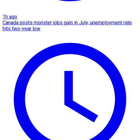
1h ago
Canada posts monster jobs gain in July, unemployment rate
hits two-year low