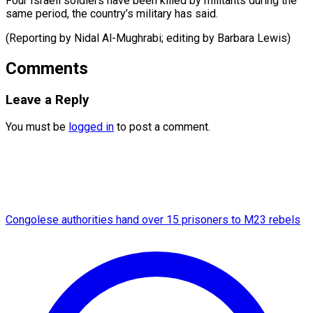
Four Israeli soldiers have been killed by militants during the
same period, the country’s military has said.
(Reporting by Nidal Al-Mughrabi; editing by ​Barbara Lewis)
Comments
Leave a Reply
You must be
logged in
to post a comment.
Congolese authorities hand over 15 prisoners to M23 rebels