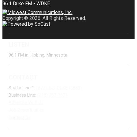
Copyright © 2026. All Rights Reserved.
LISTEN
96.1 FM in Hibbing, Minnesota
CONTACT
Studio Line 1:
(877) 747-DUKE (3853)
Business Line:
(218) 263-7531
Advertise With Us
Job Opportunities
Contact Us