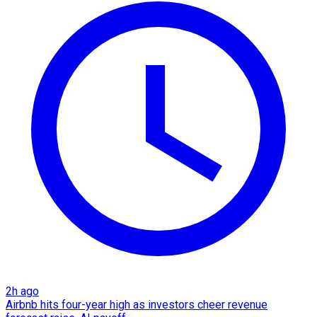
2h ago
Airbnb hits four-year high as investors cheer revenue