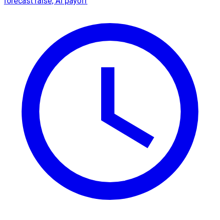
forecast raise, AI payoff