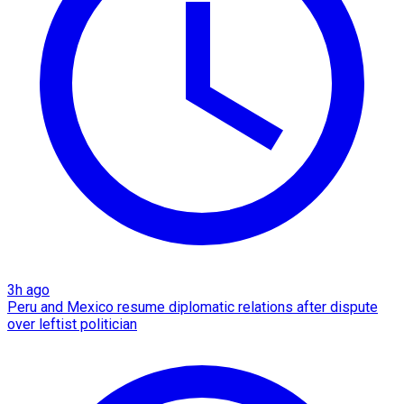
3h ago
Peru and Mexico resume diplomatic relations after dispute
over leftist politician