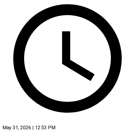
May 31, 2026 | 12:53 PM