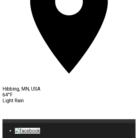
Hibbing, MN, USA
64°F
Light Rain