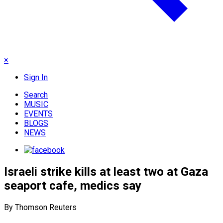
×
Sign In
Search
MUSIC
EVENTS
BLOGS
NEWS
Israeli strike kills at least two at Gaza
seaport cafe, medics say
By Thomson Reuters