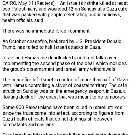
CAIRO, May 31 (Reuters) – An Israeli airstrike killed at least
two Palestinians and wounded 12 on ​Sunday at a Gaza cafe
‌that was packed with people celebrating public holidays,
health officials said.
There was no immediate Israeli comment.
An October ceasefire, brokered by ‌U.S. ​President Donald
Trump, has ⁠failed to halt ⁠Israeli attacks in Gaza.
Israel and Hamas are deadlocked in indirect talks over
implementing the second phase of ​the deal, which includes
the group’s disarmament and Israeli army withdrawals.
The ⁠ceasefire left Israel ⁠in control of more than ​half of Gaza,
with Hamas controlling ​a sliver of coastal territory. The ‌cafe
struck on Sunday was on the emergency seaport in Gaza, a
floating dock off the coast ⁠that was meant to be temporary.
Some 900 Palestinians have been killed in Israeli strikes
⁠since the ‌truce came into effect, ⁠according to figures from
Gaza ​health ‌officials that do not ​distinguish between
⁠combatants and civilians.