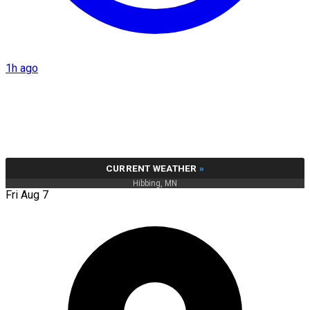
1h ago
CURRENT WEATHER
»
Hibbing, MN
Fri Aug 7