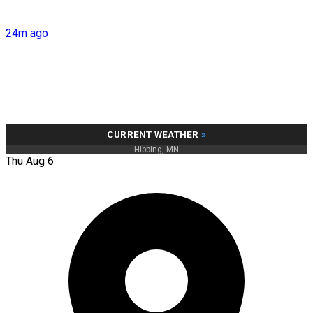
24m ago
CURRENT WEATHER
»
Hibbing, MN
Thu Aug 6