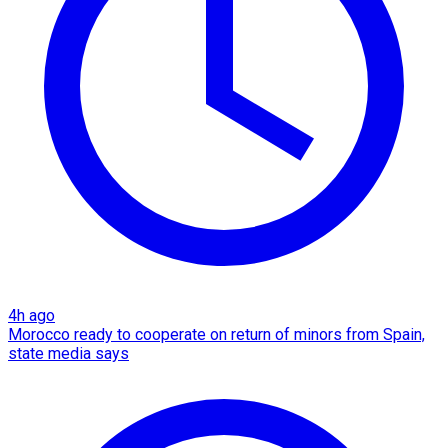
4h ago
Morocco ready to cooperate on return of minors from Spain,
state media says