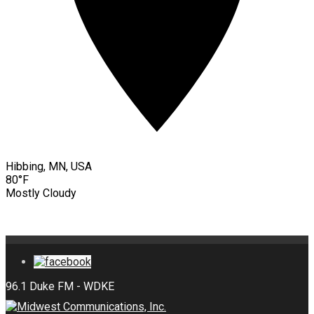
Hibbing, MN, USA
80°F
Mostly Cloudy