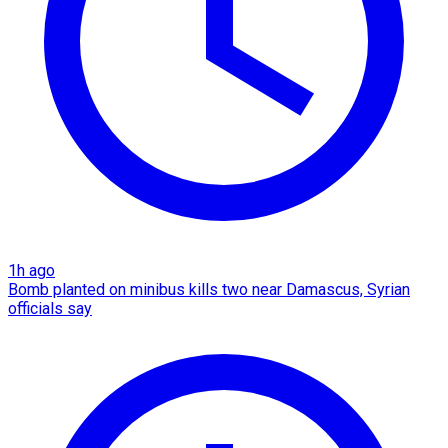
1h ago
Bomb planted on minibus kills two near Damascus, Syrian
officials say