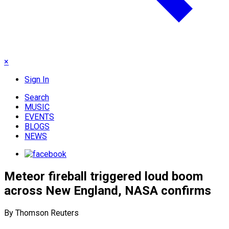
×
Sign In
Search
MUSIC
EVENTS
BLOGS
NEWS
Meteor fireball triggered loud boom
across New England, NASA confirms
By Thomson Reuters