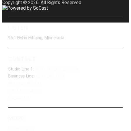
Copyright © 2026. All Rights Reserved.
LISTEN
96.1 FM in Hibbing, Minnesota
CONTACT
Studio Line 1:
(877) 747-DUKE (3853)
Business Line:
(218) 263-7531
Advertise With Us
Job Opportunities
Contact Us
MORE
Privacy Policy