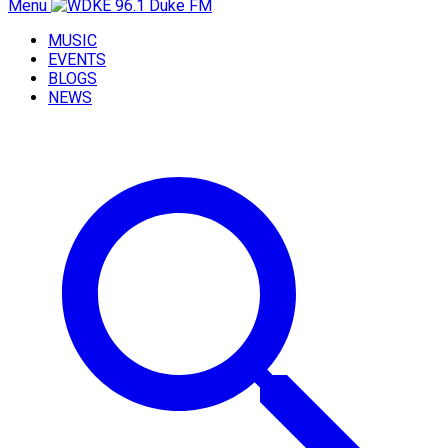
Menu
MUSIC
EVENTS
BLOGS
NEWS