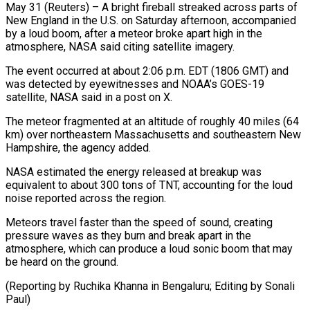
May 31 (Reuters) – A bright fireball streaked across parts of
New England in the ​U.S. on Saturday afternoon, ‌accompanied
by a loud boom, after a meteor broke apart high in the
atmosphere, NASA said citing ‌satellite ​imagery.
The event ⁠occurred at about 2:06 ⁠p.m. EDT (1806 GMT) and
was detected by eyewitnesses and NOAA’s GOES-19
satellite, NASA said ​in a post on X.
The meteor fragmented at an ⁠altitude of roughly ⁠40 miles (64
km) over ​northeastern Massachusetts and southeastern New ​
Hampshire, the agency added.
NASA estimated the ‌energy released at breakup was
equivalent to about 300 tons of TNT, accounting for ⁠the loud
noise reported across the region.
Meteors travel faster than the speed ⁠of ‌sound, creating
pressure waves ⁠as they burn and ​break ‌apart in the
atmosphere, ​which ⁠can produce a loud sonic boom that may
be heard on the ground.
(Reporting by Ruchika Khanna in Bengaluru; Editing by ​Sonali
Paul)