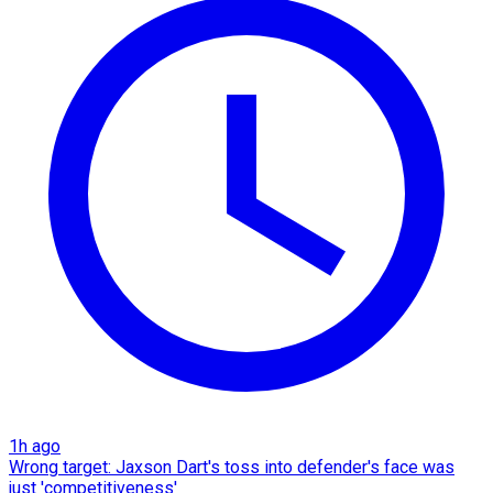
1h ago
Wrong target: Jaxson Dart's toss into defender's face was
just 'competitiveness'