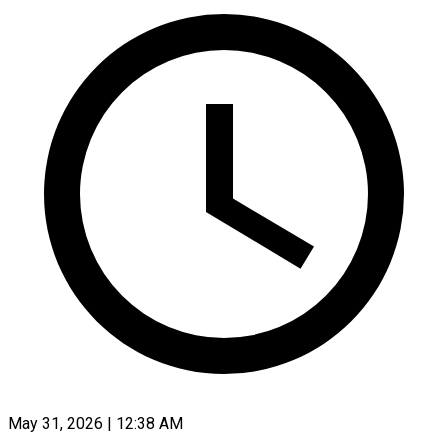
May 31, 2026 | 12:38 AM