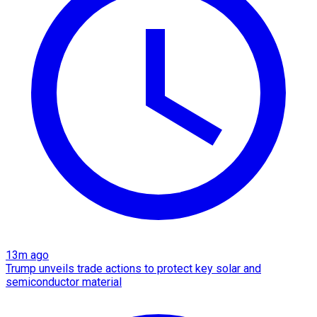
13m ago
Trump unveils trade actions to protect key solar and
semiconductor material