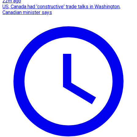
22m ago
US, Canada had 'constructive' trade talks in Washington,
Canadian minister says