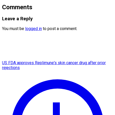
Comments
Leave a Reply
You must be
logged in
to post a comment.
US FDA approves Replimune's skin cancer drug after prior
rejections