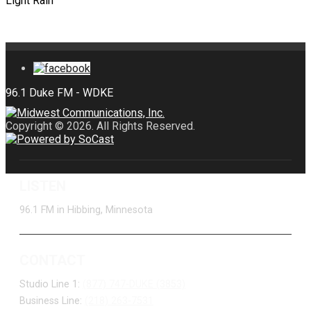
Light Rain
Copyright © 2026. All Rights Reserved.
LISTEN
96.1 FM in Hibbing, Minnesota
CONTACT
Studio Line 1:
(877) 747-DUKE (3853)
Business Line:
(218) 263-7531