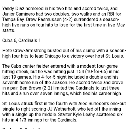
Yandy Diaz homered in his two hits and scored twice, and
Junior Caminero had two doubles, two walks and an RBI for
Tampa Bay. Drew Rasmussen (4-2) surrendered a season-
high five runs on four hits to lose for the first time in five May
starts.
Cubs 6, Cardinals 1
Pete Crow-Armstrong busted out of his slump with a season-
high four hits to lead Chicago to a victory over host St. Louis.
The Cubs center fielder entered with a modest four-game
hitting streak, but he was hitting just .154 (10-for-65) in his
last 19 games. His 4-for-5 night included a double and his
seventh home run of the ⁠season. He scored twice and drove
in a pair. Ben Brown (2-2) limited the Cardinals to just three
hits and a run over seven innings, which tied his career high.
St. Louis struck first in the fourth with Alec Burleson’s one-out
single to right scoring JJ Wetherholt, who led off the inning
with a single up the middle. Starter Kyle Leahy scattered six
hits in 4 1/3 innings for the Cardinals.