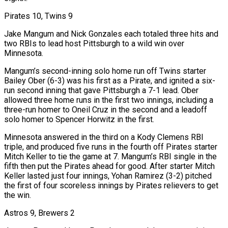
Pirates 10, Twins 9
Jake Mangum and Nick Gonzales each totaled three hits and
two RBIs to lead host Pittsburgh to a wild win over
Minnesota.
Mangum’s second-inning solo home run off Twins starter
Bailey Ober (6-3) was his first as a Pirate, and ignited a six-
run second inning ​that gave Pittsburgh a 7-1 lead. Ober
allowed three home runs in the first two innings, including a
three-run homer to Oneil Cruz in the second and a leadoff
solo homer to Spencer Horwitz in the first.
Minnesota answered in the third on a Kody Clemens RBI
triple, and produced five runs in the fourth off Pirates starter
Mitch Keller to tie the game at 7. Mangum’s RBI single in the
fifth then put the Pirates ahead for good. After starter Mitch
Keller lasted just four innings, Yohan Ramirez (3-2) pitched
the first of four scoreless innings by Pirates relievers to get
the win.
Astros 9, Brewers 2