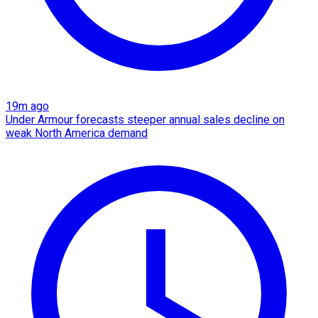
19m ago
Under Armour forecasts steeper annual sales decline on
weak North America demand