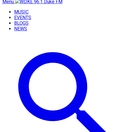
Menu
MUSIC
EVENTS
BLOGS
NEWS