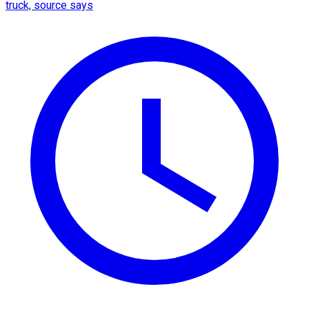
truck, source says