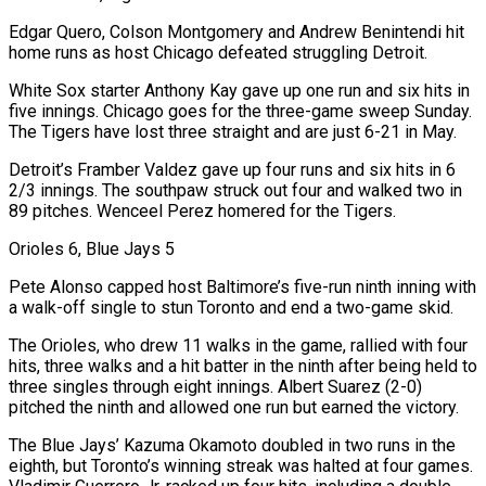
Edgar Quero, Colson Montgomery and Andrew Benintendi hit
home runs as host Chicago defeated struggling Detroit.
White Sox starter Anthony Kay gave up one run and six hits in
five innings. Chicago goes for the three-game sweep Sunday.
The Tigers have lost three straight and are just 6-21 in May.
Detroit’s Framber Valdez gave up four runs and six hits in 6
2/3 innings. The southpaw struck out four and walked two in
89 pitches. Wenceel Perez homered for the Tigers.
Orioles 6, Blue Jays 5
Pete Alonso capped host Baltimore’s five-run ninth inning with
a walk-off single to stun Toronto and end a two-game skid.
The Orioles, who drew 11 walks in the game, rallied with four
hits, three walks and a hit batter in the ninth after being held to
three singles through eight innings. Albert Suarez (2-0)
pitched the ninth and allowed one run but earned the victory.
The Blue Jays’ Kazuma Okamoto ‌doubled in two ​runs in the
eighth, but Toronto’s winning streak was halted at four games.