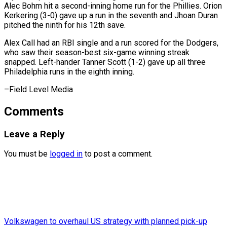
Alec Bohm hit a second-inning home run for the Phillies. Orion
Kerkering (3-0) gave up a run in the seventh and Jhoan Duran
pitched the ninth for his 12th save.
Alex Call had an RBI single and a run scored for the Dodgers,
who saw their season-best six-game winning streak ​
snapped. Left-hander Tanner Scott (1-2) gave up all three
Philadelphia runs in the eighth inning.
–Field Level Media
Comments
Leave a Reply
You must be
logged in
to post a comment.
Volkswagen to overhaul US strategy with planned pick-up