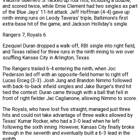
Vladimir Guerrero Jr. racked up four hits, including a double,
and scored twice, while Ernie Clement had two singles as part
of the Blue Jays’ 11-hit attack. Jeff Hoffman (4-4) gave up
ninth-inning ⁠runs on Leody Taveras’ triple, Baltimore’s first
extra-base hit of the game, and Jackson Holliday’s single.
Rangers 7, ⁠Royals 6
Ezequiel Duran dropped a walk-off, RBI single into right field,
and Texas rallied for three runs in the ninth inning to win over
scuffling Kansas City in Arlington, Texas.
The Rangers trailed 6-4 entering the ninth, when Joc
Pederson led off with an opposite-field homer to right off
Lucas Erceg (3-3). Josh Jung and Brandon Nimmo followed
with back-to-back infield singles and Jake Burger’s third hit
tied the contest. Duran came through with a ball that fell in
front of right fielder Jac Caglianone, allowing Nimmo to score.
The Royals, who have lost five straight, managed just three
hits and could not take advantage of three walks allowed by
Texas’ Kumar Rocker, who had a 3-0 lead when he left
following the sixth inning. However, Kansas City finally broke
through in the seventh and eventually built a 6-3 lead in the
eighth.