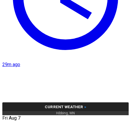
29m ago
CURRENT WEATHER
»
Hibbing, MN
Fri Aug 7