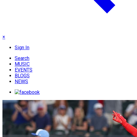
×
Sign In
Search
MUSIC
EVENTS
BLOGS
NEWS