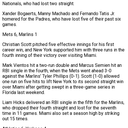
Nationals, who had lost two straight.
Xander Bogaerts, Manny Machado and Fernando Tatis Jr.
homered for the ​Padres, who have lost five of ‌their past six
games.
Mets 6, Marlins 1
Christian Scott pitched five effective innings for his first
career win, and New York supported him with three runs in the
fourth inning of their victory over visiting Miami.
Mark Vientos hit a two-run double and Marcus Semien hit ​an
RBI single in the fourth, ⁠when the Mets went ahead 3-0
against the Marlins’ Tyler Phillips (0-1). Scott (1-0) allowed
one run on five hits to lift New York to its second straight win
over Miami after getting swept in a three-game series in
Florida last weekend.
Liam Hicks delivered an RBI single in the fifth for the Marlins,
who dropped their fourth straight and lost for the seventh
time in 11 games. Miami also set a season high by striking
out 15 times.