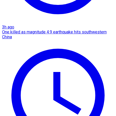
3h ago
One killed as magnitude 4.9 earthquake hits southwestern
China