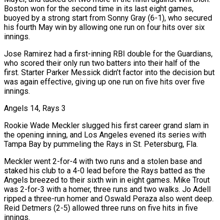
Boston won for the second time in its last eight games,
buoyed by a strong start from Sonny Gray (6-1), ​who secured
his fourth May win by allowing one run on four hits over six
innings.
Jose Ramirez had a first-inning RBI double for the Guardians,
who scored their only run two batters into their half of the
first. Starter Parker Messick didn’t factor into the decision but
was again ‌effective, giving up one run on five hits over five
innings.
Angels 14, Rays 3
Rookie Wade Meckler slugged his first career grand slam in
the opening inning, and Los Angeles evened its series with
Tampa Bay by pummeling the Rays in St. Petersburg, Fla.
Meckler went 2-for-4 with two runs and a stolen base and
staked his club to a 4-0 lead before the Rays batted as the
Angels breezed to their sixth win in eight games. Mike Trout
was 2-for-3 with a homer, three runs and two walks. Jo Adell
ripped a three-run homer and Oswald Peraza also went deep.
Reid Detmers (2-5) allowed three runs on five hits in five
innings.