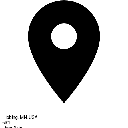
Hibbing, MN, USA
63°F