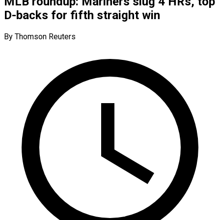
MLB roundup: Mariners slug 4 HRs, top
D-backs for fifth straight win
By Thomson Reuters