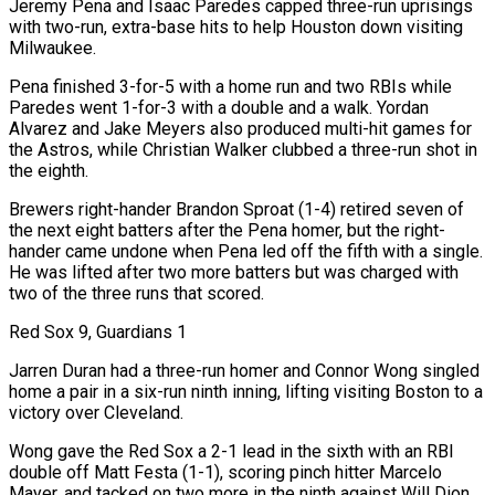
Jeremy Pena and Isaac Paredes capped three-run uprisings
with two-run, extra-base hits to help Houston down visiting
Milwaukee.
Pena finished 3-for-5 with a home run and two RBIs while
Paredes went ⁠1-for-3 with a double and a walk. Yordan
Alvarez and Jake Meyers also produced multi-hit games for
the Astros, while Christian Walker clubbed a three-run shot in
the eighth.
Brewers right-hander Brandon Sproat (1-4) retired seven of
the next eight ⁠batters after the Pena homer, but the right-
hander came undone when Pena led off the fifth with a single.
He was lifted after two more batters but was charged with
two of the three runs that scored.
Red Sox 9, Guardians 1
Jarren Duran had a three-run homer and Connor Wong singled ​
home a pair in a six-run ninth inning, lifting visiting Boston to a
victory over Cleveland.
Wong gave the Red Sox a 2-1 lead in the sixth with an RBI
double off Matt Festa (1-1), scoring pinch hitter Marcelo
Mayer, and tacked on two more in the ninth against Will Dion.