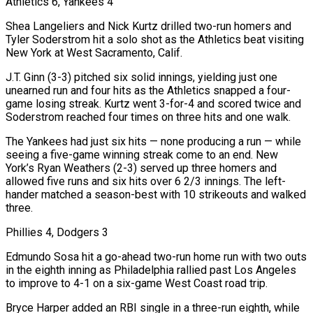
Athletics 6, Yankees 4
Shea Langeliers and Nick Kurtz drilled two-run homers and
Tyler Soderstrom hit a solo shot as the Athletics beat visiting
New York at West Sacramento, Calif.
J.T. Ginn (3-3) pitched six solid innings, yielding just one
unearned run and four hits as the Athletics snapped a four-
game losing streak. Kurtz went 3-for-4 and scored twice and
Soderstrom reached four times on three hits and one walk.
The Yankees had just six hits — none producing a run — while
seeing a five-game winning streak come to an end. New
York’s Ryan Weathers (2-3) served up three homers and
allowed five runs and six hits over 6 2/3 innings. The left-
hander matched a season-best with 10 strikeouts and walked
three.
Phillies 4, Dodgers 3
Edmundo Sosa hit a go-ahead two-run home run with two outs
in the eighth inning as Philadelphia rallied past Los Angeles
to improve to 4-1 on a six-game West Coast road trip.
Bryce Harper added an RBI single in a three-run eighth, while