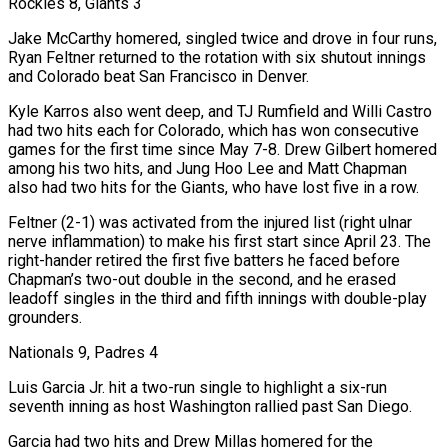
Rockies 8, Giants 3
Jake McCarthy homered, singled twice and drove in four runs,
Ryan Feltner returned to the rotation with six shutout innings
and Colorado beat San Francisco in Denver.
Kyle Karros also went deep, and TJ Rumfield and Willi Castro
had two hits each for Colorado, which has won consecutive
games for the first time since May 7-8. Drew Gilbert homered
among ⁠his two hits, and Jung Hoo Lee and Matt Chapman
also had two hits for the Giants, who have lost five in a row.
Feltner (2-1) was ‌activated from the injured list (right ulnar
nerve inflammation) to make his first start since April 23. The
right-hander retired the first five batters he faced before
Chapman’s two-out double in the second, and he erased
leadoff singles in the third and fifth innings with double-play
grounders.
Nationals 9, ⁠Padres 4
Luis Garcia Jr. hit a two-run single to highlight a six-run
seventh inning as host Washington rallied past San Diego.
Garcia had two hits and Drew Millas homered for the