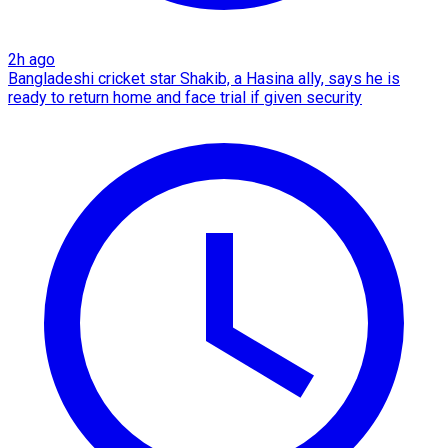
2h ago
Bangladeshi cricket star Shakib, a Hasina ally, says he is
ready to return home and face trial if given security