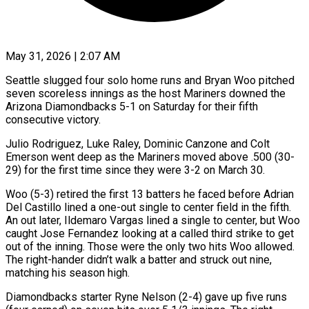
May 31, 2026 | 2:07 AM
Seattle slugged four solo home runs and Bryan Woo pitched
seven scoreless innings as the host Mariners downed the
Arizona Diamondbacks 5-1 on Saturday for their fifth
consecutive victory.
Julio Rodriguez, Luke Raley, Dominic Canzone and Colt
Emerson went deep as the Mariners moved above .500 (30-
29) for the first time since they were 3-2 on March 30.
Woo (5-3) retired the first 13 batters he faced before Adrian
Del Castillo lined a one-out single to center field in the fifth.
An out later, Ildemaro Vargas lined a single to center, but Woo
caught Jose Fernandez looking at a called third strike to get
out of the inning. Those were the only two hits Woo allowed.
The right-hander didn’t walk a batter and struck out nine,
matching his season high.
Diamondbacks starter Ryne Nelson (2-4) gave up five runs