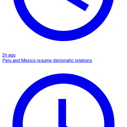
2h ago
Peru and Mexico resume diplomatic relations