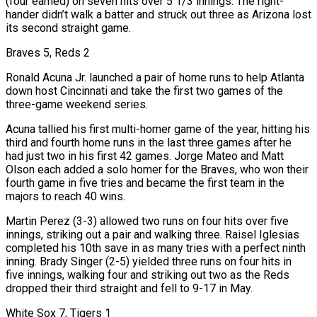
(four earned) on seven hits over 5 1/3 innings. The right-
hander didn’t walk a batter and struck out three as Arizona lost
its second straight game.
Braves 5, Reds 2
Ronald Acuna Jr. launched a pair of home ​runs to help Atlanta
down host Cincinnati and take the first two games of the
three-game weekend series.
Acuna tallied his first multi-homer game of the year, hitting his
third and fourth home runs in the last three games after he
had just two in his first 42 games. Jorge Mateo and Matt
Olson each added a solo ‌homer for the Braves, who won their
fourth game in five tries and became the first team in the
majors to reach 40 wins.
Martin Perez (3-3) allowed two runs on four hits over five
innings, striking out a pair and walking three. Raisel Iglesias
completed his 10th save in as many tries with a perfect ninth
inning. Brady Singer (2-5) yielded three runs on four hits in
five innings, walking four and striking out two as the Reds
dropped their third straight and fell to 9-17 in May.
White Sox 7, Tigers 1