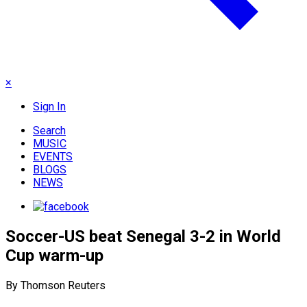
×
Sign In
Search
MUSIC
EVENTS
BLOGS
NEWS
Soccer-US beat Senegal 3-2 in World
Cup warm-up
By Thomson Reuters