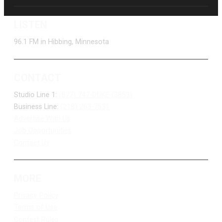
LISTEN
96.1 FM in Hibbing, Minnesota
CONTACT
Studio Line 1:
(877) 747-DUKE (3853)
Business Line:
(218) 263-7531
Advertise With Us
Job Opportunities
Contact Us
MORE
Privacy Policy
Terms of Use
Contest Rules