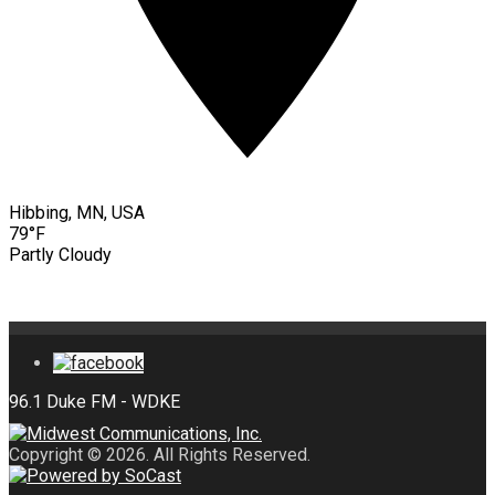
Hibbing, MN, USA
79°F
Partly Cloudy
Copyright © 2026. All Rights Reserved.