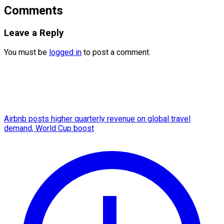
Comments
Leave a Reply
You must be
logged in
to post a comment.
Airbnb posts higher quarterly revenue on global travel
demand, World Cup boost