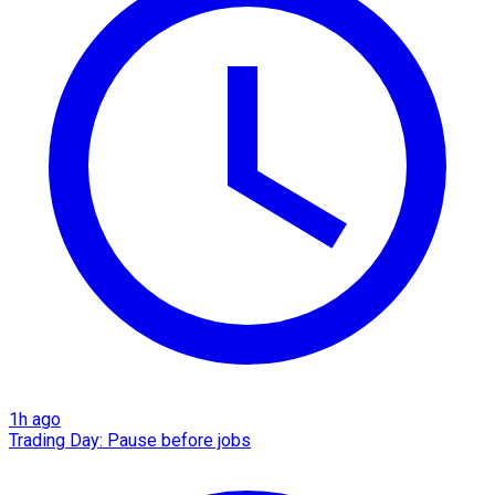
1h ago
Trading Day: Pause before jobs