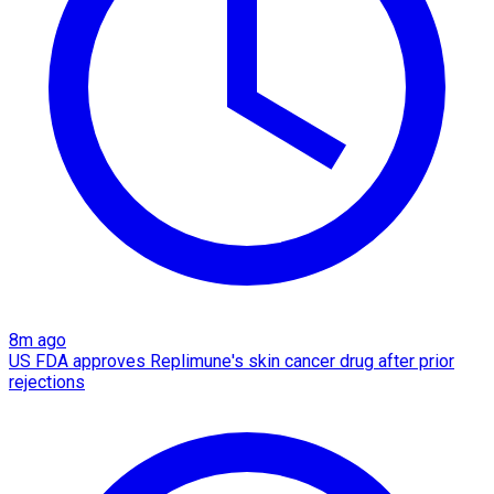
8m ago
US FDA approves Replimune's skin cancer drug after prior
rejections