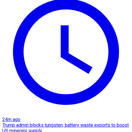
24m ago
Trump admin blocks tungsten, battery waste exports to boost
US minerals supply