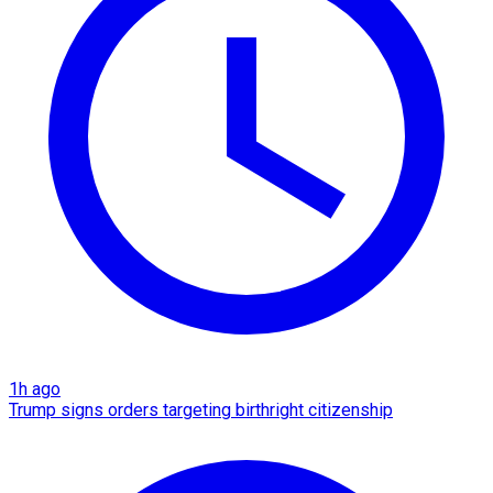
1h ago
Trump signs orders targeting birthright citizenship