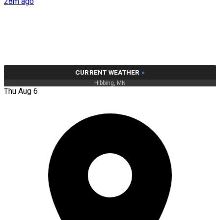
28m ago
CURRENT WEATHER
»
Hibbing, MN
Thu Aug 6