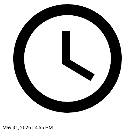
May 31, 2026 | 4:55 PM