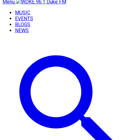
Menu
MUSIC
EVENTS
BLOGS
NEWS