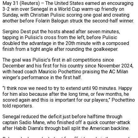
May 31 (Reuters) – The United States earned an encouraging
3-2 win over Senegal in a World Cup warm-up friendly on
Sunday, with Christian Pulisic scoring one goal and creating
another ​before Folarin Balogun struck the second-half winner.
Sergino Dest put the ‌hosts ahead after seven minutes,
tapping in Pulisic’s cross from the left, before Pulisic
doubled the advantage in the 20th minute with a composed
finish from a tight angle after rounding the goalkeeper.
The goal was Pulisic’s first in all competitions ‌since ​
December and his first for his country ⁠since November 2024,
with head ⁠coach Mauricio Pochettino praising the AC Milan
winger’s performance in the first half.
“I think now we need to try to extend until 90 minutes. Happy
for him also because after the long ​time, or few months, he
scored again and this is important for our players,” Pochettino
told reporters.
Senegal reduced the deficit just before ⁠halftime through
captain Sadio Mane, who finished ⁠off a quick counter-attack
after Habib Diarra’s through ball ​split the American backline.