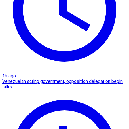
1h ago
Venezuelan acting government, opposition delegation begin
talks