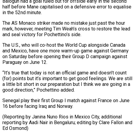
Balogun had a goal ruled out for offside early ​in the second
half before Mane capitalised on a defensive ‌error to equalise
in the 52nd minute.
The AS Monaco striker made no mistake just past the hour
mark, however, meeting Tim Weah’s cross to restore the lead
and seal victory for Pochettino’s side.
The U.S., ⁠who will co-host the World Cup alongside Canada
and Mexico, have one more warm-up game against Germany
on Saturday before opening their Group D campaign ⁠against
Paraguay on June ‌12.
“It’s true that today is not an official ⁠game and doesn’t count
(for) points but it’s important ​to get ‌good feelings. We are still
a little bit ​short in ⁠our preparation but I think we are going in a
good direction,” Pochettino added.
Senegal play their first Group I match against France on June
16 before facing Iraq and Norway.
(Reporting by Janina Nuno Rios in Mexico City, additional
reporting by Aadi Nair in Bengaluru; editing by Clare Fallon ​and
Ed Osmond)