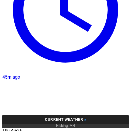
45m ago
CURRENT WEATHER
»
Hibbing, MN
Thu Aug 6