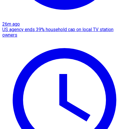
26m ago
US agency ends 39% household cap on local TV station
owners