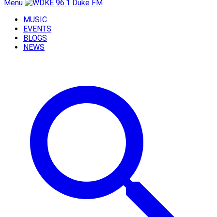
Menu
MUSIC
EVENTS
BLOGS
NEWS