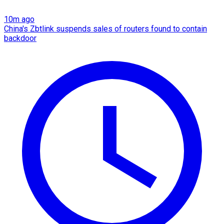
10m ago
China's Zbtlink suspends sales of routers found to contain
backdoor