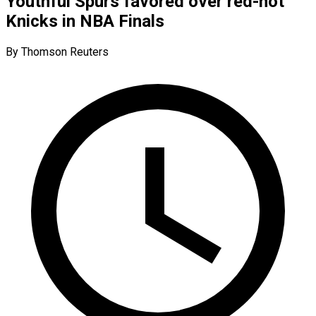
Youthful Spurs favored over red-hot
Knicks in NBA Finals
By Thomson Reuters