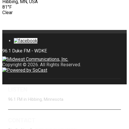
Hibbing, MN, USA
81°F
Clear
Copyright © 2026. All Rights Reserved.
LISTEN
96.1 FM in Hibbing, Minnesota
CONTACT