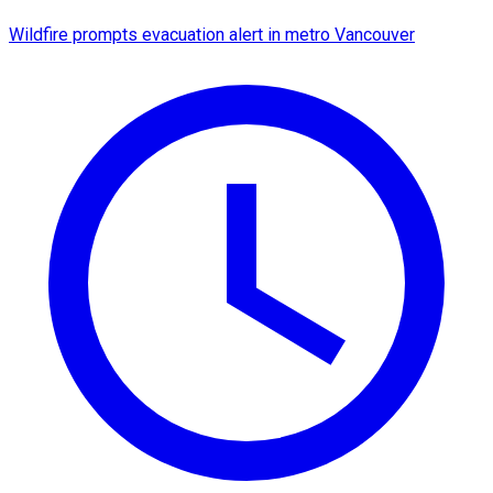
Wildfire prompts evacuation alert in metro Vancouver