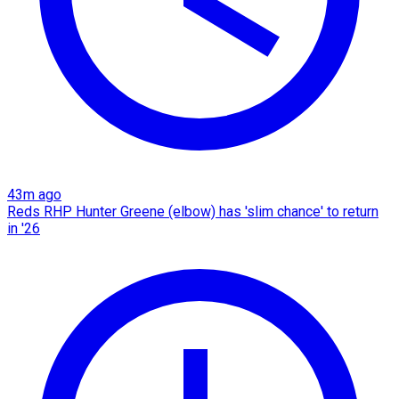
43m ago
Reds RHP Hunter Greene (elbow) has 'slim chance' to return
in '26