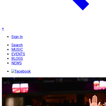
×
Sign In
Search
MUSIC
EVENTS
BLOGS
NEWS