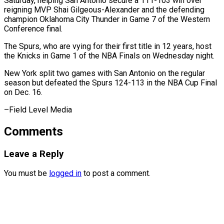
Saturday, helping San Antonio secure ⁠a 111-103 win over
reigning MVP Shai Gilgeous-Alexander and the defending
champion Oklahoma City Thunder in Game 7 ⁠of the ‌Western
Conference final.
The Spurs, who ⁠are vying for their first title ​in ‌12 years, host
the Knicks in ​Game 1 ⁠of the NBA Finals on Wednesday night.
New York split two games with San Antonio on the regular
season but defeated the Spurs 124-113 in the NBA Cup Final
on Dec. 16.
–Field ​Level Media
Comments
Leave a Reply
You must be
logged in
to post a comment.