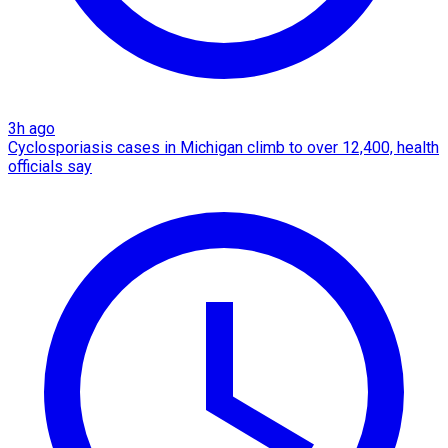
3h ago
Cyclosporiasis cases in Michigan climb to over 12,400, health
officials say