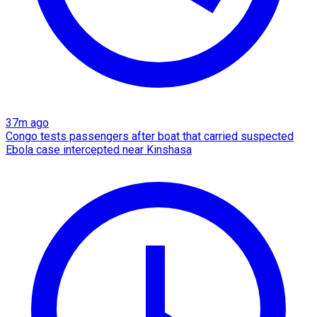
37m ago
Congo tests passengers after boat that carried suspected
Ebola case intercepted near Kinshasa