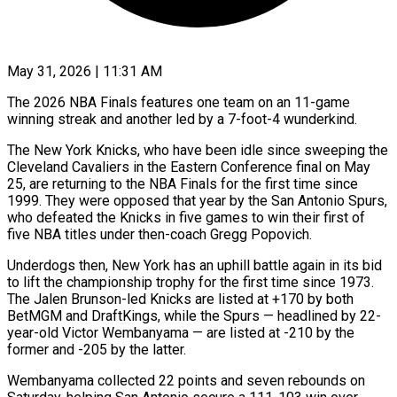
May 31, 2026 | 11:31 AM
The 2026 NBA Finals features one team on an 11-game
winning streak and another led by a 7-foot-4 wunderkind.
The ​New York Knicks, who have been idle ‌since sweeping the
Cleveland Cavaliers in the Eastern Conference final on May
25, are returning to the NBA Finals for the first time since
1999. They ‌were ​opposed that year by ⁠the San Antonio Spurs,
⁠who defeated the Knicks in five games to win their first of
five NBA titles under then-coach Gregg Popovich.
Underdogs then, New York ​has an uphill battle again in its bid
to lift the championship trophy for ⁠the first time since ⁠1973.
The Jalen Brunson-led Knicks are ​listed at +170 by both
BetMGM and DraftKings, while ​the Spurs — headlined by 22-
year-old Victor Wembanyama — ‌are listed at -210 by the
former and -205 by the latter.
Wembanyama collected 22 points and seven rebounds on