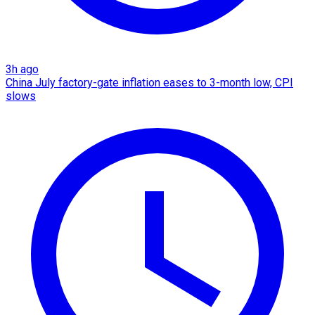
3h ago
China July factory-gate inflation eases to 3-month low, CPI
slows