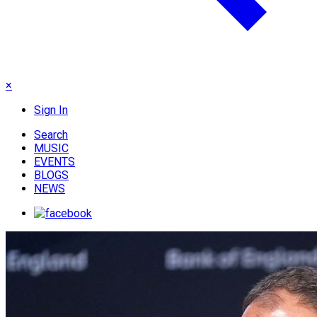
×
Sign In
Search
MUSIC
EVENTS
BLOGS
NEWS