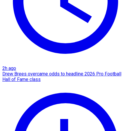
2h ago
Drew Brees overcame odds to headline 2026 Pro Football
Hall of Fame class