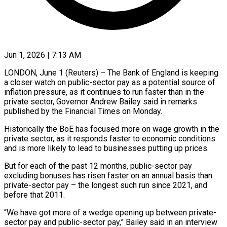
Jun 1, 2026 | 7:13 AM
LONDON, June 1 (Reuters) – The Bank of England is keeping
a closer watch on public-sector pay as a potential source of
inflation pressure, as it continues to run faster than in the
private sector, ​Governor Andrew Bailey said in remarks
published by the Financial Times ‌on Monday.
Historically the BoE has focused more on wage growth in the
private sector, as it responds faster to economic conditions
and is more likely to lead to businesses putting up prices.
But for each of the past 12 months, public-sector pay
excluding bonuses has risen faster ‌on ​an annual basis than
private-sector pay – the longest such ⁠run since 2021, and
before ⁠that 2011.
“We have got more of a wedge opening up between private-
sector pay and public-sector pay,” Bailey said in an interview