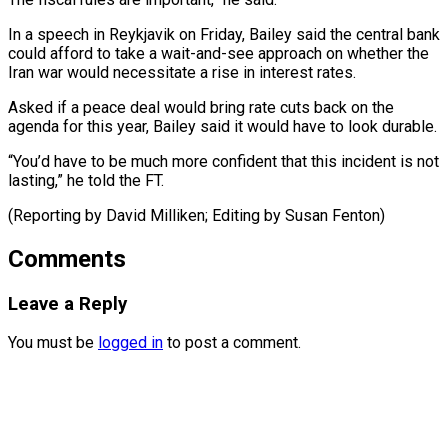
In a speech in Reykjavik ​on Friday, ‌Bailey said the central bank
could afford to take ​a wait-and-see approach ⁠on whether the
Iran war would necessitate a rise in interest rates.
Asked if a peace deal would bring rate cuts back on the
agenda for this year, Bailey said it would have to look durable.
“You’d have to be much more confident that this incident is not
lasting,” he told the FT.
(Reporting by David Milliken; ​Editing by Susan Fenton)
Comments
Leave a Reply
You must be
logged in
to post a comment.