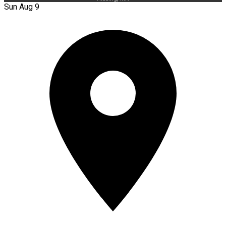
Sun Aug 9