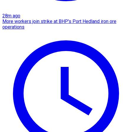
28m ago
More workers join strike at BHP's Port Hedland iron ore
operations