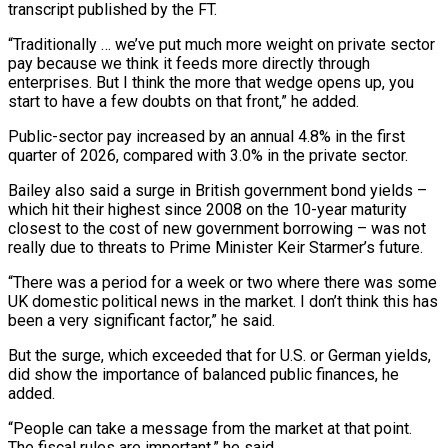
transcript published by the FT.
“Traditionally … we’ve put much more weight on private sector
pay because we ​think it feeds more directly through
enterprises. But I think the more that wedge opens up, you
start to have a few doubts on that ⁠front,” he added.
Public-sector pay increased by an annual ⁠4.8% in the first
quarter of 2026, compared with 3.0% ​in the private sector.
Bailey also said a surge in British government bond yields – ​
which hit their highest since 2008 on the 10-year maturity
closest to ‌the cost of new government borrowing – was not
really due to threats to Prime Minister Keir Starmer’s future.
“There was a period for a week or two where there was some
UK domestic political news in the market. I don’t think ⁠this has
been a very significant factor,” he said.
But the surge, which exceeded that for U.S. or German yields,
did show the importance of balanced public finances, ⁠he
added.
“People can take a ‌message from the market at that point.
The fiscal ⁠rules are important,” he said.