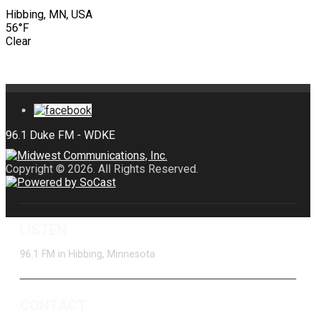
Hibbing, MN, USA
56°F
Clear
Copyright © 2026. All Rights Reserved.
LISTEN
96.1 FM in Hibbing, Minnesota
CONTACT