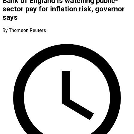
Bank of England is watching public-
sector pay for inflation risk, governor
says
By Thomson Reuters