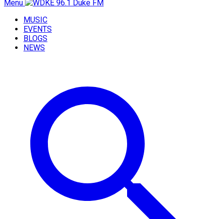
Menu
MUSIC
EVENTS
BLOGS
NEWS