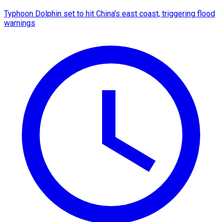
Typhoon Dolphin set to hit China's east coast, triggering flood
warnings