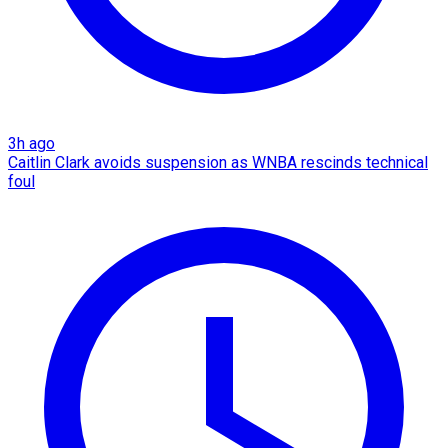
3h ago
Caitlin Clark avoids suspension as WNBA rescinds technical
foul