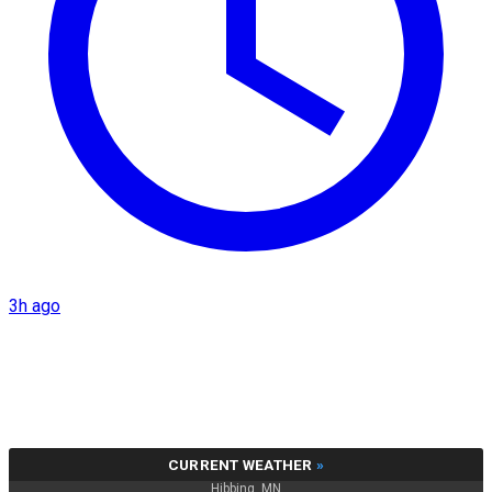
3h ago
CURRENT WEATHER
»
Hibbing, MN