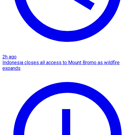
2h ago
Indonesia closes all access to Mount Bromo as wildfire
expands