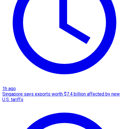
1h ago
Singapore says exports worth $7.4 billion affected by new
U.S. tariffs