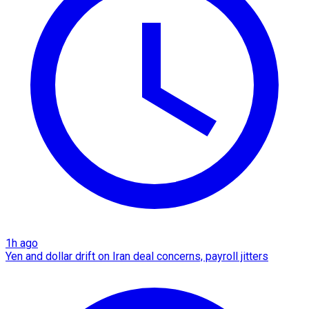
1h ago
Yen and dollar drift on Iran deal concerns, payroll jitters