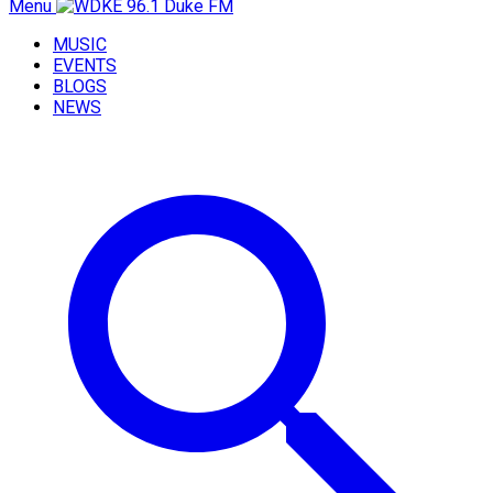
Menu
MUSIC
EVENTS
BLOGS
NEWS