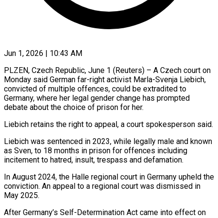
Jun 1, 2026 | 10:43 AM
PLZEN, Czech Republic, June 1 (Reuters) – A Czech court on
Monday said German far-right activist Marla-Svenja Liebich,
convicted of multiple offences, ​could be extradited to
Germany, where her ‌legal gender change has prompted
debate about the choice of prison for her.
Liebich retains the right to appeal, a court spokesperson said.
Liebich was sentenced in 2023, while ‌legally ​male and known
as Sven, ⁠to 18 months in ⁠prison for offences including
incitement to hatred, insult, trespass and defamation.
In August 2024, the Halle regional court in Germany upheld the
conviction. ​An appeal to a regional court was dismissed in
May 2025.
After Germany’s Self-Determination Act came ⁠into effect on