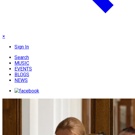
×
Sign In
Search
MUSIC
EVENTS
BLOGS
NEWS