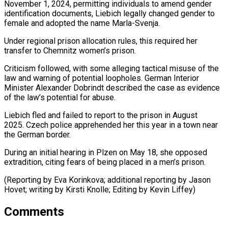
November ⁠1, 2024, permitting individuals to amend ​gender
identification documents, Liebich legally changed gender to
female ​and adopted the name Marla-Svenja.
Under regional prison ‌allocation rules, this required her
transfer to Chemnitz women’s prison.
Criticism followed, with some alleging tactical misuse of the
law and warning of potential loopholes. ⁠German Interior
Minister Alexander Dobrindt described the case as evidence
of the law’s potential for abuse.
Liebich fled ⁠and failed to ‌report to the prison in ⁠August
2025. Czech police apprehended her this ​year ‌in a town near
the German ​border.
During an ⁠initial hearing in Plzen on May 18, she opposed
extradition, citing fears of being placed in a men’s prison.
(Reporting by Eva Korinkova; additional reporting by Jason
Hovet; writing by Kirsti Knolle; Editing by ​Kevin Liffey)
Comments