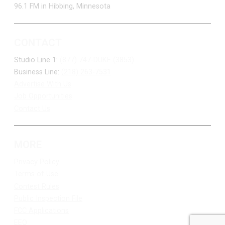
96.1 FM in Hibbing, Minnesota
CONTACT
Studio Line 1:
(877) 747-DUKE (3853)
Business Line:
(218) 263-7531
Advertise With Us
Job Opportunities
Contact Us
MORE
Privacy Policy
Terms of Use
Contest Rules
Public Inspection File
FCC Applications
EEO