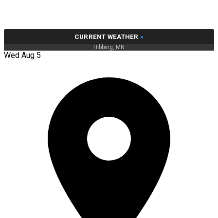
CURRENT WEATHER
»
Hibbing, MN
Wed Aug 5