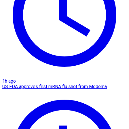
1h ago
US FDA approves first mRNA flu shot from Moderna