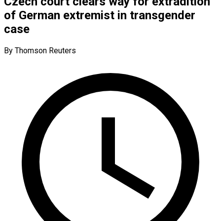
Czech court clears way for extradition
of German extremist in transgender
case
By Thomson Reuters