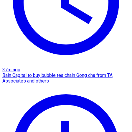
37m ago
Bain Capital to buy bubble tea chain Gong cha from TA
Associates and others