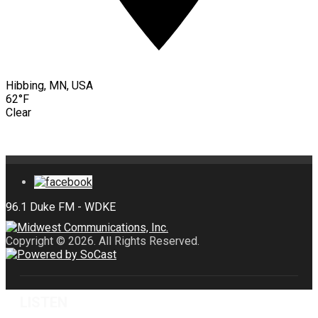
Hibbing, MN, USA
62°F
Clear
Copyright © 2026. All Rights Reserved.
LISTEN