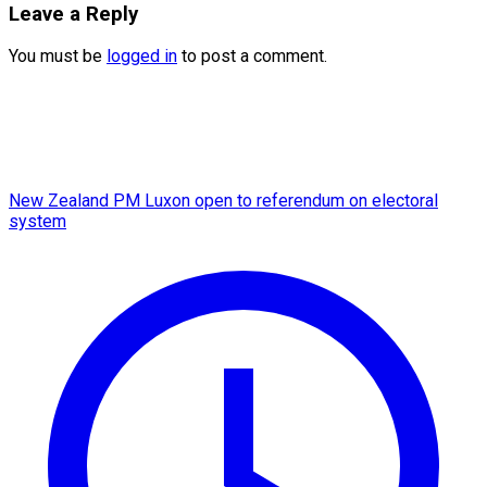
Leave a Reply
You must be
logged in
to post a comment.
New Zealand PM Luxon open to referendum on electoral
system