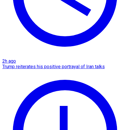
2h ago
Trump reiterates his positive portrayal of Iran talks