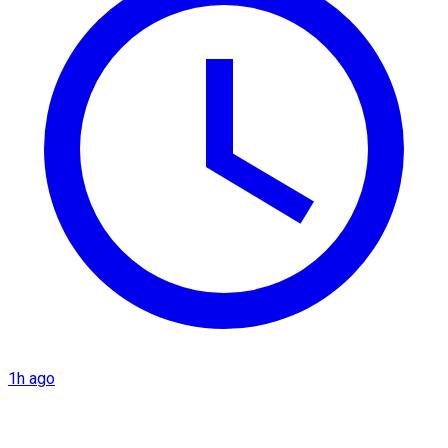
1h ago