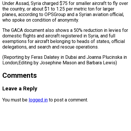
Under Assad, Syria charged $75 for smaller aircraft to fly over
the country, or about $1 to 1.25 per metric ton for larger
planes, according to OPSGroup and a Syrian aviation official,
who spoke on condition of anonymity.
The GACA document also shows a 50% reduction in levies for
domestic flights and aircraft registered in Syria, and full
exemptions for aircraft belonging to heads of states, official
delegations, and search and rescue operations.
(Reporting by Feras Dalatey in Dubai and Joanna Plucinska in
London;Editing ​by Josephine Mason and Barbara Lewis)
Comments
Leave a Reply
You must be
logged in
to post a comment.