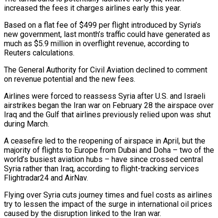
increased the fees it charges airlines early this year.
Based on a flat fee of $499 per flight introduced by Syria’s
new government, last month’s traffic could have generated as
much as $5.9 million in overflight revenue, according to
Reuters calculations.
The General Authority for ‌Civil ​Aviation declined to comment
on revenue potential and the new fees.
Airlines were forced to reassess ⁠Syria after U.S. and Israeli
airstrikes began ⁠the Iran war on February 28 the airspace over
Iraq and the Gulf that airlines previously relied upon was shut
during March.
A ceasefire led to the reopening of airspace in April, but the
majority of flights to Europe from Dubai and Doha – two of the
world’s busiest aviation hubs – have since crossed central
Syria rather than Iraq, according to flight-tracking services
Flightradar24 and AirNav.
Flying ​over Syria cuts journey times and fuel costs as airlines
try to lessen the impact of the surge in international oil prices
caused by the disruption linked to the Iran war.