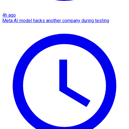
4h ago
Meta AI model hacks another company during testing