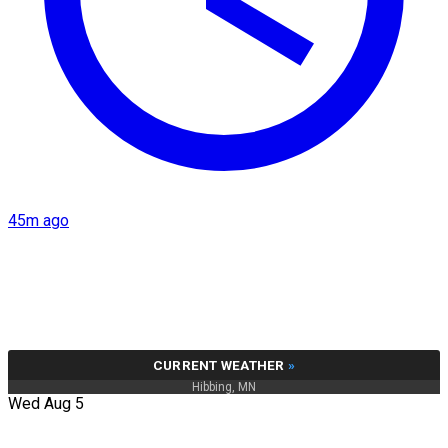
45m ago
CURRENT WEATHER
»
Hibbing, MN
Wed Aug 5