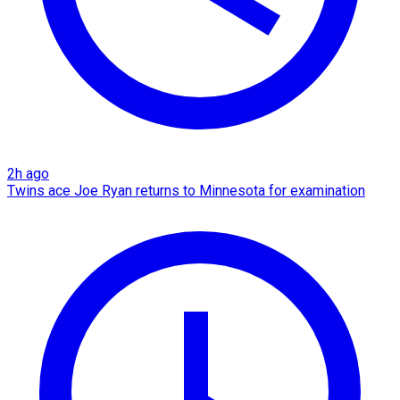
2h ago
Twins ace Joe Ryan returns to Minnesota for examination