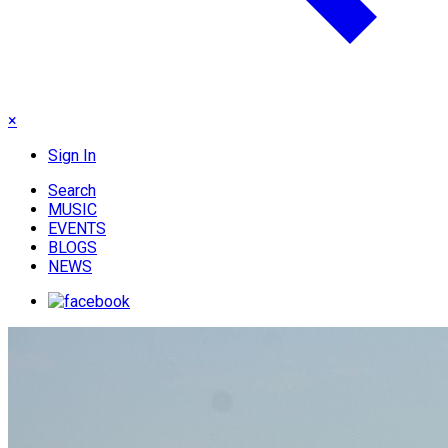
×
Sign In
Search
MUSIC
EVENTS
BLOGS
NEWS