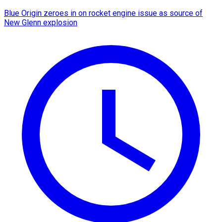
Blue Origin zeroes in on rocket engine issue as source of
New Glenn explosion