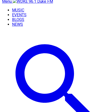
Menu
MUSIC
EVENTS
BLOGS
NEWS