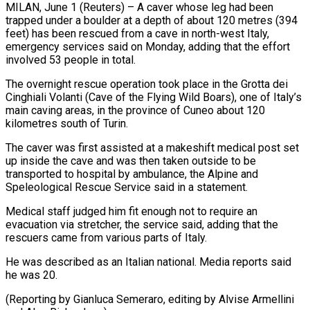
MILAN, June 1 (Reuters) – A caver whose leg had been
trapped under a boulder at ​a depth of about 120 ‌metres (394
feet) has been rescued from a cave in north-west Italy,
emergency services said on Monday, adding that the effort
‌involved ​53 people in ⁠total.
The overnight rescue ⁠operation took place in the Grotta dei
Cinghiali Volanti (Cave of the Flying Wild Boars), one of ​Italy’s
main caving areas, in the province of Cuneo about ⁠120
kilometres south ⁠of Turin.
The caver was ​first assisted at a makeshift medical ​post set
up inside the cave ‌and was then taken outside to be
transported to hospital by ambulance, the Alpine and
⁠Speleological Rescue Service said in a statement.
Medical staff judged him fit enough not to ⁠require ‌an
evacuation via stretcher, ⁠the service said, adding ​that ‌the
rescuers came from ​various parts ⁠of Italy.
He was described as an Italian national. Media reports said
he was 20.
(Reporting by Gianluca Semeraro, editing by Alvise Armellini