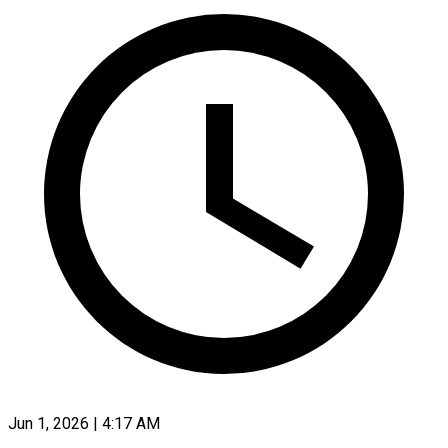
Jun 1, 2026 | 4:17 AM