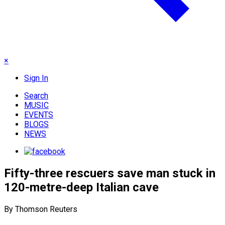
×
Sign In
Search
MUSIC
EVENTS
BLOGS
NEWS
Fifty-three rescuers save man stuck in
120-metre-deep Italian cave
By Thomson Reuters