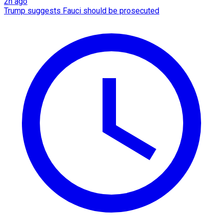
2h ago
Trump suggests Fauci should be prosecuted