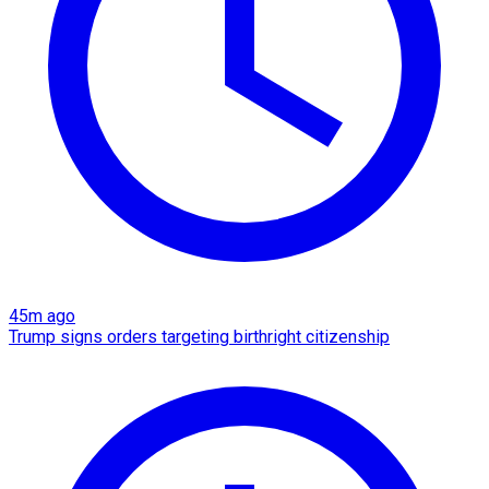
45m ago
Trump signs orders targeting birthright citizenship