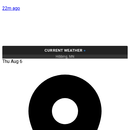
22m ago
CURRENT WEATHER
»
Hibbing, MN
Thu Aug 6