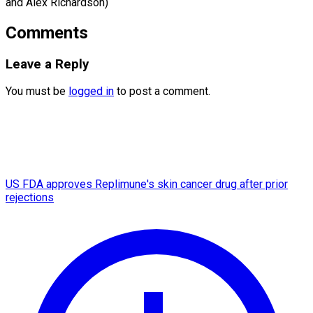
and ​Alex Richardson)
Comments
Leave a Reply
You must be
logged in
to post a comment.
US FDA approves Replimune's skin cancer drug after prior
rejections