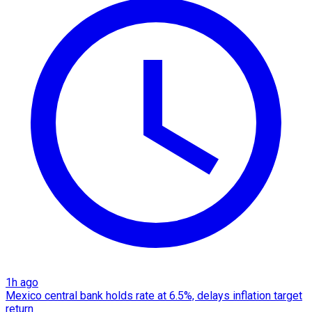
1h ago
Mexico central bank holds rate at 6.5%, delays inflation target
return