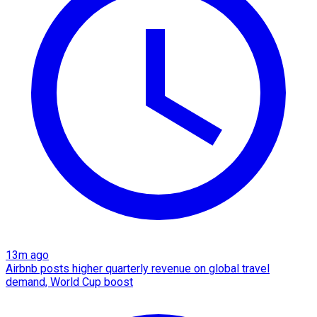
13m ago
Airbnb posts higher quarterly revenue on global travel
demand, World Cup boost