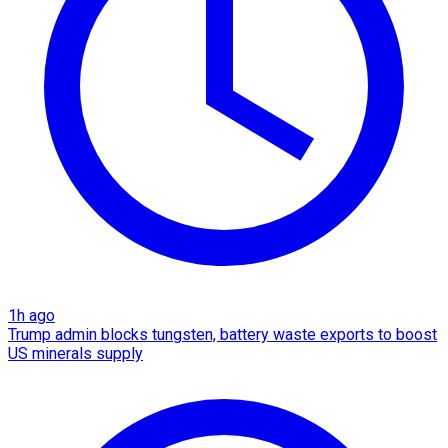
1h ago
Trump admin blocks tungsten, battery waste exports to boost
US minerals supply