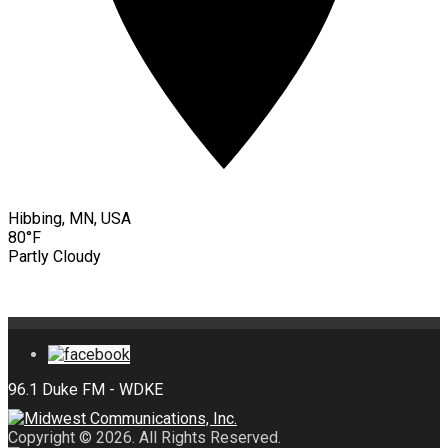
Hibbing, MN, USA
80°F
Partly Cloudy
Copyright © 2026. All Rights Reserved.