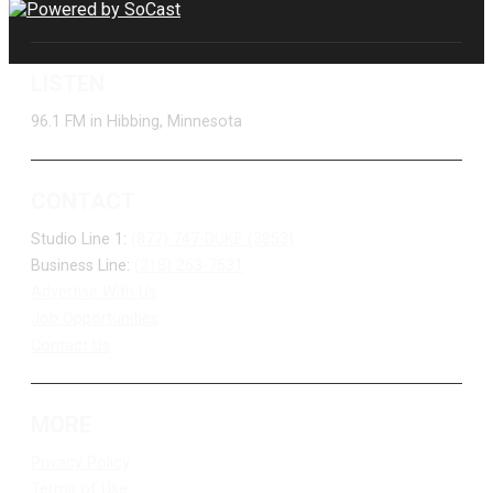
LISTEN
96.1 FM in Hibbing, Minnesota
CONTACT
Studio Line 1:
(877) 747-DUKE (3853)
Business Line:
(218) 263-7531
Advertise With Us
Job Opportunities
Contact Us
MORE
Privacy Policy
Terms of Use