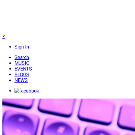
×
Sign In
Search
MUSIC
EVENTS
BLOGS
NEWS