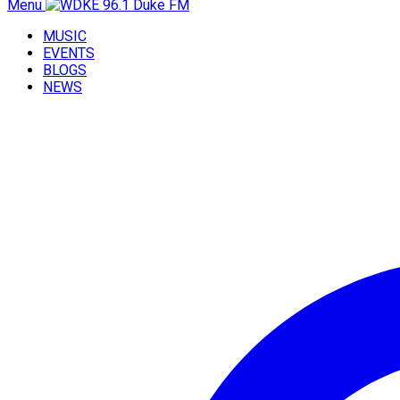
Menu
MUSIC
EVENTS
BLOGS
NEWS