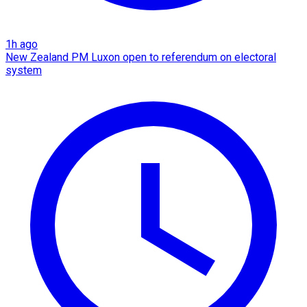
1h ago
New Zealand PM Luxon open to referendum on electoral
system