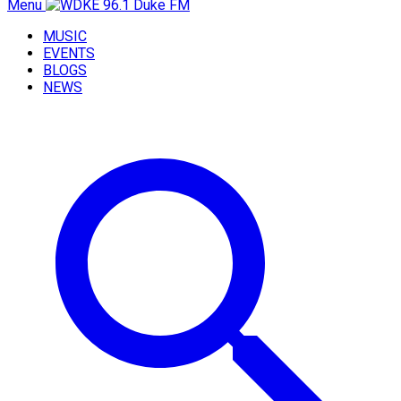
Menu
MUSIC
EVENTS
BLOGS
NEWS