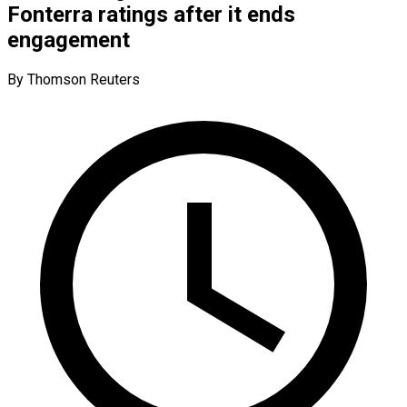
Fonterra ratings after it ends
engagement
By Thomson Reuters