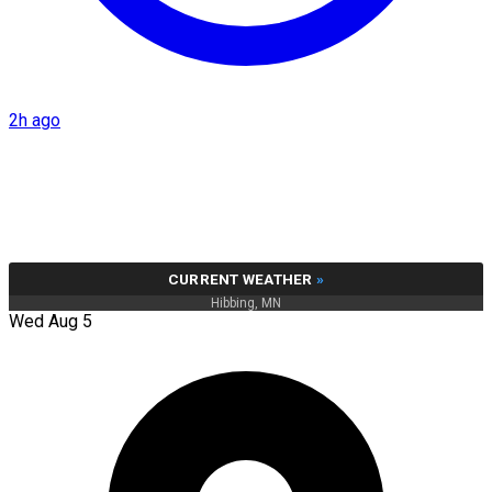
2h ago
CURRENT WEATHER
»
Hibbing, MN
Wed Aug 5