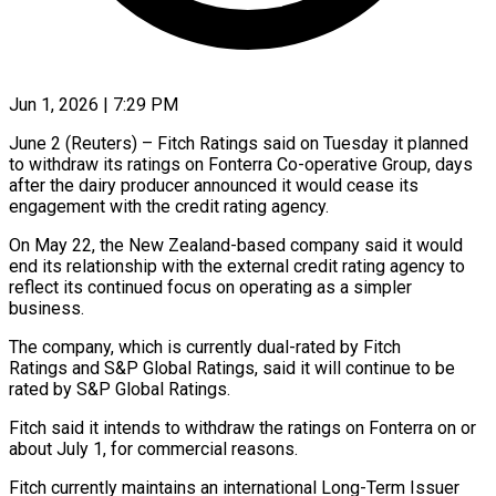
Jun 1, 2026 | 7:29 PM
June 2 (Reuters) – Fitch Ratings said on Tuesday it planned
to withdraw its ​ratings on Fonterra ‌Co-operative Group, days
after the dairy producer announced it would cease its
engagement with the credit ‌rating ​agency.
On May ⁠22, the New ⁠Zealand-based company said it would
end its relationship with the external credit rating agency ​to
reflect its continued focus on operating ⁠as a simpler
⁠business.
The company, which is ​currently dual-rated by Fitch
Ratings and ​S&P Global Ratings, said it ‌will continue to be
rated by S&P Global Ratings.
Fitch said it intends to withdraw ⁠the ratings on Fonterra on or
about July 1, for commercial ⁠reasons.
Fitch ‌currently maintains an ⁠international Long-Term Issuer