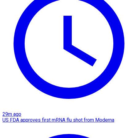
29m ago
US FDA approves first mRNA flu shot from Moderna