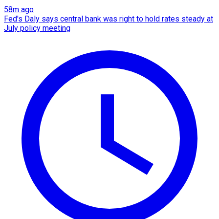
58m ago
Fed's Daly says central bank was right to hold rates steady at
July policy meeting