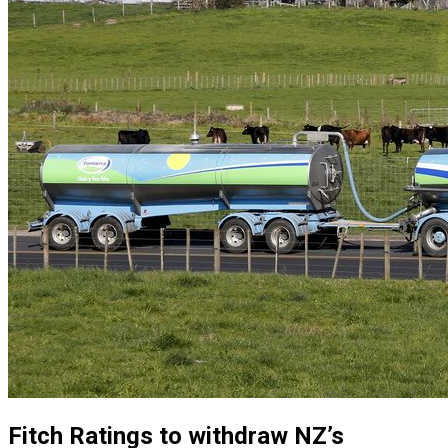
Fitch Ratings to withdraw NZ’s