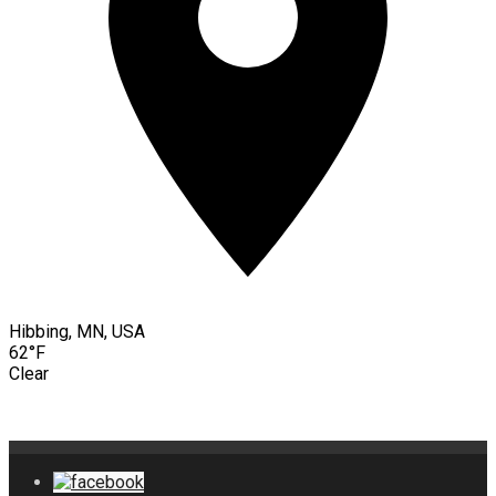
Hibbing, MN, USA
62°F
Clear