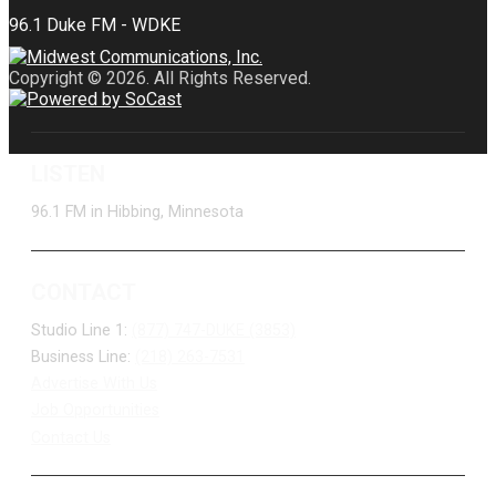
Copyright © 2026. All Rights Reserved.
LISTEN
96.1 FM in Hibbing, Minnesota
CONTACT
Studio Line 1:
(877) 747-DUKE (3853)
Business Line:
(218) 263-7531
Advertise With Us
Job Opportunities
Contact Us