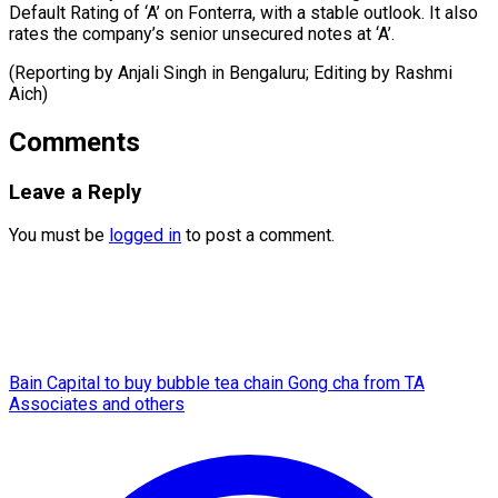
Default ​Rating ‌of ‘A’ on Fonterra, with ​a ⁠stable outlook. It also
rates the company’s senior unsecured notes at ‘A’.
(Reporting by Anjali Singh in Bengaluru; Editing by ​Rashmi
Aich)
Comments
Leave a Reply
You must be
logged in
to post a comment.
Bain Capital to buy bubble tea chain Gong cha from TA
Associates and others