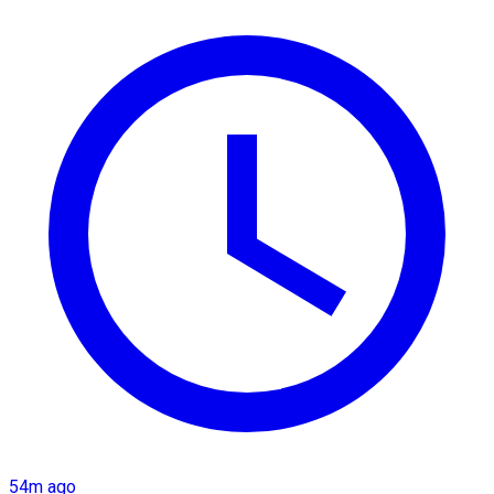
54m ago