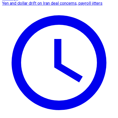
Yen and dollar drift on Iran deal concerns, payroll jitters