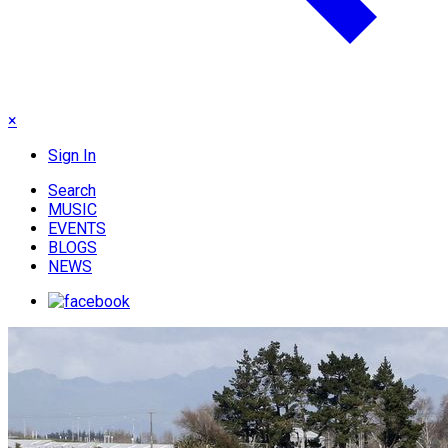
×
Sign In
Search
MUSIC
EVENTS
BLOGS
NEWS