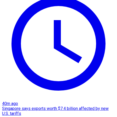
40m ago
Singapore says exports worth $7.4 billion affected by new
U.S. tariffs