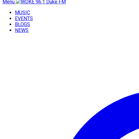
Menu
MUSIC
EVENTS
BLOGS
NEWS