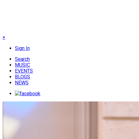
×
Sign In
Search
MUSIC
EVENTS
BLOGS
NEWS