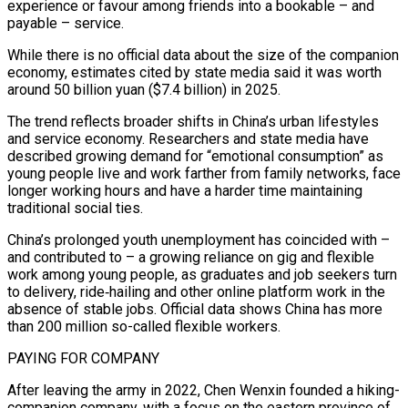
experience or favour among friends into a bookable – and
payable – service.
While there is no official data about the size ‌of ​the companion
economy, estimates cited by state media said it was worth
⁠around 50 billion yuan ($7.4 billion) in ⁠2025.
The trend reflects broader shifts in China’s urban lifestyles
and service economy. Researchers and state media have
described growing demand for “emotional consumption” as
young people live and work farther from family networks, face
longer working hours and have a harder time maintaining
traditional social ties.
China’s prolonged youth unemployment has coincided with – ​
and contributed to – a growing reliance on gig and flexible
work among young people, as graduates and job seekers turn
to delivery, ride‑hailing and other online platform work in the
absence of stable jobs. Official data ⁠shows China has more
than 200 million so-called flexible workers.
PAYING ⁠FOR COMPANY
After leaving the army in 2022, Chen Wenxin founded a hiking-
companion company, with ​a focus on the eastern province of