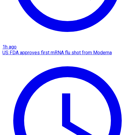
1h ago
US FDA approves first mRNA flu shot from Moderna