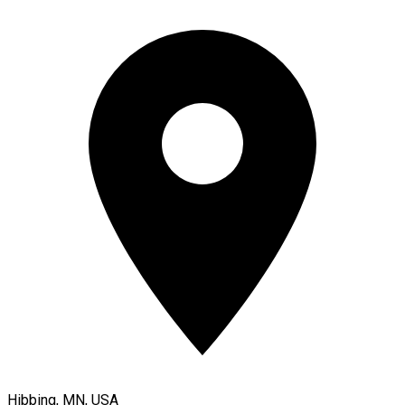
Hibbing, MN, USA