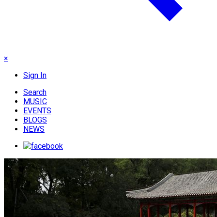
×
Sign In
Search
MUSIC
EVENTS
BLOGS
NEWS