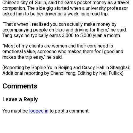
Chinese city of Guilin, said he earns ​pocket money ‌as a travel
companion. The side gig started when a university professor ​
asked him to ⁠be her driver on a week-long road trip.
“That’s when I realised you can actually make money by
accompanying people on trips and driving for them,” he said.
Tang says he typically earns 3,000 to 5,000 yuan a month.
“Most of my clients are women and their core need is
emotional value, someone who makes them feel good and
makes the trip easy,” he said.
(Reporting by Sophie Yu in Beijing and Casey Hall in Shanghai;
Additional reporting by Chenxi ​Yang; Editing by Neil Fullick)
Comments
Leave a Reply
You must be
logged in
to post a comment.