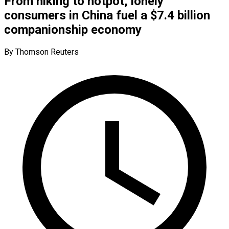
From hiking to hotpot, lonely
consumers in China fuel a $7.4 billion
companionship economy
By Thomson Reuters