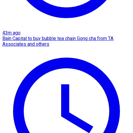
43m ago
Bain Capital to buy bubble tea chain Gong cha from TA
Associates and others