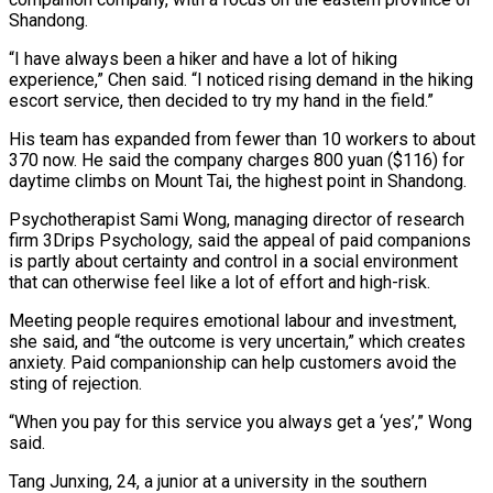
Shandong.
“I have always been a hiker and have a lot of hiking ​
experience,” Chen said. “I noticed rising demand in the hiking
escort service, then decided to ‌try my hand in the field.”
His team has expanded from fewer than 10 workers to about
370 now. He said the company charges 800 yuan ($116) for
daytime climbs on Mount Tai, the highest point in Shandong.
Psychotherapist Sami Wong, managing director of research
firm 3Drips Psychology, said the appeal of paid companions
is partly about certainty and ⁠control in a social environment
that can otherwise feel like a lot of effort and high-risk.
Meeting people requires emotional labour and investment,
she said, and “the outcome is very uncertain,” which creates
anxiety. Paid companionship can help customers avoid ⁠the
sting of rejection.
“When you pay ‌for this service you always get a ‘yes’,” Wong
said.
Tang Junxing, 24, a junior ⁠at a university in the southern