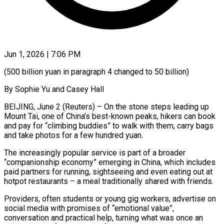
Jun 1, 2026 | 7:06 PM
(500 billion yuan in paragraph 4 changed to 50 billion)
By Sophie Yu and Casey Hall
BEIJING, June 2 (Reuters) – On the stone steps leading up
Mount Tai, one of China’s best-known peaks, hikers can book
and pay for “climbing buddies” to walk with them, carry bags
and take photos ​for a few hundred yuan.
The increasingly popular service is part of a broader
“companionship economy” emerging ‌in China, which includes
paid partners for running, sightseeing and even eating out at
hotpot restaurants – a meal traditionally shared with friends.
Providers, often students or young gig workers, advertise on
social media with promises of “emotional value”,
conversation and practical help, turning what was once an