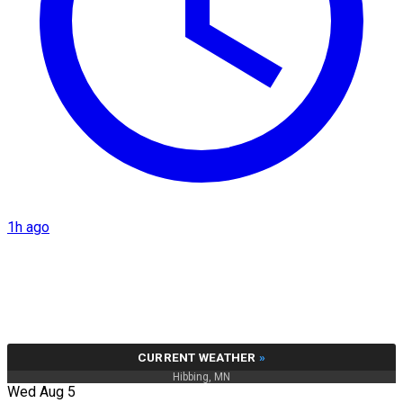
1h ago
CURRENT WEATHER
»
Hibbing, MN
Wed Aug 5