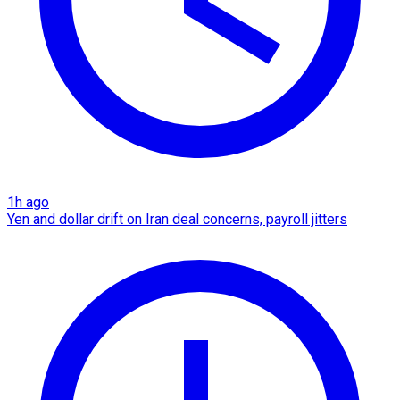
1h ago
Yen and dollar drift on Iran deal concerns, payroll jitters