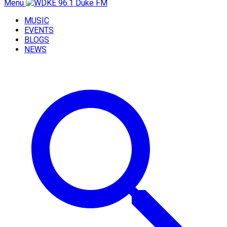
Menu
MUSIC
EVENTS
BLOGS
NEWS