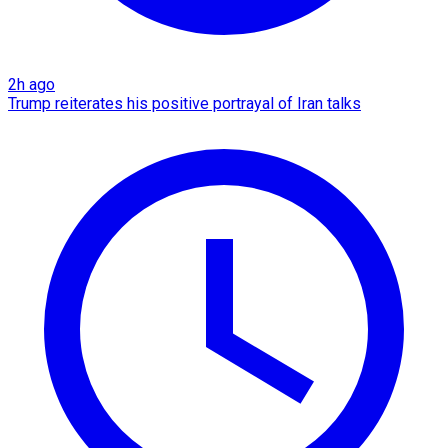
2h ago
Trump reiterates his positive portrayal of Iran talks