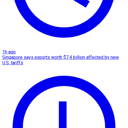
1h ago
Singapore says exports worth $7.4 billion affected by new
U.S. tariffs