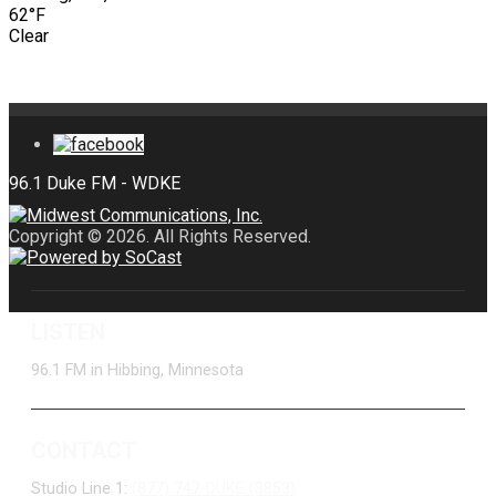
62°F
Clear
Copyright © 2026. All Rights Reserved.
LISTEN
96.1 FM in Hibbing, Minnesota
CONTACT
Studio Line 1:
(877) 747-DUKE (3853)