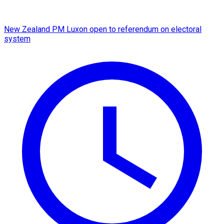
New Zealand PM Luxon open to referendum on electoral
system