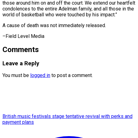
those around him on and off the court. We extend our heartfelt
condolences to the entire Adelman family, and all those in the
world of basketball who were touched by his impact.”
A cause of death was not immediately ​released.
–Field Level Media
Comments
Leave a Reply
You must be
logged in
to post a comment.
British music festivals stage tentative revival with perks and
payment plans