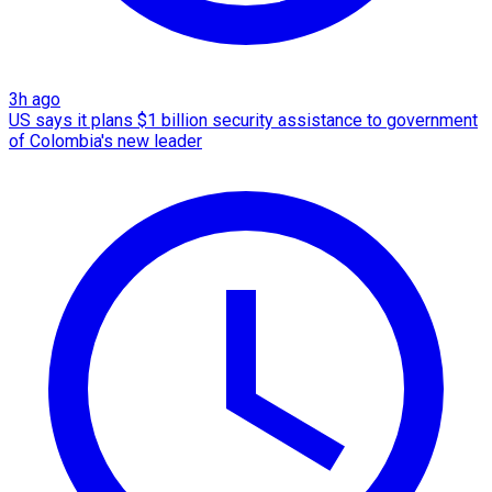
3h ago
US says it plans $1 billion security assistance to government
of Colombia's new leader