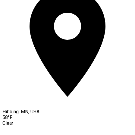
Hibbing, MN, USA
58°F
Clear