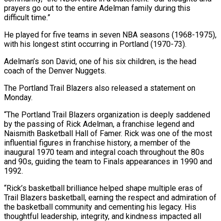
prayers go out to the entire ​Adelman family during this
difficult time.”
He played for five teams in seven NBA ​seasons (1968-1975),
with his longest stint occurring in Portland (1970-73).
Adelman’s son David, ‌one of his six children, is the head
coach of the Denver Nuggets.
The Portland Trail Blazers also released a statement on
Monday.
“The Portland Trail Blazers organization is deeply saddened
by the passing of Rick Adelman, a franchise legend ⁠and
Naismith Basketball Hall of Famer. Rick was one of the most
influential figures in franchise history, a member of the
inaugural 1970 team and integral ⁠coach throughout the 80s
‌and 90s, guiding the team to Finals appearances ⁠in 1990 and
1992.
“Rick’s basketball brilliance helped shape multiple ​eras of
‌Trail Blazers basketball, earning the respect and admiration ​of
the basketball ⁠community and cementing his legacy. His
thoughtful leadership, integrity, and kindness impacted all