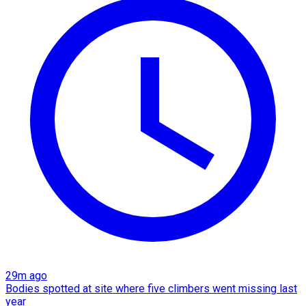
29m ago
Bodies spotted at site where five climbers went missing last
year