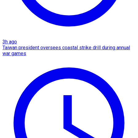
3h ago
Taiwan president oversees coastal strike drill during annual
war games