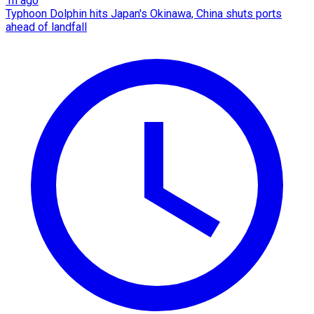
1h ago
Typhoon Dolphin hits Japan's Okinawa, China shuts ports
ahead of landfall