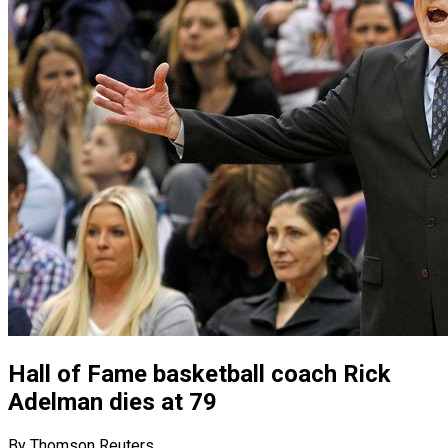
Hall of Fame basketball coach Rick
Adelman dies at 79
By Thomson Reuters