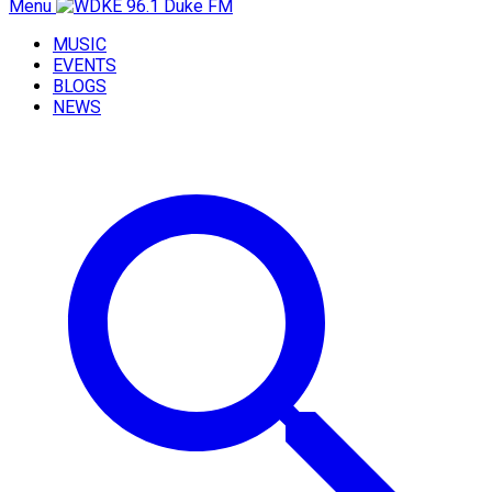
Menu
MUSIC
EVENTS
BLOGS
NEWS