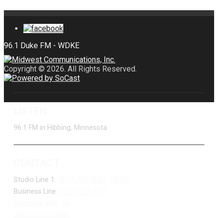
Copyright © 2026. All Rights Reserved.
LISTEN
96.1 FM in Hibbing, Minnesota
CONTACT
Studio Line 1:
(877) 747-DUKE (3853)
Business Line:
(218) 263-7531
Advertise With Us
Job Opportunities