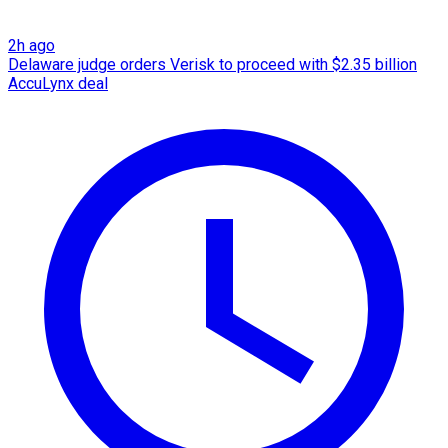
2h ago
Delaware judge orders Verisk to proceed with $2.35 billion
AccuLynx deal