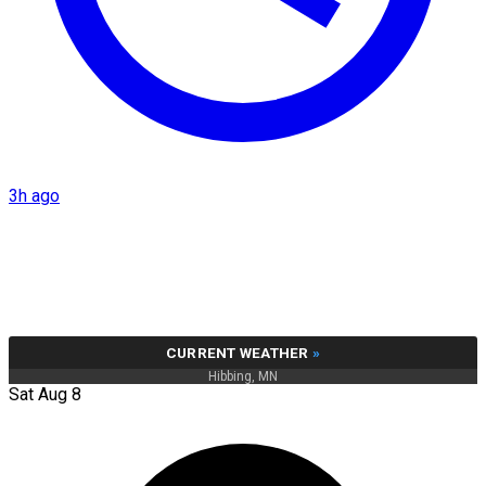
3h ago
CURRENT WEATHER
»
Hibbing, MN
Sat Aug 8