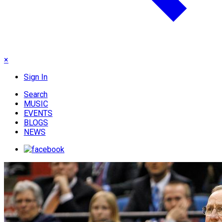
×
Sign In
Search
MUSIC
EVENTS
BLOGS
NEWS