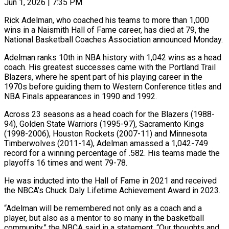
Jun 1, 2026 | 7:35 PM
Rick Adelman, who coached his teams to more than 1,000
wins in a Naismith Hall of Fame career, has died at 79, the
National Basketball Coaches Association announced Monday.
Adelman ranks 10th ​in NBA history with 1,042 wins as a head
coach. ‌His greatest successes came with the Portland Trail
Blazers, where he spent part of his playing career in the
1970s before guiding them to Western Conference titles and
NBA Finals appearances in 1990 and 1992.
Across 23 seasons as a head coach for the ‌Blazers (1988-
94), ​Golden State Warriors (1995-97), Sacramento Kings
(1998-2006), Houston Rockets (2007-11) and ⁠Minnesota
Timberwolves (2011-14), Adelman amassed a ⁠1,042-749
record for a winning percentage of .582. His teams made the
playoffs 16 times and went 79-78.
He was inducted into the Hall of Fame in 2021 and received
the NBCA’s Chuck Daly Lifetime Achievement ​Award in 2023.
“Adelman will be remembered not only as a coach and a
player, but also as a mentor to so many in the ⁠basketball
community,” the NBCA said in a ⁠statement. “Our thoughts and