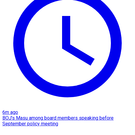
6m ago
BOJ's Masu among board members speaking before
September policy meeting