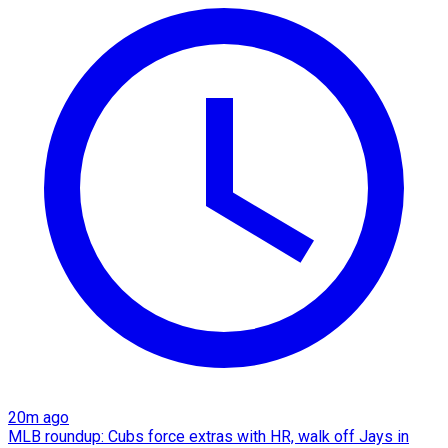
20m ago
MLB roundup: Cubs force extras with HR, walk off Jays in