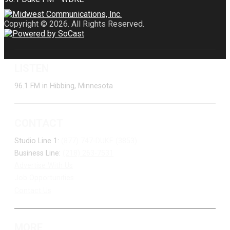
Copyright © 2026. All Rights Reserved.
LISTEN
96.1 FM in Hibbing, Minnesota
CONTACT
Studio Line 1:
(877) 747-DUKE (3853)
Business Line:
(218) 263-7531
Advertise With Us
Job Opportunities
Contact Us
MORE