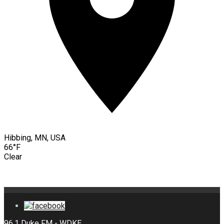
Hibbing, MN, USA
66°F
Clear