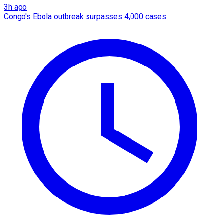
3h ago
Congo's Ebola outbreak surpasses 4,000 cases