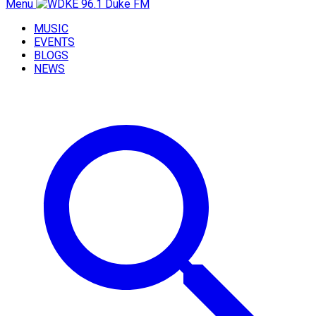
Menu
MUSIC
EVENTS
BLOGS
NEWS