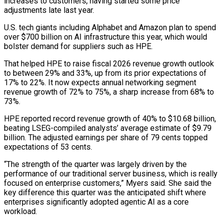
increases to customers, having started some ⁠price
adjustments late last year.
U.S. tech ⁠giants including Alphabet and Amazon plan to spend
over $700 billion on AI infrastructure this year, which would
bolster demand for suppliers such as HPE.
That helped HPE to raise fiscal 2026 revenue growth outlook
to between 29% and 33%, up from ​its prior expectations of
17% to 22%. It now expects annual networking segment
revenue growth of 72% to 75%, a sharp increase from 68% to
73%.
HPE reported record ⁠revenue growth of 40% to $10.68 billion,
beating LSEG-compiled analysts’ ⁠average estimate of $9.79
billion. The adjusted earnings per share of 79 ​cents topped
expectations of 53 cents.
“The strength of the quarter was largely driven by the ​
performance of our traditional server business, which is really
focused on enterprise ‌customers,” Myers said. She said the
key difference this quarter was the anticipated shift where
enterprises significantly adopted agentic AI as a core
workload.