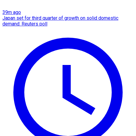
39m ago
Japan set for third quarter of growth on solid domestic
demand: Reuters poll