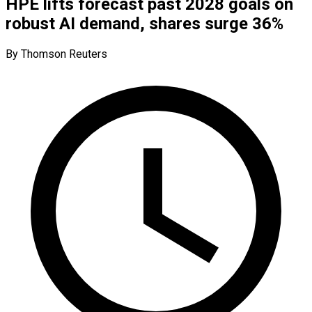
HPE lifts forecast past 2028 goals on
robust AI demand, shares surge 36%
By Thomson Reuters