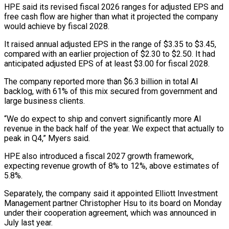
HPE said its revised fiscal 2026 ranges for adjusted EPS and
free cash flow are higher than what it projected the ⁠company
would achieve by fiscal 2028.
It raised annual adjusted EPS in the range of $3.35 to $3.45,
compared with an earlier projection of $2.30 to $2.50. It had
anticipated adjusted EPS of at least $3.00 for ⁠fiscal 2028.
The company reported ‌more than $6.3 billion in total AI
backlog, with 61% of this ⁠mix secured from government and
large business clients.
“We do expect ​to ship ‌and convert significantly more AI
revenue in the back half ​of the year. ⁠We expect that actually to
peak in Q4,” Myers said.
HPE also introduced a fiscal 2027 growth framework,
expecting revenue growth of 8% to 12%, above estimates of
5.8%.
Separately, the company said it appointed Elliott Investment
Management partner Christopher Hsu to its board on Monday
under their cooperation agreement, which was announced in
July last year.