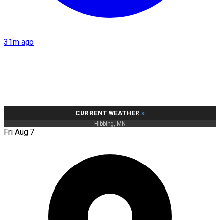
31m ago
CURRENT WEATHER
»
Hibbing, MN
Fri Aug 7