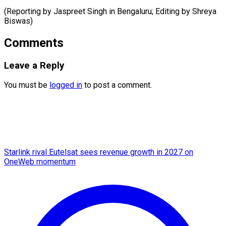
(Reporting by Jaspreet Singh in Bengaluru; ​Editing by Shreya
Biswas)
Comments
Leave a Reply
You must be
logged in
to post a comment.
Starlink rival Eutelsat sees revenue growth in 2027 on
OneWeb momentum