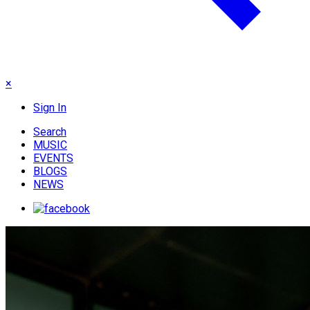
×
Sign In
Search
MUSIC
EVENTS
BLOGS
NEWS