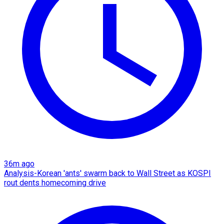
36m ago
Analysis-Korean 'ants' swarm back to Wall Street as KOSPI
rout dents homecoming drive