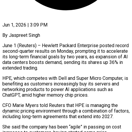
Jun 1, 2026 | 3:09 PM
By Jaspreet Singh
June 1 (Reuters) – Hewlett Packard Enterprise posted record
second-quarter results on Monday, prompting it to accelerate
its long-term financial goals by two years, as expansion of AI
data centers boosts demand, sending its shares up 36% ​in
extended trading.
HPE, which competes with Dell and Super Micro Computer, is
‌benefiting as customers increasingly buy its servers and
networking products to power AI applications such as
ChatGPT, amid higher memory chip prices.
CFO Marie Myers told Reuters that HPE is managing the
dynamic pricing environment through a combination of factors,
including long-term agreements that extend into 2027.
She said the company has been “agile” ‌in ​passing on cost