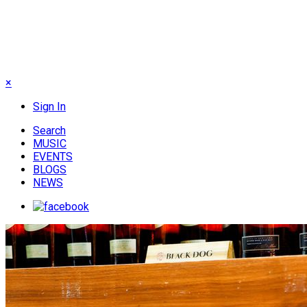
×
Sign In
Search
MUSIC
EVENTS
BLOGS
NEWS