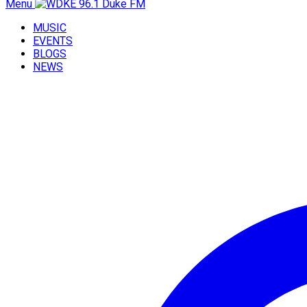
Menu
MUSIC
EVENTS
BLOGS
NEWS