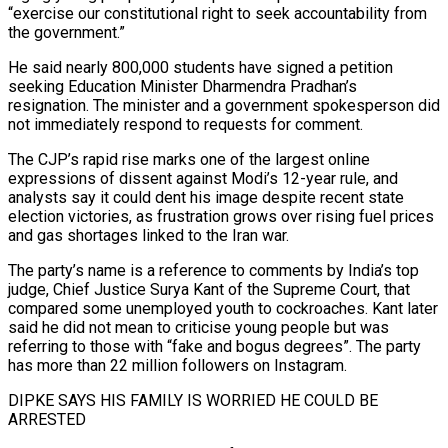
“exercise our constitutional right to seek accountability from
the government.”
He said nearly 800,000 students have signed a petition
seeking Education Minister Dharmendra Pradhan’s
resignation. The minister and a government spokesperson ​did
not immediately respond to requests for comment.
The CJP’s rapid rise marks one of the largest online
expressions of dissent against Modi’s 12-year rule, and
analysts say it could dent his image ⁠despite recent state
election victories, as frustration grows over rising ⁠fuel prices
and gas shortages linked to the Iran war.
The party’s name ​is a reference to comments by India’s top
judge, Chief Justice Surya Kant of the Supreme Court, that ​
compared some unemployed youth to cockroaches. Kant later
said he did not mean ‌to criticise young people but was
referring to those with “fake and bogus degrees”. The party
has more than 22 million followers on Instagram.
DIPKE SAYS HIS FAMILY IS WORRIED HE COULD BE
ARRESTED