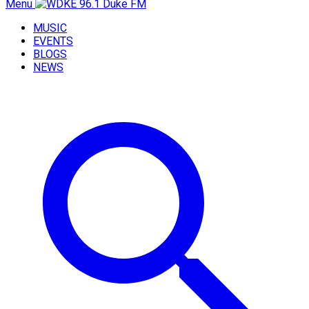
Menu
MUSIC
EVENTS
BLOGS
NEWS