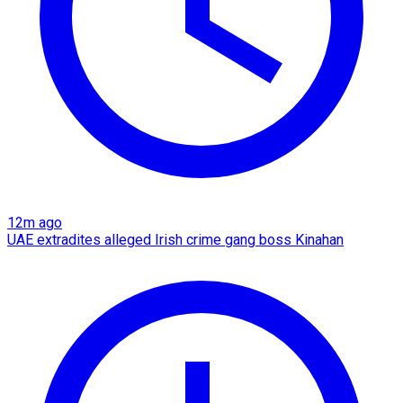
12m ago
UAE extradites alleged Irish crime gang boss Kinahan