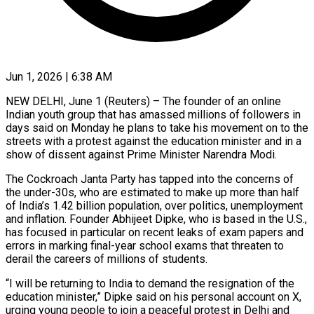
Jun 1, 2026 | 6:38 AM
NEW DELHI, June 1 (Reuters) – The founder of an online
Indian youth group that has amassed millions of followers in
days said on Monday he plans to take his movement on to the
streets with a protest against the education minister and in ​a
show of dissent against Prime Minister Narendra Modi.
The Cockroach Janta Party has tapped ‌into the concerns of
the under-30s, who are estimated to make up more than half
of India’s 1.42 billion population, over politics, unemployment
and inflation. Founder Abhijeet Dipke, who is based in the U.S.,
has focused in particular on recent leaks of exam papers and
errors in marking final-year school exams that threaten to
derail the careers of ‌millions ​of students.
“I will be returning to India to demand the resignation ⁠of the
education minister,” Dipke said ⁠on his personal account on X,
urging young people to join a peaceful protest in Delhi and