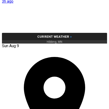
3h ago
CURRENT WEATHER
»
Hibbing, MN
Sun Aug 9