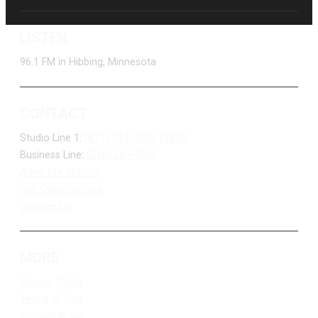
LISTEN
96.1 FM in Hibbing, Minnesota
CONTACT
Studio Line 1:
(877) 747-DUKE (3853)
Business Line:
(218) 263-7531
Advertise With Us
Job Opportunities
Contact Us
MORE
Privacy Policy
Terms of Use
Contest Rules