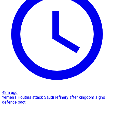
48m ago
Yemen's Houthis attack Saudi refinery after kingdom signs
defence pact