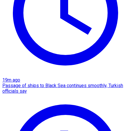
19m ago
Passage of ships to Black Sea continues smoothly, Turkish
officials say