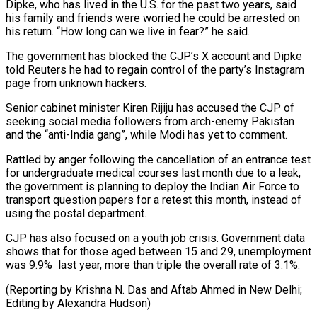
Dipke, who has lived in the U.S. for the past two years, said
his family and friends were worried he ⁠could be arrested on
his return. “How long can we live in fear?” he said.
The government has blocked the CJP’s X account and Dipke
told Reuters he had to regain control of the party’s Instagram
⁠page from unknown hackers.
Senior cabinet minister ‌Kiren Rijiju has accused the CJP of
seeking social media followers from ⁠arch-enemy Pakistan
and the “anti-India gang”, while Modi has yet to comment.
Rattled ​by anger ‌following the cancellation of an entrance test
for undergraduate medical courses last ​month due ⁠to a leak,
the government is planning to deploy the Indian Air Force to
transport question papers for a retest this month, instead of
using the postal department.
CJP has also focused on a youth job crisis. Government data
shows that for those aged between 15 and 29, unemployment
was 9.9% last year, more than triple the overall rate of 3.1%.
(Reporting by Krishna N. Das and Aftab Ahmed in New Delhi; ​
Editing by Alexandra Hudson)