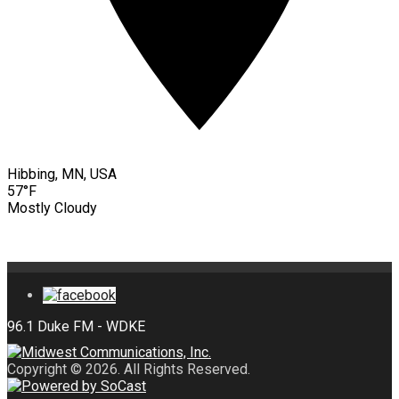
Hibbing, MN, USA
57°F
Mostly Cloudy
Copyright © 2026. All Rights Reserved.