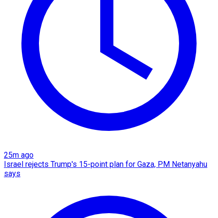
25m ago
Israel rejects Trump's 15-point plan for Gaza, PM Netanyahu
says