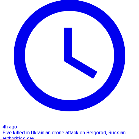
4h ago
Five killed in Ukrainian drone attack on Belgorod, Russian
authorities say