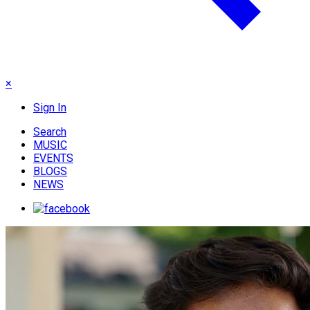
×
Sign In
Search
MUSIC
EVENTS
BLOGS
NEWS