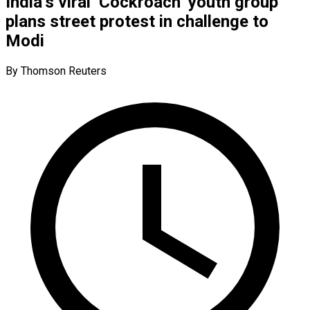
India’s viral ‘Cockroach’ youth group
plans street protest in challenge to
Modi
By Thomson Reuters