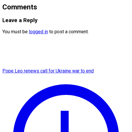
Comments
Leave a Reply
You must be
logged in
to post a comment.
Pope Leo renews call for Ukraine war to end