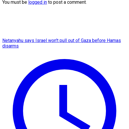
You must be
logged in
to post a comment.
Netanyahu says Israel won't pull out of Gaza before Hamas
disarms