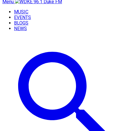
Menu
MUSIC
EVENTS
BLOGS
NEWS