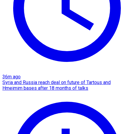
36m ago
Syria and Russia reach deal on future of Tartous and
Hmeimim bases after 18 months of talks