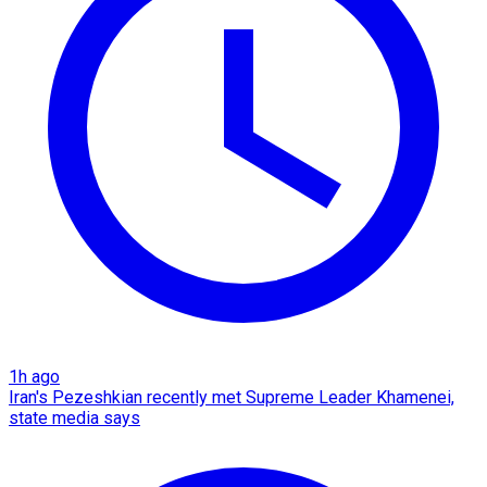
1h ago
Iran's Pezeshkian recently met Supreme Leader Khamenei,
state media says