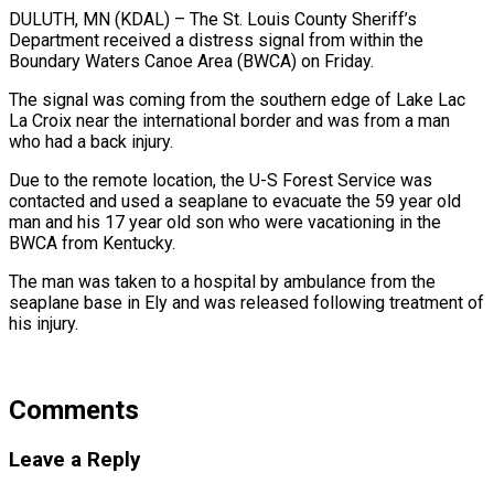
DULUTH, MN (KDAL) – The St. Louis County Sheriff’s
Department received a distress signal from within the
Boundary Waters Canoe Area (BWCA) on Friday.
The signal was coming from the southern edge of Lake Lac
La Croix near the international border and was from a man
who had a back injury.
Due to the remote location, the U-S Forest Service was
contacted and used a seaplane to evacuate the 59 year old
man and his 17 year old son who were vacationing in the
BWCA from Kentucky.
The man was taken to a hospital by ambulance from the
seaplane base in Ely and was released following treatment of
his injury.
Comments
Leave a Reply