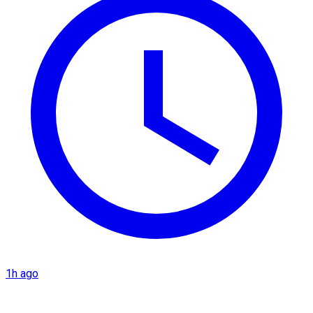
1h ago