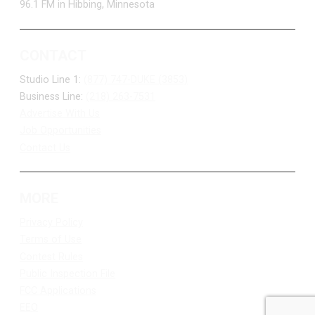
96.1 FM in Hibbing, Minnesota
CONTACT
Studio Line 1:
(877) 747-DUKE (3853)
Business Line:
(218) 263-7531
Advertise With Us
Job Opportunities
Contact Us
MORE
Privacy Policy
Terms of Use
Contest Rules
Public Inspection File
FCC Applications
EEO