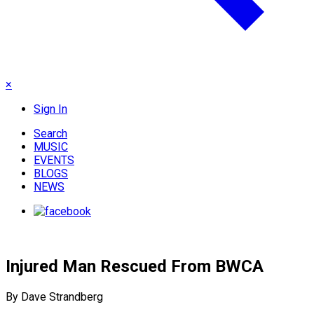
×
Sign In
Search
MUSIC
EVENTS
BLOGS
NEWS
Injured Man Rescued From BWCA
By Dave Strandberg