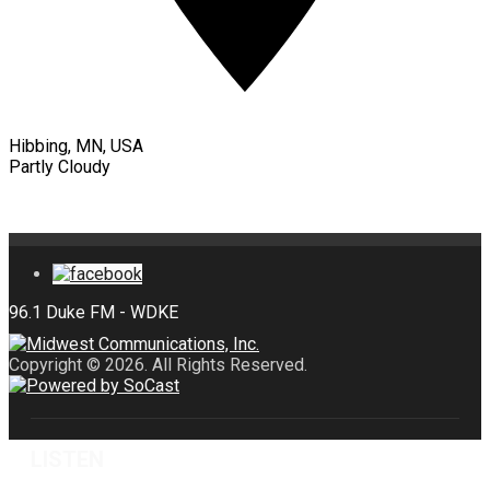
Hibbing, MN, USA
Partly Cloudy
Copyright © 2026. All Rights Reserved.
LISTEN