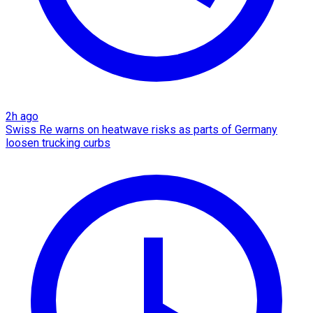
2h ago
Swiss Re warns on heatwave risks as parts of Germany
loosen trucking curbs