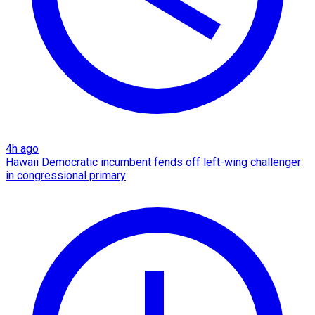
4h ago
Hawaii Democratic incumbent fends off left-wing challenger
in congressional primary