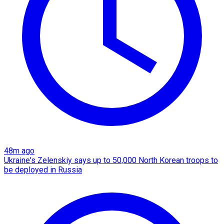
48m ago
Ukraine's Zelenskiy says up to 50,000 North Korean troops to
be deployed in Russia