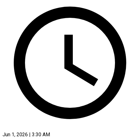
Jun 1, 2026 | 3:30 AM