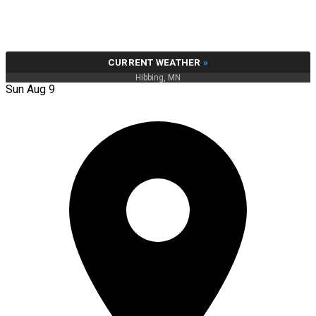
CURRENT WEATHER
»
Hibbing, MN
Sun Aug 9