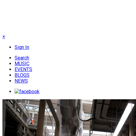
×
Sign In
Search
MUSIC
EVENTS
BLOGS
NEWS