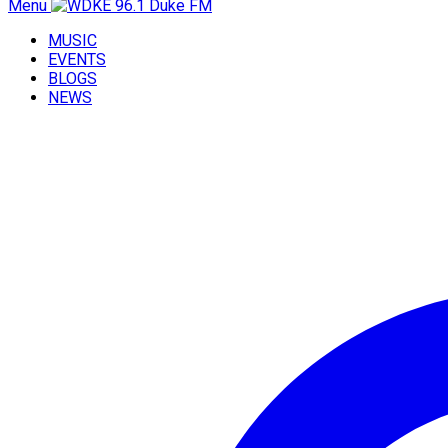
Menu
MUSIC
EVENTS
BLOGS
NEWS