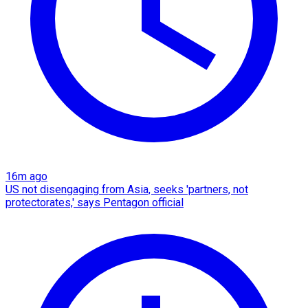
16m ago
US not disengaging from Asia, seeks 'partners, not
protectorates,' says Pentagon official