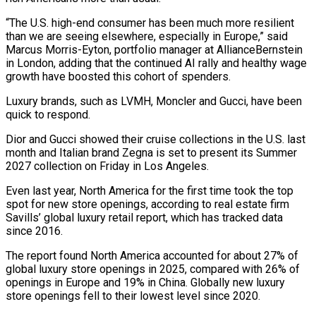
“The U.S. high-end consumer has been much more resilient
than we are seeing elsewhere, especially in Europe,” said
Marcus Morris-Eyton, portfolio manager at AllianceBernstein
in London, adding that the continued AI rally and healthy wage
growth have boosted this cohort of spenders.
Luxury brands, such as LVMH, Moncler and ‌Gucci, have ​been
quick to respond.
Dior and Gucci showed their cruise collections in the U.S. last
month and Italian ⁠brand Zegna is set to present its Summer
⁠2027 collection on Friday in Los Angeles.
Even last year, North America for the first time took the top
spot for new store openings, according to real estate firm
Savills’ global luxury retail report, which has tracked data
since 2016.
The report found North America accounted for about 27% of
global luxury store openings in 2025, compared with 26% of
openings in Europe and 19% in China. Globally new luxury
store openings fell to ​their lowest level since 2020.