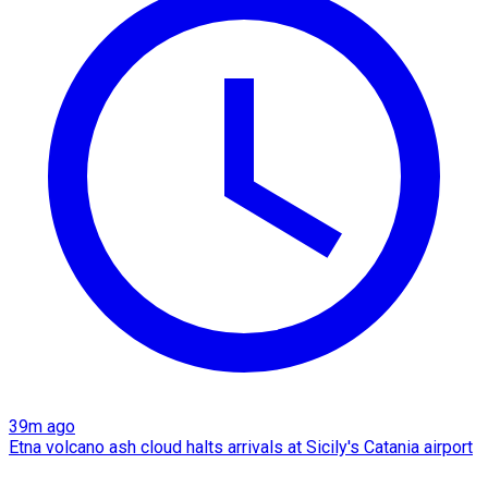
39m ago
Etna volcano ash cloud halts arrivals at Sicily's Catania airport