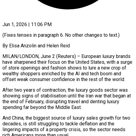
Jun 1, 2026 | 11:06 PM
(Fixes tenses in paragraph 6. No other changes to text.)
By Elisa Anzolin and Helen Reid
MILAN/LONDON, June 2 (Reuters) – European luxury brands
have sharpened their focus on the United States, with a surge
of store openings and fashion shows to lure a new crop of
wealthy shoppers enriched by the AI and tech boom and
offset weak consumer confidence in the rest of the world.
After two years ​of contraction, the luxury goods sector was
showing signs of stabilisation until the Iran war that began at
the end of February, ‌disrupting travel and denting luxury
spending far beyond the Middle East.
And China, the biggest source of luxury sales growth for two
decades, is still struggling to tackle deflation and the
lingering impacts of a property crisis, so the sector needs
rich Americans more than usual.