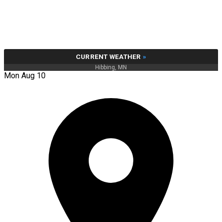
CURRENT WEATHER
»
Hibbing, MN
Mon Aug 10