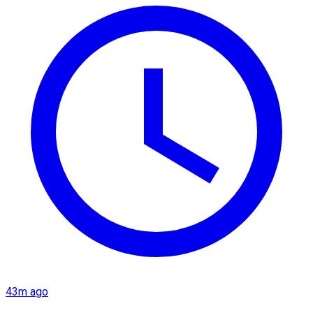
43m ago