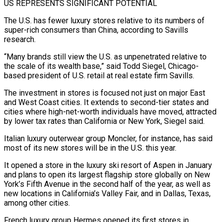
US REPRESENTS SIGNIFICANT POTENTIAL
The U.S. has fewer luxury stores relative to its numbers of
super-rich consumers than China, according to Savills
research.
“Many brands still view the U.S. as unpenetrated relative to
the scale of its wealth base,” said Todd Siegel, Chicago-
based president of U.S. retail at real ⁠estate firm Savills.
The investment in stores is focused not just on major East
and West ⁠Coast cities. It extends to second-tier states and
cities where high-net-worth individuals have moved, attracted
by lower tax rates ​than California or New York, Siegel said.
Italian luxury outerwear group Moncler, for instance, has said
most of its new stores will be in the U.S. this year.
It ​opened a store in the luxury ski resort of Aspen in January
and plans to open its largest flagship store ‌globally on New
York’s Fifth Avenue in the second half of the year, as well as
new locations in California’s Valley Fair, and in Dallas, Texas,
among other cities.
French luxury group Hermes opened its first stores in