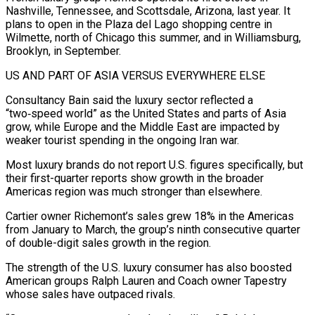
Nashville, Tennessee, and Scottsdale, Arizona, last year. It
plans to open in the Plaza del Lago shopping centre in
Wilmette, north of Chicago this summer, and in Williamsburg,
Brooklyn, in September.
US AND PART OF ASIA VERSUS EVERYWHERE ELSE
Consultancy Bain said the luxury sector reflected ⁠a
“two‑speed world” as the United States and parts of Asia
grow, while Europe and the Middle East are impacted by
weaker tourist spending in the ongoing Iran war.
Most luxury brands do not report U.S. figures specifically, but
their first-quarter reports show growth in the broader
Americas region was much stronger than elsewhere.
Cartier ⁠owner Richemont’s sales grew 18% in the Americas
from ‌January to March, the group’s ninth consecutive quarter
of double-digit sales growth in the region.
The strength of the U.S. ⁠luxury consumer has also boosted
American groups Ralph Lauren and Coach owner Tapestry
whose sales have outpaced rivals.