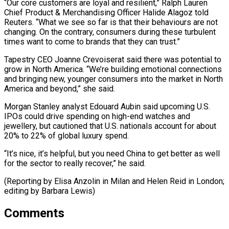
“Our ​core customers are ‌loyal and resilient,” Ralph Lauren
Chief Product & Merchandising Officer Halide Alagoz told
Reuters. “What we see so far ​is that their ⁠behaviours are not
changing. On the contrary, consumers during these turbulent
times want to come to brands that they can trust.”
Tapestry CEO Joanne Crevoiserat said there was potential to
grow in North America. “We’re building emotional connections
and bringing new, younger consumers into the market in North
America and beyond,” she said.
Morgan Stanley analyst Edouard Aubin said upcoming U.S.
IPOs could drive spending on high-end watches and
jewellery, but cautioned that U.S. nationals account for about
20% to 22% of global luxury spend.
“It’s nice, it’s helpful, but you need China to get better as well
for the sector to really recover,” he said.
(Reporting by Elisa Anzolin in Milan and Helen ​Reid in London;
editing by Barbara Lewis)
Comments