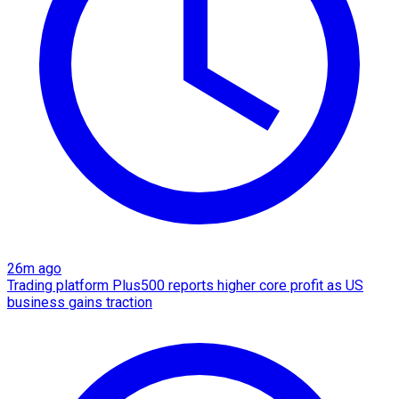
26m ago
Trading platform Plus500 reports higher core profit as US
business gains traction