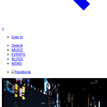
×
Sign In
Search
MUSIC
EVENTS
BLOGS
NEWS