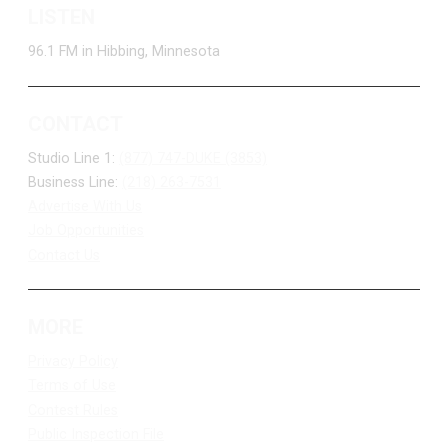
LISTEN
96.1 FM in Hibbing, Minnesota
CONTACT
Studio Line 1:
(877) 747-DUKE (3853)
Business Line:
(218) 263-7531
Advertise With Us
Job Opportunities
Contact Us
MORE
Privacy Policy
Terms of Use
Contest Rules
Public Inspection File