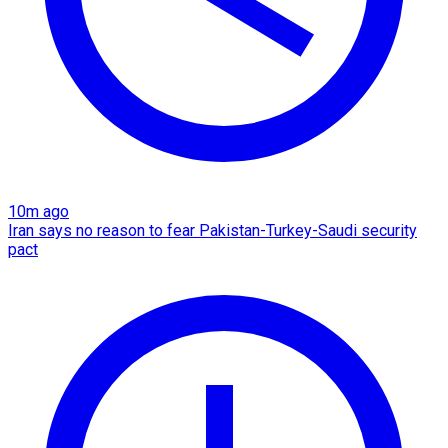
10m ago
Iran says no reason to fear Pakistan-Turkey-Saudi security
pact