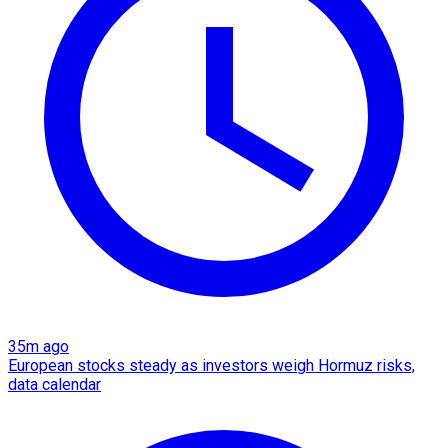
35m ago
European stocks steady as investors weigh Hormuz risks,
data calendar