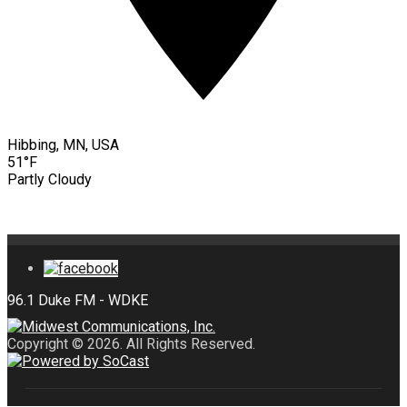
Hibbing, MN, USA
51°F
Partly Cloudy
Copyright © 2026. All Rights Reserved.