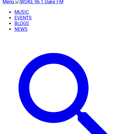
Menu
MUSIC
EVENTS
BLOGS
NEWS