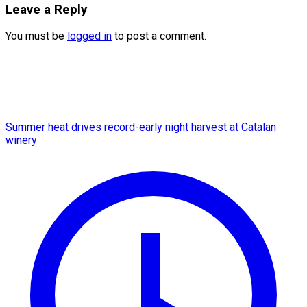
Leave a Reply
You must be
logged in
to post a comment.
Summer heat drives record-early night harvest at Catalan
winery