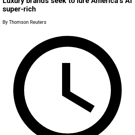
Luxury brands seek to lure America’s AI
super-rich
By Thomson Reuters