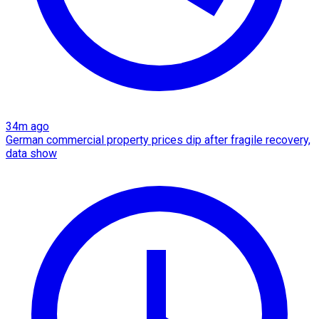
34m ago
German commercial property prices dip after fragile recovery,
data show