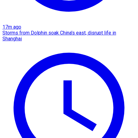
17m ago
Storms from Dolphin soak China's east, disrupt life in
Shanghai