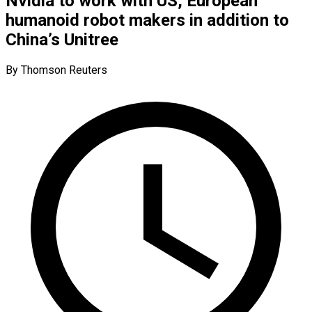
Nvidia to work with US, European
humanoid robot makers in addition to
China’s Unitree
By Thomson Reuters