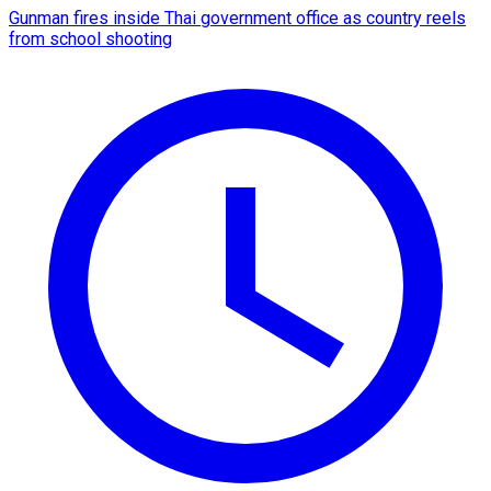
Gunman fires inside Thai government office as country reels
from school shooting