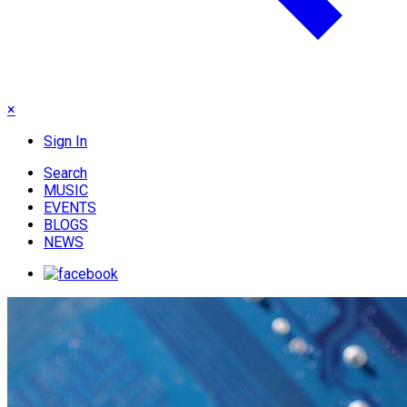
×
Sign In
Search
MUSIC
EVENTS
BLOGS
NEWS