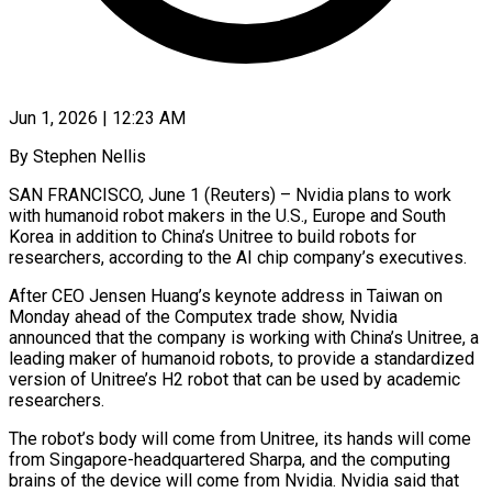
Jun 1, 2026 | 12:23 AM
By Stephen Nellis
SAN FRANCISCO, June 1 (Reuters) – Nvidia plans to work
with humanoid robot makers in the U.S., Europe and South
Korea in addition to China’s Unitree to build robots for
researchers, ​according to the AI chip company’s executives.
After CEO Jensen Huang’s keynote ‌address in Taiwan on
Monday ahead of the Computex trade show, Nvidia
announced that the company is working with China’s Unitree, a
leading maker of humanoid robots, to provide a standardized
version of Unitree’s H2 robot that can be used by academic
researchers.
The ‌robot’s ​body will come from Unitree, its hands will ⁠come
from Singapore-headquartered Sharpa, and ⁠the computing
brains of the device will come from Nvidia. Nvidia said that