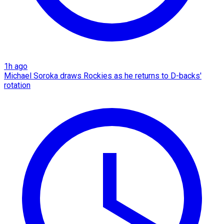
1h ago
Michael Soroka draws Rockies as he returns to D-backs'
rotation