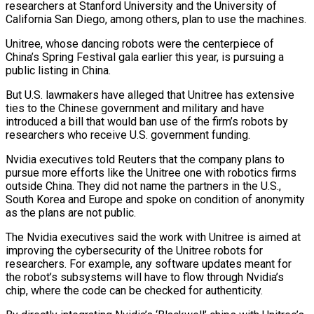
researchers at Stanford University and the University of
California San Diego, among others, plan to use the machines.
Unitree, whose dancing robots were ​the centerpiece of
China’s Spring Festival gala earlier this year, is pursuing a
public listing in China.
But U.S. lawmakers have alleged that Unitree has ⁠extensive
ties to the Chinese government and ⁠military and have
introduced a bill that would ban ​use of the firm’s robots by
researchers who receive U.S. government funding.
Nvidia executives ​told Reuters that the company plans to
pursue more efforts like ‌the Unitree one with robotics firms
outside China. They did not name the partners in the U.S.,
South Korea and Europe and spoke on condition of anonymity
as the plans are not public.
The Nvidia executives said the ⁠work with Unitree is aimed at
improving the cybersecurity of the Unitree robots for
researchers. For example, any software updates meant for
the robot’s subsystems will have to ⁠flow through Nvidia’s
chip, ‌where the code can be checked for authenticity.