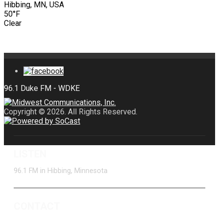
Hibbing, MN, USA
50°F
Clear
Copyright © 2026. All Rights Reserved.
LISTEN
96.1 FM in Hibbing, Minnesota
CONTACT