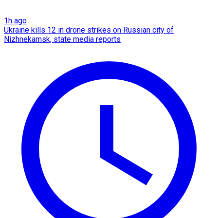
1h ago
Ukraine kills 12 in drone strikes on Russian city of
Nizhnekamsk, state media reports