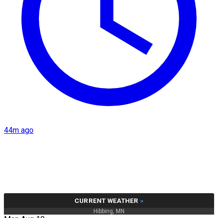
44m ago
CURRENT WEATHER
»
Hibbing, MN