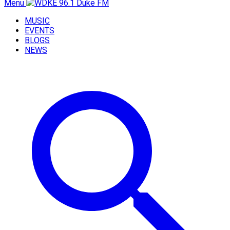
Menu
MUSIC
EVENTS
BLOGS
NEWS