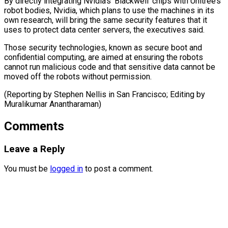
By ⁠directly integrating Nvidia’s ‘Blackwell’ chips with Unitree’s
robot bodies, Nvidia, ​which plans ‌to use the machines in its
own research, will ​bring the ⁠same security features that it
uses to protect data center servers, the executives said.
Those security technologies, known as secure boot and
confidential computing, are aimed at ensuring the robots
cannot run malicious code and that sensitive data cannot be
moved off the robots without permission.
(Reporting by Stephen Nellis in San Francisco; Editing ​by
Muralikumar Anantharaman)
Comments
Leave a Reply
You must be
logged in
to post a comment.