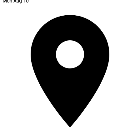
Mon Aug 10