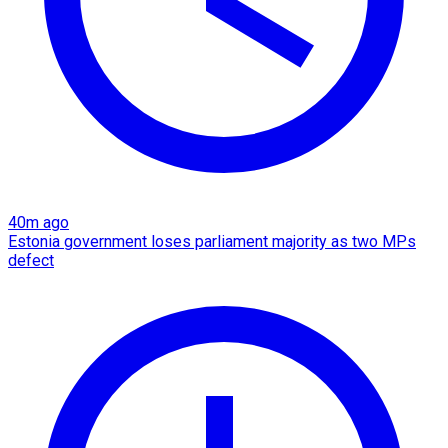
40m ago
Estonia government loses parliament majority as two MPs
defect