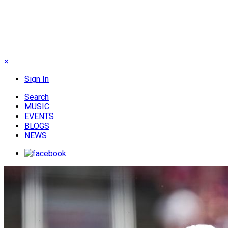
×
Sign In
Search
MUSIC
EVENTS
BLOGS
NEWS