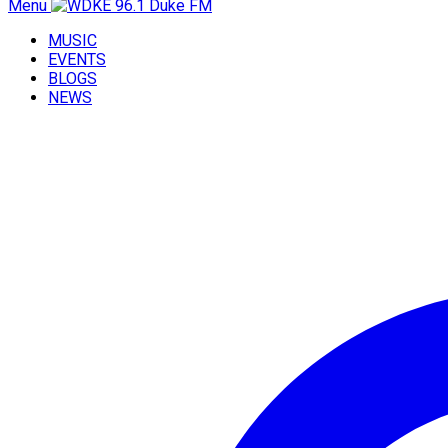
Menu
MUSIC
EVENTS
BLOGS
NEWS