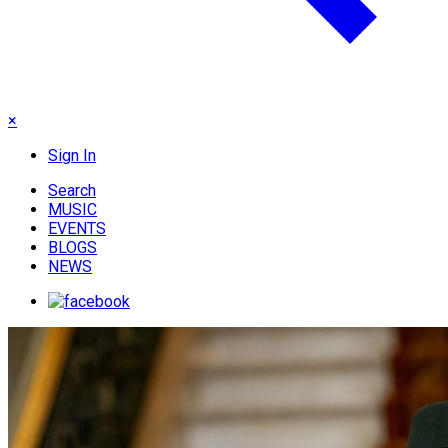
×
Sign In
Search
MUSIC
EVENTS
BLOGS
NEWS