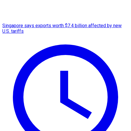
Singapore says exports worth $7.4 billion affected by new
U.S. tariffs