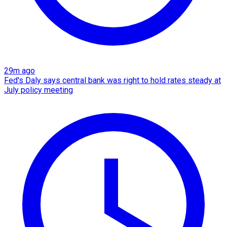
29m ago
Fed's Daly says central bank was right to hold rates steady at
July policy meeting