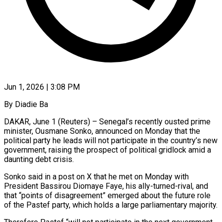
Jun 1, 2026 | 3:08 PM
By Diadie Ba
DAKAR, June 1 (Reuters) – Senegal’s recently ousted prime
minister, Ousmane Sonko, announced on Monday that the
political party he leads will not participate in the country’s new
government, raising the prospect of political gridlock amid a
daunting debt ​crisis.
Sonko said in a post on X that he met on Monday with
President ‌Bassirou Diomaye Faye, his ally-turned-rival, and
that “points of disagreement” emerged about the future role
of the Pastef party, which holds a large parliamentary majority.