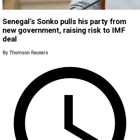
Senegal’s Sonko pulls his party from
new government, raising risk to IMF
deal
By Thomson Reuters