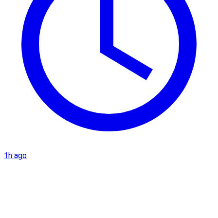
1h ago