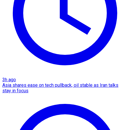
3h ago
Asia shares ease on tech pullback, oil stable as Iran talks
stay in focus