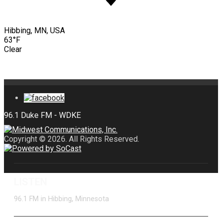
Hibbing, MN, USA
63°F
Clear
Copyright © 2026. All Rights Reserved.
LISTEN
96.1 FM in Hibbing, Minnesota