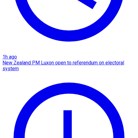
1h ago
New Zealand PM Luxon open to referendum on electoral
system