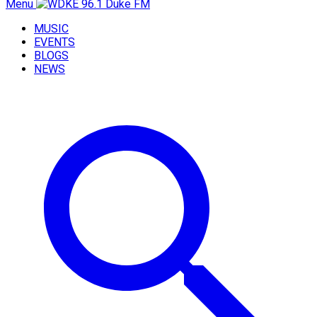
Menu
MUSIC
EVENTS
BLOGS
NEWS