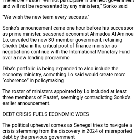
Therefore Pastef “will not participate in the next government
and will not be represented by any ministers,” Sonko said.
“We wish the new team every success.”
Sonko’s announcement came one hour before his successor
‌as prime ​minister, seasoned economist Ahmadou Al Aminou
Lo, unveiled the new ⁠30-member government, retaining
Cheikh Diba ⁠in the critical post of finance minister as
negotiations continue with the International Monetary Fund
over a new lending programme.
Diba’s portfolio is being expanded to also include the
economy ministry, something Lo said would create more
“coherence” in policymaking.
The roster of ministers appointed by Lo ​included at least
three members of Pastef, seemingly contradicting Sonko’s
earlier announcement.
DEBT CRISIS FUELS ECONOMIC WOES
The political upheaval comes as Senegal tries to navigate a
crisis stemming from the discovery in ⁠2024 of misreported
debt by the previous government.