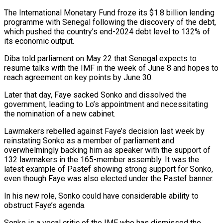
The International ⁠Monetary Fund froze its $1.8 billion lending
programme with Senegal following the ​discovery of the debt,
which pushed the country’s end-2024 debt level to 132% of
its economic output.
Diba ​told parliament on May 22 that Senegal expects to
resume talks with ‌the IMF in the week of June 8 and hopes to
reach agreement on key points by June 30.
Later that day, Faye sacked Sonko and dissolved the
government, leading to Lo’s appointment and necessitating
the nomination of a new cabinet.
Lawmakers rebelled against Faye’s decision last week by
reinstating ⁠Sonko as a member of parliament and
overwhelmingly backing him as speaker with the support of
132 lawmakers in the 165-member assembly. It was the
latest example of Pastef showing strong support for ⁠Sonko,
even though Faye was ‌also elected under the Pastef banner.
In his new role, Sonko could ⁠have considerable ability to
obstruct Faye’s agenda.
Sonko is a vocal critic ​of the ‌IMF who has dismissed the