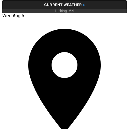
CURRENT WEATHER
»
Hibbing, MN
Wed Aug 5