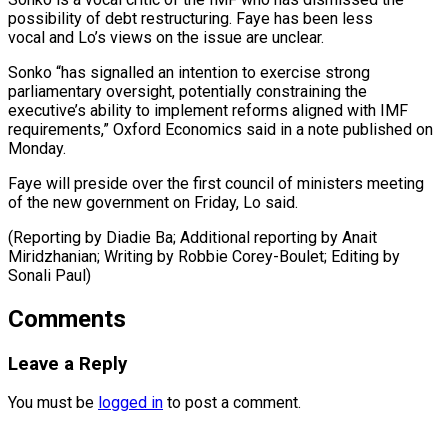
possibility of debt restructuring. Faye has ​been less
vocal and ⁠Lo’s views on the issue are unclear.
Sonko “has signalled an intention to exercise strong
parliamentary oversight, potentially constraining the
executive’s ability to implement reforms aligned with IMF
requirements,” Oxford Economics said in a note published on
Monday.
Faye will preside over the first council of ministers meeting
of the new government on Friday, Lo said.
(Reporting by Diadie Ba; Additional reporting by Anait
Miridzhanian; Writing by Robbie Corey-Boulet; ​Editing by
Sonali Paul)
Comments
Leave a Reply
You must be
logged in
to post a comment.