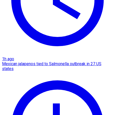
1h ago
Mexican jalapenos tied to Salmonella outbreak in 27 US
states