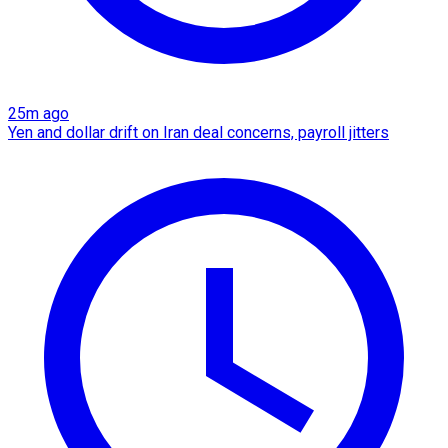
25m ago
Yen and dollar drift on Iran deal concerns, payroll jitters