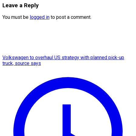
Leave a Reply
You must be
logged in
to post a comment.
Volkswagen to overhaul US strategy with planned pick-up
truck, source says