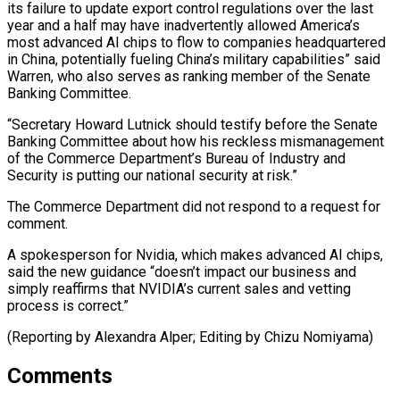
its failure ⁠to update export control regulations over ​the last
year and a half may have ​inadvertently allowed America’s
most advanced AI chips to ‌flow to companies headquartered
in China, potentially fueling China’s military capabilities” said
Warren, who also serves as ranking member of the Senate
Banking ⁠Committee.
“Secretary Howard Lutnick should testify before the Senate
Banking Committee about how his reckless mismanagement
of the Commerce ⁠Department’s Bureau ‌of Industry and
Security is ⁠putting our national security at risk.”
The ​Commerce Department ‌did not respond to a ​request for
⁠comment.
A spokesperson for Nvidia, which makes advanced AI chips,
said the new guidance “doesn’t impact our business and
simply reaffirms that NVIDIA’s current sales and vetting
process is correct.”
(Reporting by Alexandra Alper; Editing by ​Chizu Nomiyama)
Comments