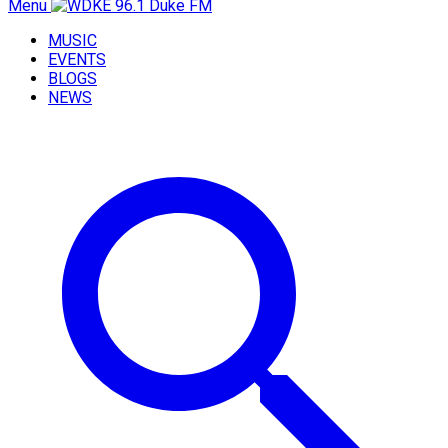
Menu
MUSIC
EVENTS
BLOGS
NEWS