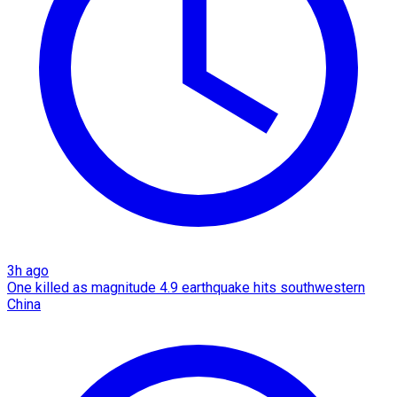
3h ago
One killed as magnitude 4.9 earthquake hits southwestern
China