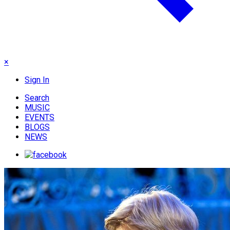
×
Sign In
Search
MUSIC
EVENTS
BLOGS
NEWS