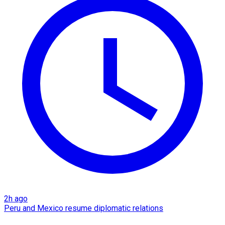
2h ago
Peru and Mexico resume diplomatic relations