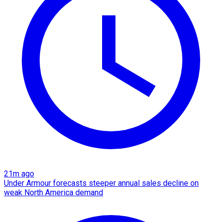
21m ago
Under Armour forecasts steeper annual sales decline on
weak North America demand