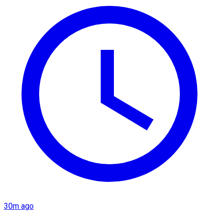
30m ago