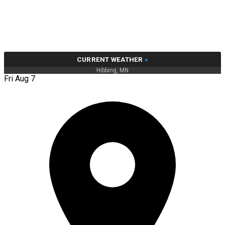
CURRENT WEATHER
»
Hibbing, MN
Fri Aug 7