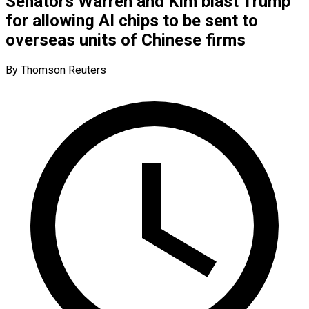
Senators Warren and Kim blast Trump
for allowing AI chips to be sent to
overseas units of Chinese firms
By Thomson Reuters