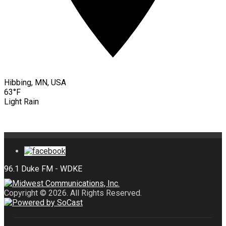
Hibbing, MN, USA
63°F
Light Rain
Copyright © 2026. All Rights Reserved.