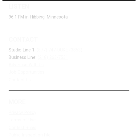
LISTEN
96.1 FM in Hibbing, Minnesota
CONTACT
Studio Line 1:
(877) 747-DUKE (3853)
Business Line:
(218) 263-7531
Advertise With Us
Job Opportunities
Contact Us
MORE
Privacy Policy
Terms of Use
Contest Rules
Public Inspection File