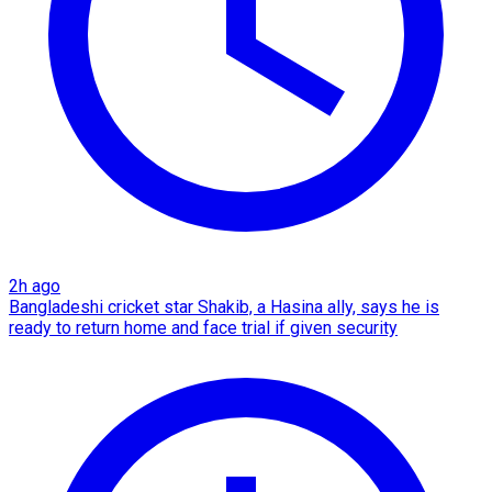
2h ago
Bangladeshi cricket star Shakib, a Hasina ally, says he is
ready to return home and face trial if given security