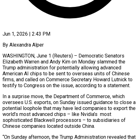
Jun 1, 2026 | 2:43 PM
By Alexandra Alper
WASHINGTON, June 1 (Reuters) – Democratic Senators
Elizabeth Warren and Andy Kim on Monday slammed the
Trump administration for potentially ​allowing advanced
American AI chips to ‌be sent to overseas units of Chinese
firms, and called on Commerce Secretary Howard Lutnick to
testify to Congress on the issue, according to a statement.
In a surprise ‌move, ​the Department of Commerce, which
⁠oversees U.S. exports, on ⁠Sunday issued guidance to close a
potential loophole that may have led companies to export the
world’s most advanced chips – like Nvidia’s
most
sophisticated ​Blackwell processors – to subsidiaries of
Chinese companies located outside China.
“On Sunday afternoon, the Trump ⁠Administration revealed that