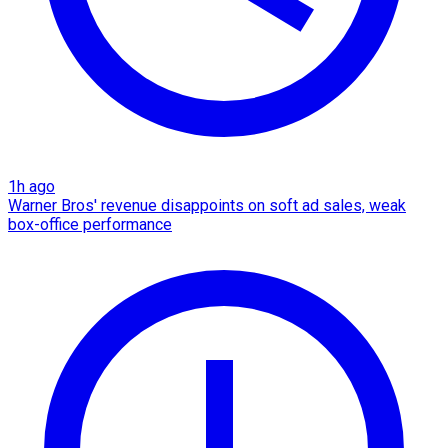
1h ago
Warner Bros' revenue disappoints on soft ad sales, weak
box-office performance