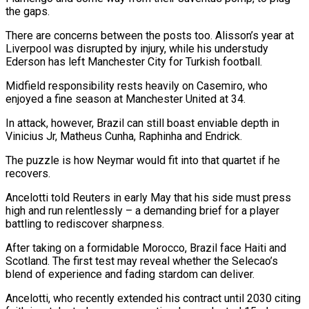
the gaps.
There are concerns between the posts too. Alisson’s year at
Liverpool was disrupted by injury, while his understudy
Ederson has left Manchester City for Turkish football.
Midfield responsibility rests heavily on Casemiro, who
enjoyed a fine season at Manchester United at 34.
In attack, however, Brazil can still boast enviable depth in
Vinicius ⁠Jr, Matheus Cunha, Raphinha and Endrick.
The puzzle is how Neymar would fit into that quartet if he
recovers.
Ancelotti told Reuters in early May that his side must press
high and run relentlessly – a demanding brief for ⁠a player
battling to rediscover sharpness.
After ‌taking on a formidable Morocco, Brazil face Haiti and
Scotland. The first ⁠test may reveal whether the Selecao’s
blend of experience and fading stardom can ​deliver.
Ancelotti, who ‌recently extended his contract until 2030 citing