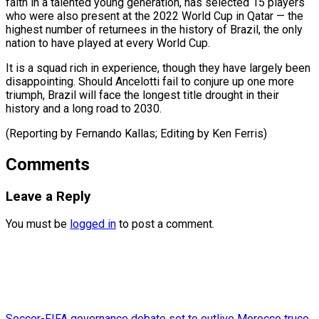
faith in a talented young ​generation, has ⁠selected 15 players
who were also present at the 2022 World Cup in Qatar — the
highest number of returnees in the history of Brazil, the only
nation to have played at every World Cup.
It is a squad rich in experience, though they have largely been
disappointing. Should Ancelotti fail to conjure up one more
triumph, Brazil will face the longest title drought in their
history and a long road to 2030.
(Reporting by Fernando ​Kallas; Editing by Ken Ferris)
Comments
Leave a Reply
You must be
logged in
to post a comment.
Soccer-FIFA governance debate set to outlive Morocco truce