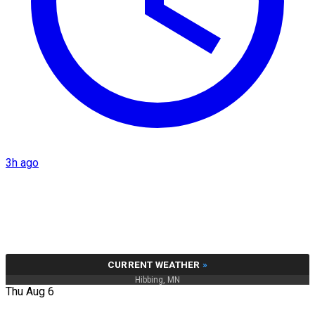
3h ago
CURRENT WEATHER
»
Hibbing, MN
Thu Aug 6