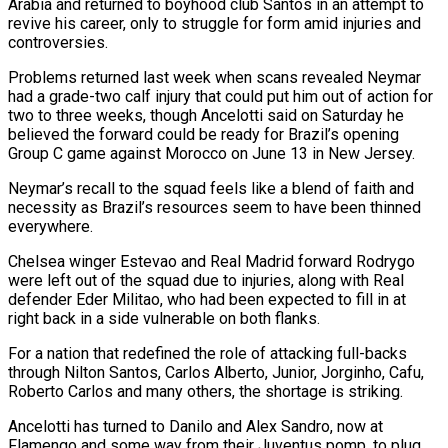
Arabia and returned to boyhood club Santos in an attempt to
revive his career, only to struggle for form ‌amid ​injuries and
controversies.
Problems returned last week when scans revealed Neymar
had a ⁠grade-two calf injury that could put ⁠him out of action for
two to three weeks, though Ancelotti said on Saturday he
believed the forward could be ready for Brazil’s opening
Group C game against Morocco on June 13 in New Jersey.
Neymar’s recall to the squad feels like a blend of faith and
necessity as Brazil’s ​resources seem to have been thinned
everywhere.
Chelsea winger Estevao and Real Madrid forward Rodrygo
were left out of the squad due to injuries, along with Real
defender Eder Militao, who had been expected to ⁠fill in at
right back in a side vulnerable on ⁠both flanks.
For a nation that redefined the role of attacking full-backs
through Nilton ​Santos, Carlos Alberto, Junior, Jorginho, Cafu,
Roberto Carlos and many others, the shortage is striking.
Ancelotti has turned to ​Danilo and Alex Sandro, now at
Flamengo and some way from their Juventus pomp, ‌to plug