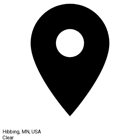
Hibbing, MN, USA
Clear