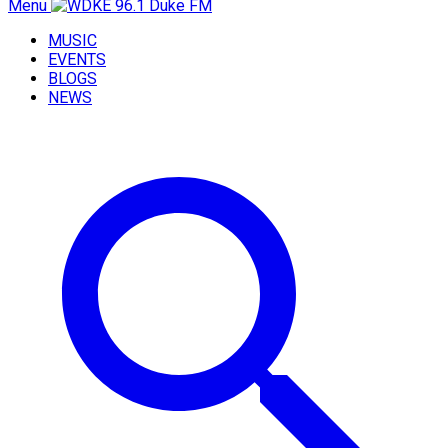
Menu
MUSIC
EVENTS
BLOGS
NEWS