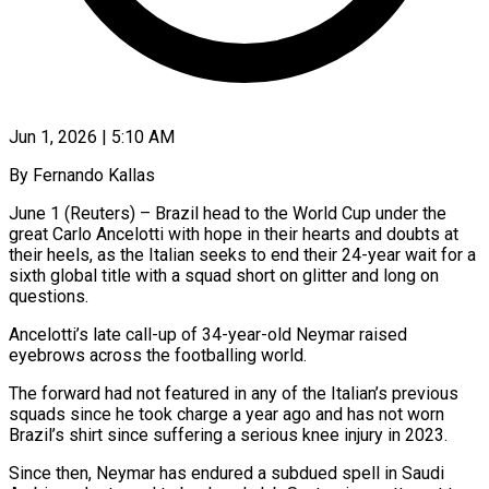
Jun 1, 2026 | 5:10 AM
By Fernando Kallas
June 1 (Reuters) – Brazil head to the World Cup under the
great Carlo Ancelotti with hope in their hearts and doubts at
their heels, as the Italian seeks to end their 24-year wait for a
sixth global title with a squad short on ​glitter and long on
questions.
Ancelotti’s late call-up of 34-year-old Neymar raised
eyebrows across the footballing ‌world.
The forward had not featured in any of the Italian’s previous
squads since he took charge a year ago and has not worn
Brazil’s shirt since suffering a serious knee injury in 2023.
Since then, Neymar has endured a subdued spell in Saudi