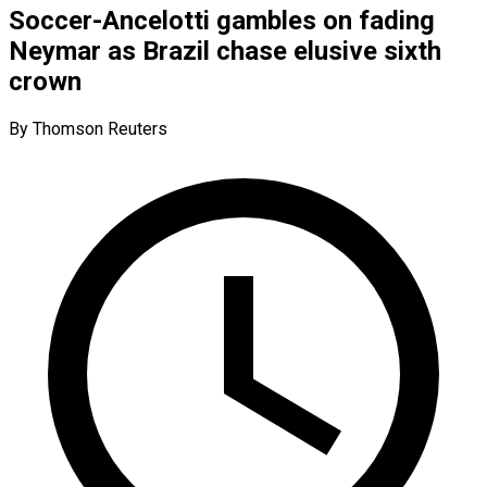
Soccer-Ancelotti gambles on fading
Neymar as Brazil chase elusive sixth
crown
By Thomson Reuters