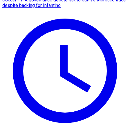
despite backing for Infantino