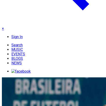
×
Sign In
Search
MUSIC
EVENTS
BLOGS
NEWS