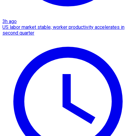
3h ago
US labor market stable; worker productivity accelerates in
second quarter