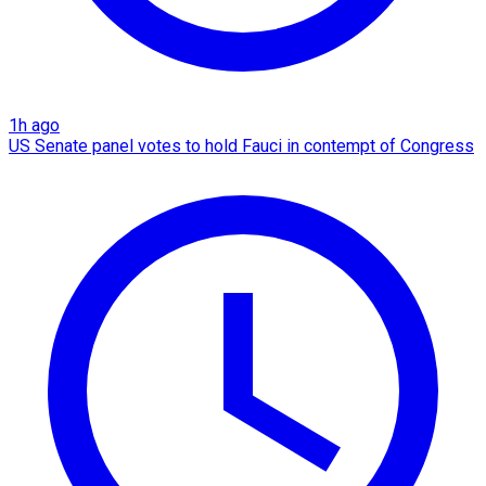
1h ago
US Senate panel votes to hold Fauci in contempt of Congress