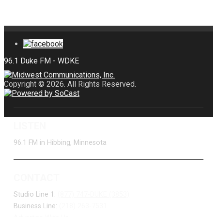
Copyright © 2026. All Rights Reserved.
LISTEN
96.1 FM in Hibbing, Minnesota
CONTACT
Studio Line 1:
(877) 747-DUKE (3853)
Business Line:
(218) 263-7531