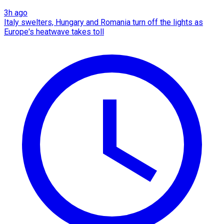
3h ago
Italy swelters, Hungary and Romania turn off the lights as
Europe's heatwave takes toll