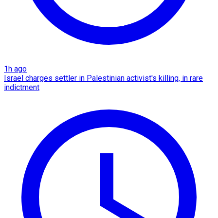
1h ago
Israel charges settler in Palestinian activist's killing, in rare
indictment