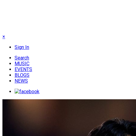
×
Sign In
Search
MUSIC
EVENTS
BLOGS
NEWS