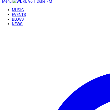
Menu
MUSIC
EVENTS
BLOGS
NEWS