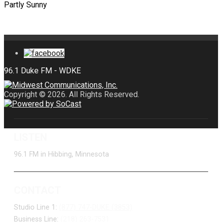
Partly Sunny
Copyright © 2026. All Rights Reserved.
LISTEN
96.1 FM in Hibbing, Minnesota
CONTACT
Studio Line 1:
(877) 747-DUKE (3853)
Business Line:
(218) 263-7531