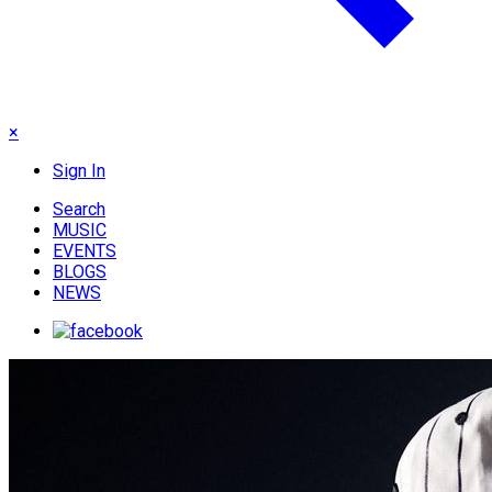
×
Sign In
Search
MUSIC
EVENTS
BLOGS
NEWS