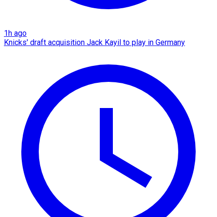
1h ago
Knicks' draft acquisition Jack Kayil to play in Germany