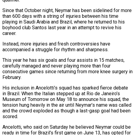
Since that October night, Neymar has been sidelined for more
than 600 days with a string of ‌injuries ​between his time
playing in Saudi Arabia and Brazil, where he ⁠returned to his
boyhood club Santos ⁠last year in an attempt to revive his
career.
Instead, more injuries and fresh controversies have
accompanied a struggle for rhythm and sharpness.
This year he has six goals and four assists in 15 matches,
carefully managed and never playing more than four
consecutive games since returning from more knee surgery in
​February.
His inclusion in Ancelotti’s squad has sparked fierce debate
in Brazil. When the Italian stepped up at Rio de Janeiro’s
Museum of Tomorrow on May 18 to announce his squad, the
tension hung heavily ⁠in the air until Neymar’s name was called
and the ⁠crowd exploded as though a last-gasp goal had been
scored.
Ancelotti, who said on ​Saturday he believed Neymar could be
ready in time for Brazil’s first game on June 13, has opted ​for