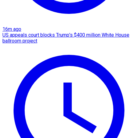
16m ago
US appeals court blocks Trump's $400 million White House
ballroom project