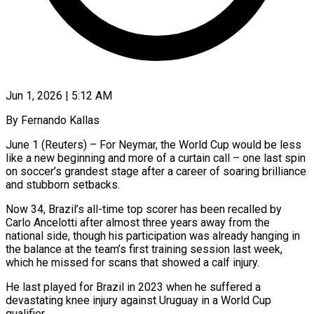
Jun 1, 2026 | 5:12 AM
By Fernando Kallas
June 1 (Reuters) – For Neymar, the World Cup would be less
like a new beginning and more of a curtain call – one last spin
on soccer’s grandest stage after a career of soaring brilliance
and stubborn setbacks.
Now 34, Brazil’s all-time top scorer has ​been recalled by
Carlo Ancelotti after almost three years away from the
national side, though ‌his participation was already hanging in
the balance at the team’s first training session last week,
which he missed for scans that showed a calf injury.
He last played for Brazil in 2023 when he suffered a
devastating knee injury against Uruguay in a World Cup
qualifier.