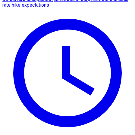
rate hike expectations