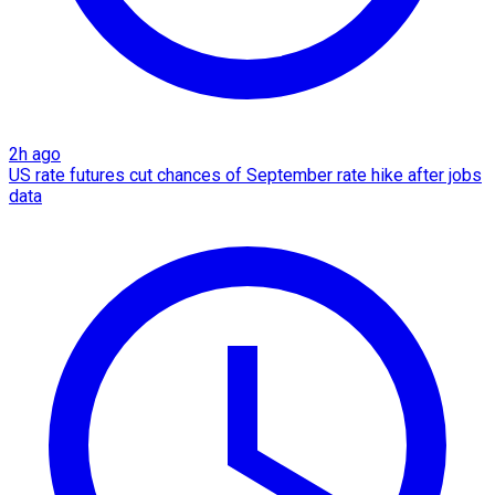
2h ago
US rate futures cut chances of September rate hike after jobs
data