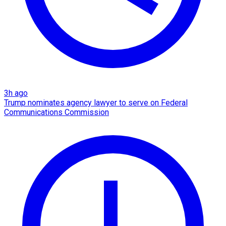
3h ago
Trump nominates agency lawyer to serve on Federal
Communications Commission