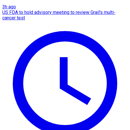
3h ago
US FDA to hold advisory meeting to review Grail's multi-
cancer test