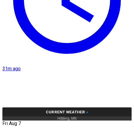
31m ago
CURRENT WEATHER
»
Hibbing, MN
Fri Aug 7