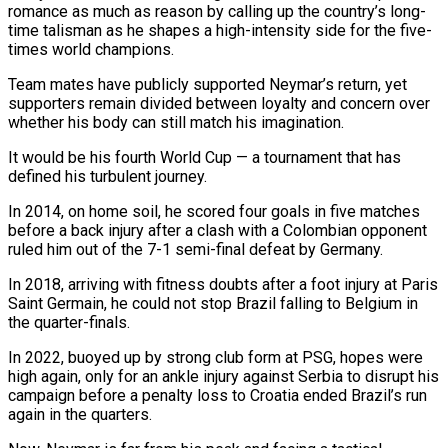
romance as much as reason by calling up the country’s long-
time talisman as ‌he shapes a high-intensity side for the five-
times world champions.
Team mates have publicly supported Neymar’s return, yet
supporters remain divided between loyalty and concern over
whether his body can still match his imagination.
It would be his fourth World Cup — a tournament that has
defined his turbulent journey.
In 2014, on home soil, he scored four ⁠goals in five matches
before a back injury after a clash with a Colombian opponent
ruled him out of the 7-1 semi-final defeat by Germany.
In 2018, arriving with fitness doubts after a foot injury at Paris
⁠Saint Germain, he could not stop ‌Brazil falling to Belgium in
the quarter-finals.
In 2022, buoyed up by strong club ⁠form at PSG, hopes were
high again, only for an ankle injury ​against Serbia ‌to disrupt his
campaign before a penalty loss to Croatia ended Brazil’s ​run
again in ⁠the quarters.