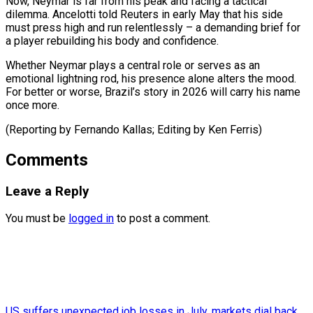
Now, Neymar is far from his peak and facing a tactical
dilemma. Ancelotti told Reuters in early May that his side
must press high and run relentlessly – a demanding brief for
a player rebuilding his body and confidence.
Whether Neymar plays a central role or serves as an
emotional lightning rod, his presence alone alters the mood.
For better or worse, Brazil’s story in 2026 will carry his name
once more.
(Reporting by Fernando ​Kallas; Editing by Ken Ferris)
Comments
Leave a Reply
You must be
logged in
to post a comment.
US suffers unexpected job losses in July, markets dial back