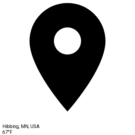
Hibbing, MN, USA
67°F