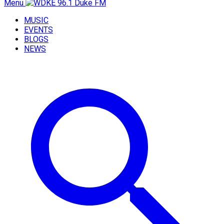
Menu
MUSIC
EVENTS
BLOGS
NEWS