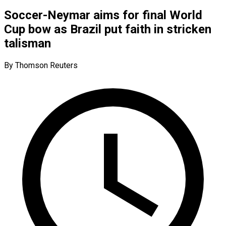
Soccer-Neymar aims for final World
Cup bow as Brazil put faith in stricken
talisman
By Thomson Reuters