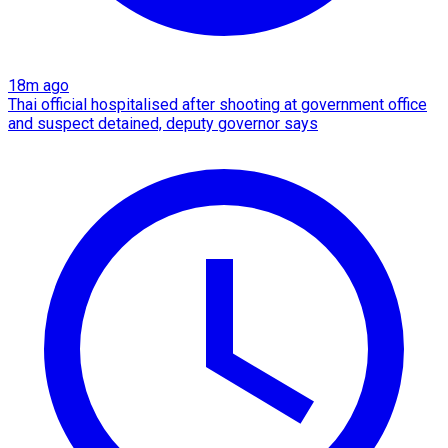
18m ago
Thai official hospitalised after shooting at government office
and suspect detained, deputy governor says