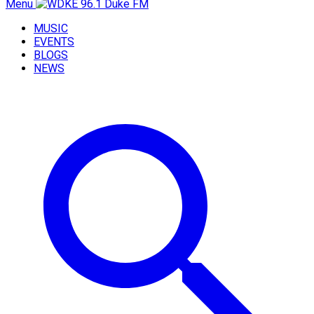
Menu
MUSIC
EVENTS
BLOGS
NEWS