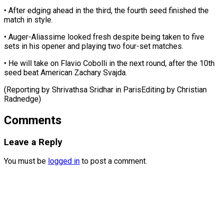
• After edging ahead in the ⁠third, the fourth seed finished the
match in style.
• Auger-Aliassime looked fresh despite ⁠being ‌taken to five
sets ⁠in his opener and ​playing ‌two four-set matches.
• He ​will take ⁠on Flavio Cobolli in the next round, after the 10th
seed beat American Zachary Svajda.
(Reporting by Shrivathsa Sridhar in ParisEditing by ​Christian
Radnedge)
Comments
Leave a Reply
You must be
logged in
to post a comment.