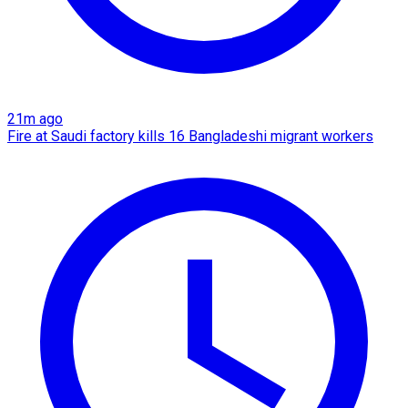
21m ago
Fire at Saudi factory kills 16 Bangladeshi migrant workers