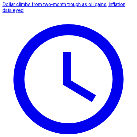
Dollar climbs from two-month trough as oil gains, inflation
data eyed