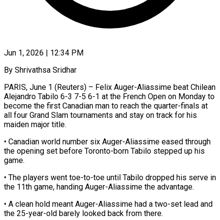
Jun 1, 2026 | 12:34 PM
By Shrivathsa Sridhar
PARIS, June 1 (Reuters) – Felix Auger-Aliassime beat Chilean
Alejandro Tabilo 6-3 7-5 6-1 ​at the French Open ‌on Monday to
become the first Canadian man to reach the quarter-finals at
all four Grand Slam tournaments ‌and ​stay on track ⁠for his
maiden ⁠major title.
• Canadian world number six Auger-Aliassime eased through
the opening set before Toronto-born Tabilo ​stepped up his
game.
• The players went toe-to-toe until Tabilo ⁠dropped his serve ⁠in
the 11th game, ​handing Auger-Aliassime the advantage.
• A clean ​hold meant Auger-Aliassime had a ‌two-set lead and
the 25-year-old barely looked back from there.