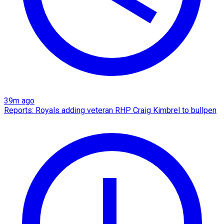
39m ago
Reports: Royals adding veteran RHP Craig Kimbrel to bullpen