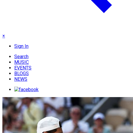
×
Sign In
Search
MUSIC
EVENTS
BLOGS
NEWS