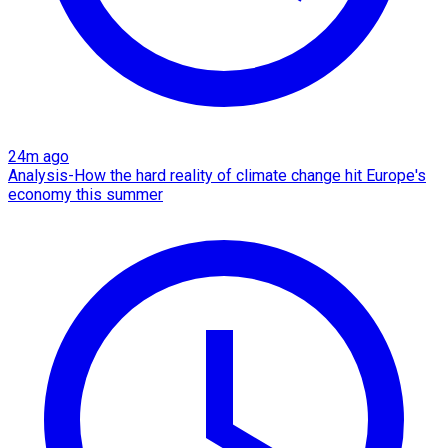
24m ago
Analysis-How the hard reality of climate change hit Europe's
economy this summer