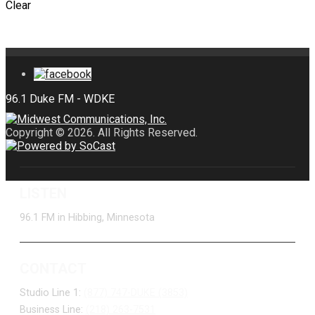
Clear
Copyright © 2026. All Rights Reserved.
LISTEN
96.1 FM in Hibbing, Minnesota
CONTACT
Studio Line 1:
(877) 747-DUKE (3853)
Business Line:
(218) 263-7531