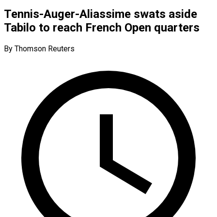
Tennis-Auger-Aliassime swats aside
Tabilo to reach French Open quarters
By Thomson Reuters