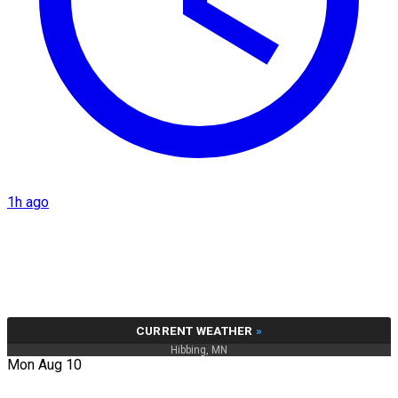
1h ago
CURRENT WEATHER
»
Hibbing, MN
Mon Aug 10