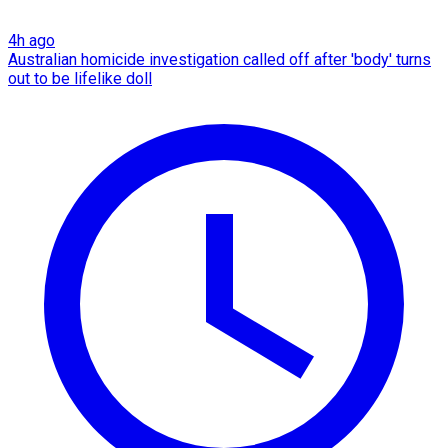
4h ago
Australian homicide investigation called off after 'body' turns
out to be lifelike doll