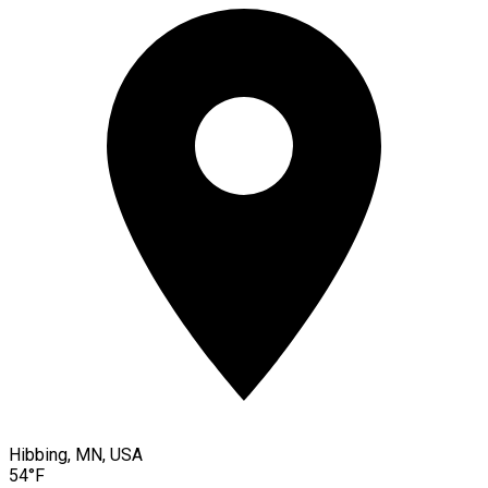
Hibbing, MN, USA
54°F