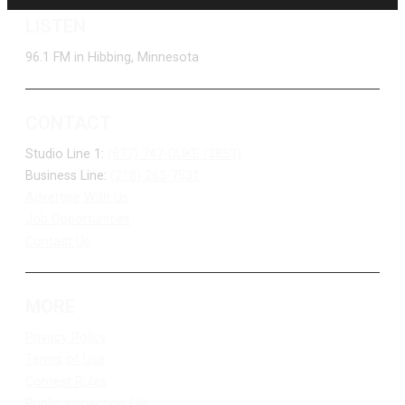
LISTEN
96.1 FM in Hibbing, Minnesota
CONTACT
Studio Line 1:
(877) 747-DUKE (3853)
Business Line:
(218) 263-7531
Advertise With Us
Job Opportunities
Contact Us
MORE
Privacy Policy
Terms of Use
Contest Rules
Public Inspection File