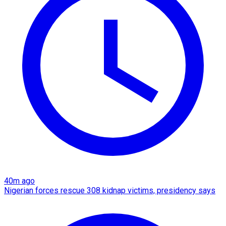
40m ago
Nigerian forces rescue 308 kidnap victims, presidency says