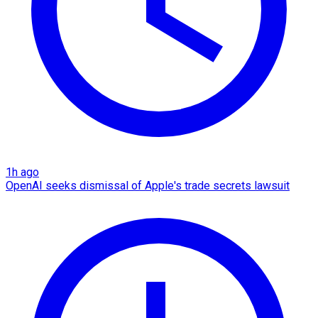
1h ago
OpenAI seeks dismissal of Apple's trade secrets lawsuit