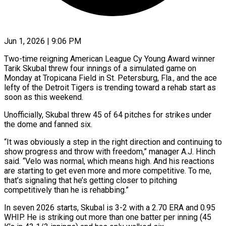
Jun 1, 2026 | 9:06 PM
Two-time reigning American League Cy Young Award winner
Tarik Skubal threw four innings of a simulated game on
Monday at Tropicana Field in St. Petersburg, Fla., and ​the ace
lefty of the Detroit Tigers is ‌trending toward a rehab start as
soon as this weekend.
Unofficially, Skubal threw 45 of 64 pitches for strikes under
the dome and fanned six.
“It was obviously a step in the right direction and continuing to
show progress ‌and ​throw with freedom,” manager A.J. Hinch
said. “Velo ⁠was normal, which means ⁠high. And his reactions
are starting to get even more and more competitive. To me,
that’s signaling that he’s getting closer to pitching
competitively than he is rehabbing.”
In seven 2026 ​starts, Skubal is 3-2 with a 2.70 ERA and 0.95
WHIP. He is striking out more than one batter ⁠per inning (45