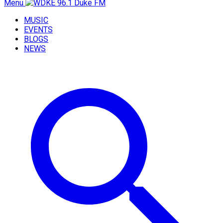
Menu
MUSIC
EVENTS
BLOGS
NEWS