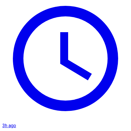
3h ago