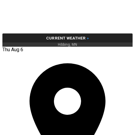
CURRENT WEATHER
»
Hibbing, MN
Thu Aug 6