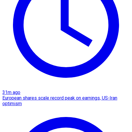
31m ago
European shares scale record peak on earnings, US-Iran
optimism