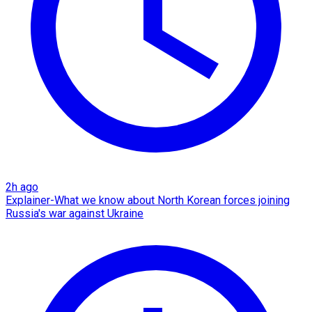
2h ago
Explainer-What we know about North Korean forces joining
Russia's war against Ukraine