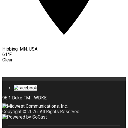
Hibbing, MN, USA
61°F
Clear
Copyright © 2026. All Rights Reserved.