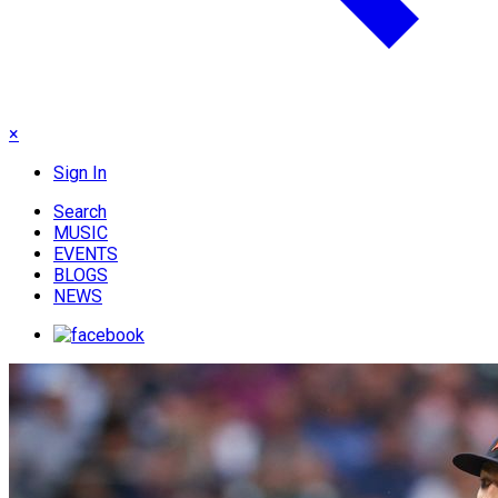
×
Sign In
Search
MUSIC
EVENTS
BLOGS
NEWS