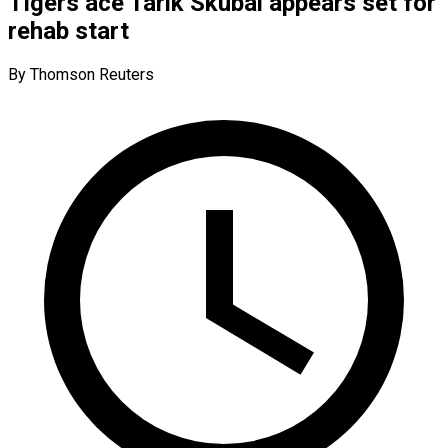
Tigers ace Tarik Skubal appears set for
rehab start
By Thomson Reuters