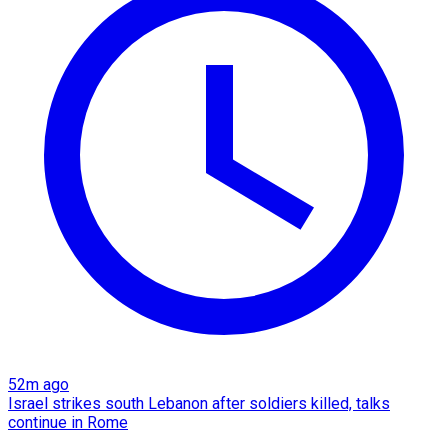
52m ago
Israel strikes south Lebanon after soldiers killed, talks
continue in Rome