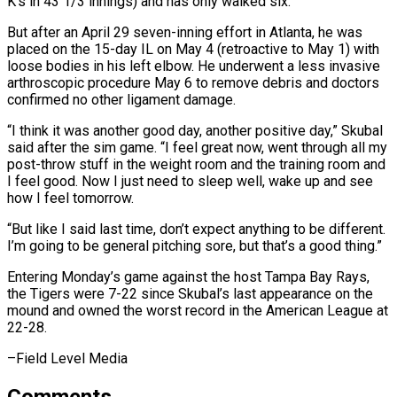
K’s in 43 1/3 innings) ⁠and has only walked six.
But after an April ​29 seven-inning effort in Atlanta, he was
placed on the 15-day ​IL on May 4 (retroactive to May 1) with
loose ‌bodies in his left elbow. He underwent a less invasive
arthroscopic procedure May 6 to remove debris and doctors
confirmed no other ligament damage.
“I think it was another good day, another ⁠positive day,” Skubal
said after the sim game. “I feel great now, went through all my
post-throw stuff in the weight room and the ⁠training room and
‌I feel good. Now I just need to ⁠sleep well, wake up and see
how I ​feel ‌tomorrow.
“But like I said last time, don’t expect ​anything to ⁠be different.
I’m going to be general pitching sore, but that’s a good thing.”
Entering Monday’s game against the host Tampa Bay Rays,
the Tigers were 7-22 since Skubal’s last appearance on the
mound and owned the worst record in the American League at
​22-28.
–Field Level Media
Comments