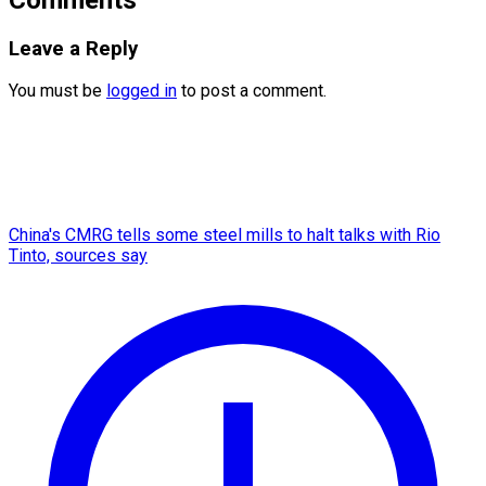
Leave a Reply
You must be
logged in
to post a comment.
China's CMRG tells some steel mills to halt talks with Rio
Tinto, sources say