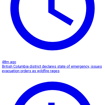
48m ago
British Columbia district declares state of emergency, issues
evacuation orders as wildfire rages