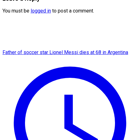
You must be
logged in
to post a comment.
Father of soccer star Lionel Messi dies at 68 in Argentina