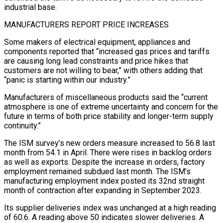
industrial base.
MANUFACTURERS REPORT PRICE INCREASES
Some makers of electrical equipment, appliances and
components reported that “increased gas prices and tariffs
are causing long lead ​constraints and price hikes that
customers are not willing to bear,” with others adding that
“panic is starting within our industry.”
Manufacturers of miscellaneous products said ‌the “current
atmosphere is one of extreme uncertainty and concern for the
future in terms of both price stability and longer-term supply
continuity.”
The ISM survey’s new orders measure increased to 56.8 last
month from 54.1 in April. There were rises in backlog orders
as well as exports. Despite the increase in orders, factory
employment remained subdued last month. The ISM’s
manufacturing employment index posted its 32nd straight
month of contraction after expanding in September 2023.
Its supplier deliveries index was unchanged at a high reading
of 60.6. A reading above 50 indicates slower deliveries. A