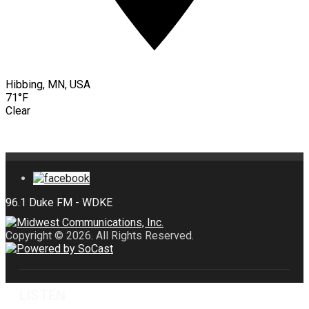
Hibbing, MN, USA
71°F
Clear
Copyright © 2026. All Rights Reserved.
LISTEN