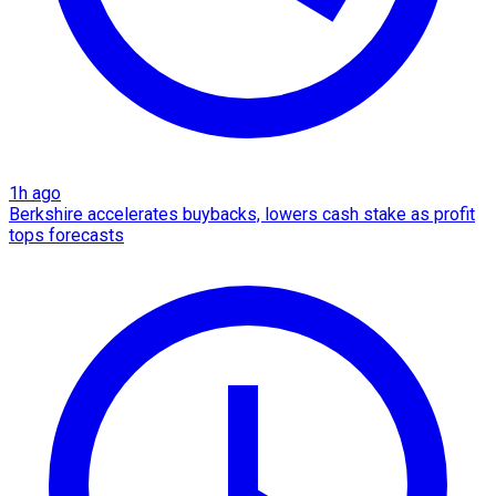
1h ago
Berkshire accelerates buybacks, lowers cash stake as profit
tops forecasts