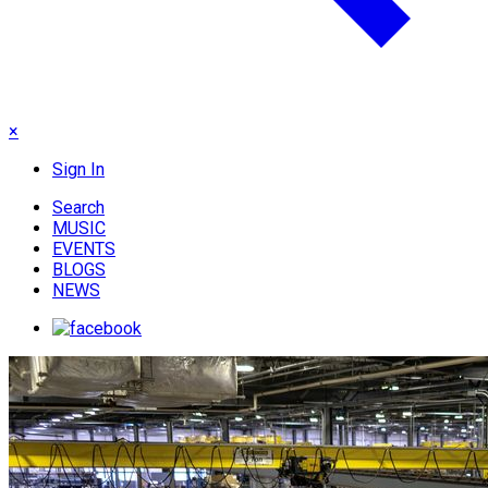
×
Sign In
Search
MUSIC
EVENTS
BLOGS
NEWS