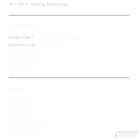
96.1 FM in Hibbing, Minnesota
CONTACT
Studio Line 1:
(877) 747-DUKE (3853)
Business Line:
(218) 263-7531
Advertise With Us
Job Opportunities
Contact Us
MORE
Privacy Policy
Terms of Use
Contest Rules
Public Inspection File
FCC Applications
EEO