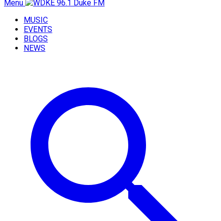
Menu
MUSIC
EVENTS
BLOGS
NEWS