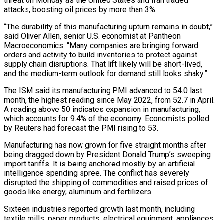
threat on Monday as the ‌United States and Iran traded
attacks, boosting oil prices by more than 3%.
“The durability of this manufacturing upturn remains in doubt,”
said Oliver Allen, senior U.S. economist at Pantheon
Macroeconomics. “Many companies are bringing forward
orders and activity to build inventories to protect against
supply chain disruptions. That lift likely will be short-lived,
and the medium-term outlook for demand still looks shaky.”
The ISM said its manufacturing PMI advanced to 54.0 last
month, the highest reading since May 2022, from 52.7 in April.
A reading above 50 indicates expansion in manufacturing,
which accounts for 9.4% of the economy. Economists polled
by Reuters had forecast the PMI rising to 53.
Manufacturing has ‌now grown ​for five straight months after
being dragged down by President Donald Trump’s sweeping
import tariffs. It is being anchored mostly ⁠by an artificial
intelligence spending spree. The conflict has ⁠severely
disrupted the shipping of commodities and raised prices of
goods like energy, aluminum and fertilizers.
Sixteen industries reported growth last month, including
textile mills, paper products, electrical equipment, appliances