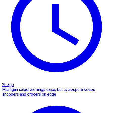
2h ago
Michigan salad warnings ease, but cyclospora keeps
shoppers and grocers on edge