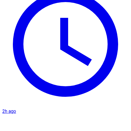
2h ago