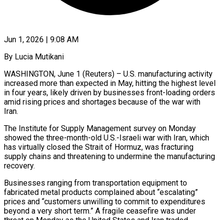
Jun 1, 2026 | 9:08 AM
By Lucia Mutikani
WASHINGTON, June 1 (Reuters) – U.S. manufacturing activity
increased more than expected in May, hitting the highest level
in four years, likely driven by businesses front-loading orders
amid rising prices and shortages because of the war with
Iran.
The Institute for Supply Management survey on Monday
showed the three-month-old U.S.-Israeli war with Iran, which
has virtually closed the Strait of Hormuz, was fracturing
supply chains and threatening to undermine the manufacturing
recovery.
Businesses ranging from transportation equipment to
fabricated ​metal products complained about “escalating”
prices and “customers unwilling to commit to expenditures
beyond a very short term.” A fragile ceasefire was under