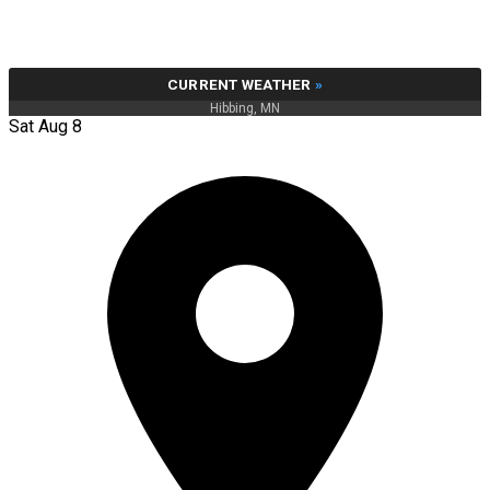
CURRENT WEATHER
»
Hibbing, MN
Sat Aug 8