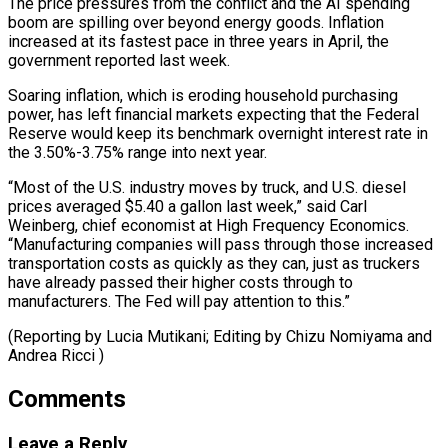
The price pressures from the conflict and the AI spending
boom are spilling over beyond energy goods. Inflation
increased at its fastest pace in three years in April, the
government reported last week.
Soaring inflation, which is eroding household purchasing
power, has left financial markets expecting that the Federal
Reserve would keep its benchmark overnight interest rate in
the 3.50%-3.75% range into next year.
“Most of the U.S. industry moves by truck, and U.S. diesel
prices averaged $5.40 a gallon last week,” said Carl
Weinberg, chief economist at High Frequency Economics.
“Manufacturing companies will pass through those increased
transportation costs as quickly as they can, just as truckers
have already passed their higher costs through to
manufacturers. The Fed will pay attention to this.”
(Reporting by Lucia ​Mutikani; Editing by Chizu Nomiyama and
Andrea Ricci )
Comments
Leave a Reply