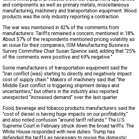
and components as well as primary metals, miscellaneous
manufacturing, machinery and transportation equipment. Wood
products was the only industry reporting a contraction.
The war was mentioned in 42% of the comments from
manufacturers. Tariffs remained a concern, mentioned in 18%.
About 57% of the respondents mentioned pricing volatility as
an issue for their companies, ISM Manufacturing Business
Survey ​Committee Chair Susan Spence said, adding that “25%
of the comments were positive and 69% negative.”
Some manufacturers of transportation equipment said the
“Iran conflict (was) starting to directly and negatively impact
cost of supply chain.” Makers of machinery said that “the
Middle East conflict is triggering shipment delays and
uncertainties,” but others in the industry also reported
unexpected “increased demand” over the last quarter.
Food, beverage ⁠and tobacco products manufacturers said the
“cost of diesel is having huge impacts on our profitability,”
and also noted ⁠confusion “around tariff refunds.” The U.S.
Supreme Court in February struck down the broad tariffs. The
White House responded with new duties. Trump has ​
defended the tariffs as necessary to revive the domestic