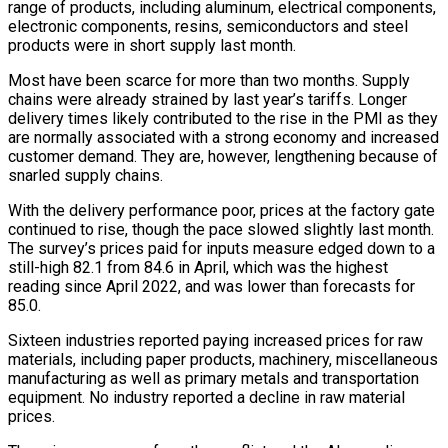
range of ⁠products, including aluminum, electrical components,
electronic components, resins, semiconductors and steel
products were in short supply last month.
Most have been scarce for more than two months. Supply
chains were already strained by last year’s tariffs. Longer
delivery times likely contributed to the rise in the PMI as they
are normally associated with a strong economy and increased
customer demand. They are, ⁠however, lengthening because of
snarled supply chains.
With the delivery performance poor, ‌prices at the factory gate
continued to rise, though the pace slowed slightly last month.
The survey’s prices paid for inputs measure ⁠edged down to a
still-high 82.1 from 84.6 in April, which was the highest
reading since April 2022, and was lower ​than forecasts for
‌85.0.
Sixteen industries reported paying increased prices for raw
materials, including paper products, machinery, miscellaneous
manufacturing as well as primary metals and ​transportation
equipment. No ⁠industry reported a decline in raw material
prices.