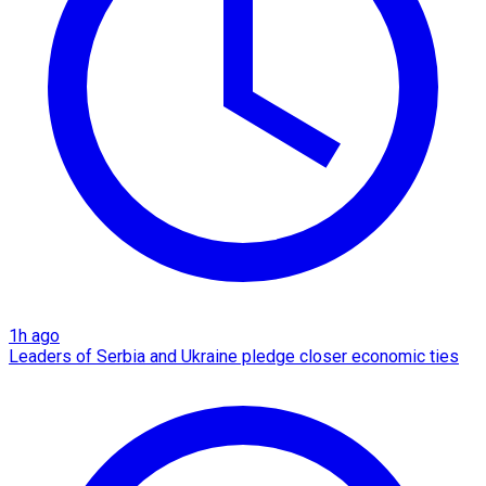
1h ago
Leaders of Serbia and Ukraine pledge closer economic ties