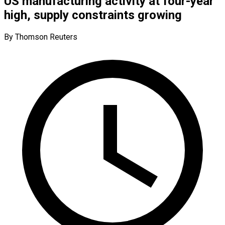
US manufacturing activity at four-year
high, supply constraints growing
By Thomson Reuters