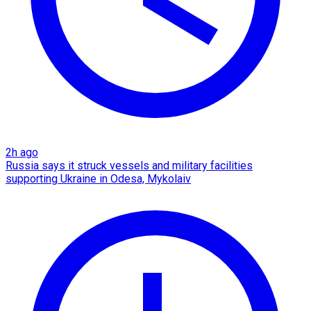
2h ago
Russia says it struck vessels and military facilities
supporting Ukraine in Odesa, Mykolaiv