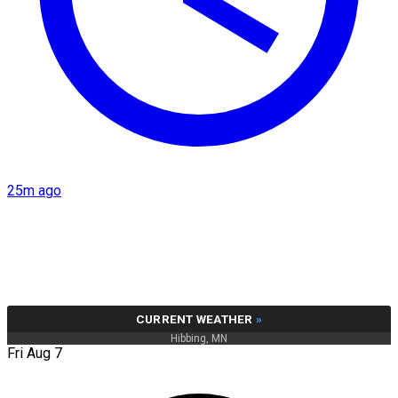
25m ago
CURRENT WEATHER
»
Hibbing, MN
Fri Aug 7