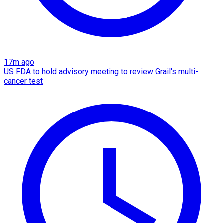
17m ago
US FDA to hold advisory meeting to review Grail's multi-
cancer test