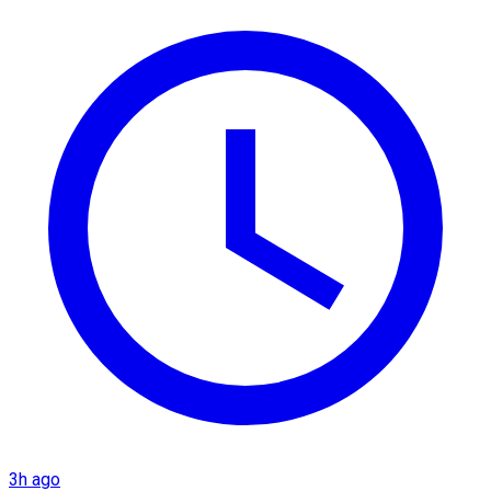
3h ago