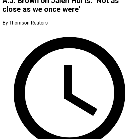
A.J. Brown on Jalen Hurts: ‘Not as
close as we once were’
By Thomson Reuters