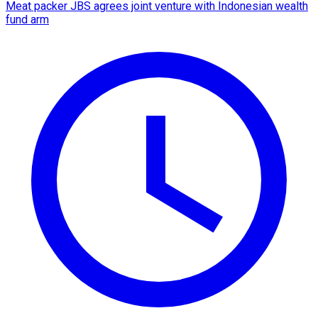
Meat packer JBS agrees joint venture with Indonesian wealth
fund arm