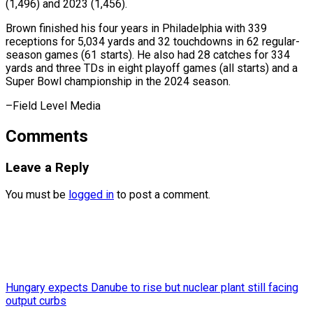
(1,496) and 2023 (1,456).
Brown finished his four years in Philadelphia with 339
receptions for 5,034 yards and 32 touchdowns in 62 regular-
season games (61 starts). He also had 28 catches for 334
yards and three TDs in eight playoff games (all starts) and a
Super Bowl championship in ​the 2024 season.
–Field Level Media
Comments
Leave a Reply
You must be
logged in
to post a comment.
Hungary expects Danube to rise but nuclear plant still facing
output curbs