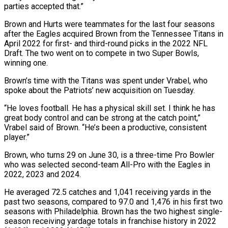
parties accepted that.”
Brown and Hurts were teammates for the last four seasons
after the Eagles acquired Brown from the Tennessee Titans in
April 2022 for first- and third-round picks in the 2022 NFL
Draft. The two ⁠went on to compete in two Super Bowls,
winning one.
Brown’s time with the Titans was spent under Vrabel, who
spoke about the Patriots’ new acquisition on Tuesday.
“He loves football. He has a physical skill set. I think he ⁠has
great body control and can ‌be strong at the catch point,”
Vrabel said of Brown. “He’s been a productive, ⁠consistent
player.”
Brown, who turns 29 on June 30, is a three-time Pro Bowler ​
who was ‌selected second-team All-Pro with the Eagles in
2022, 2023 and 2024.
He averaged 72.5 ​catches and 1,041 ⁠receiving yards in the
past two seasons, compared to 97.0 and 1,476 in his first two
seasons with Philadelphia. Brown has the two highest single-
season receiving yardage totals in franchise history in 2022