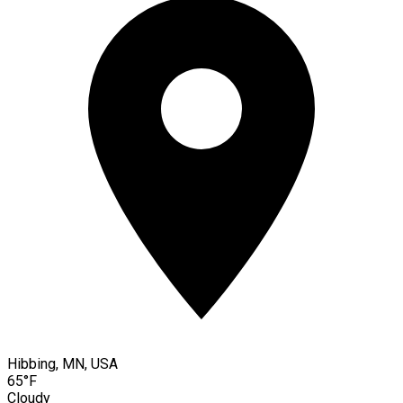
Hibbing, MN, USA
65°F
Cloudy