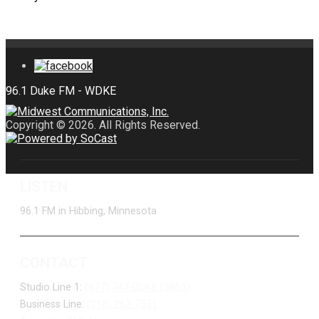
Copyright © 2026. All Rights Reserved.
LISTEN
96.1 FM in Hibbing, Minnesota
CONTACT
Studio Line 1:
(877) 747-DUKE (3853)
Business Line:
(218) 263-7531