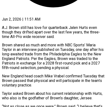
Jun 2, 2026 | 11:51 AM
A.J. Brown still has love for quarterback Jalen Hurts even
though they drifted apart over the last few years, the three-
time All-Pro wide receiver said.
Brown shared as much and more with NBC Sports’ Maria
Taylor in an interview published on Tuesday, one day after his
long-awaited ​trade from the Philadelphia Eagles to the New
England Patriots. Per the Eagles, Brown was traded ‌to the
Patriots in exchange for a 2028 first-round pick and a 2027
fifth-round selection, pending a physical.
New England head coach Mike Vrabel confirmed Tuesday that
Brown passed that physical and will participate in the team’s
voluntary practice.
Taylor asked Brown about his current relationship with Hurts,
who also is the godfather of Brown’s daughter, Jersee.
“Not as close as we once were,” Brown said. “I believe that’s