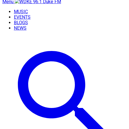
Menu
MUSIC
EVENTS
BLOGS
NEWS