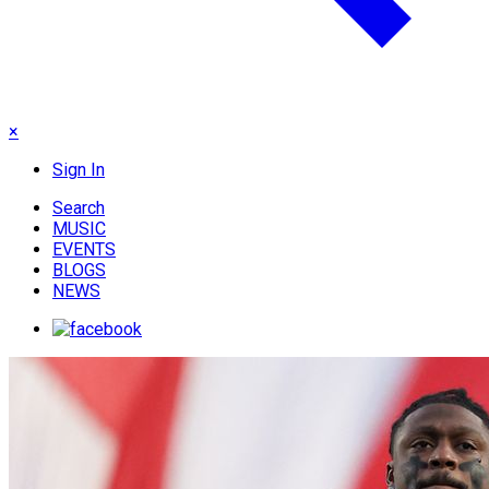
×
Sign In
Search
MUSIC
EVENTS
BLOGS
NEWS