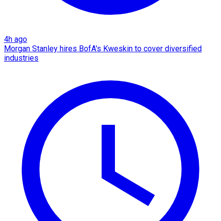
4h ago
Morgan Stanley hires BofA's Kweskin to cover diversified
industries