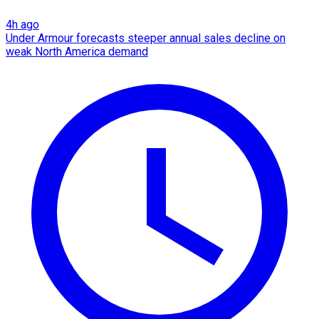
4h ago
Under Armour forecasts steeper annual sales decline on
weak North America demand