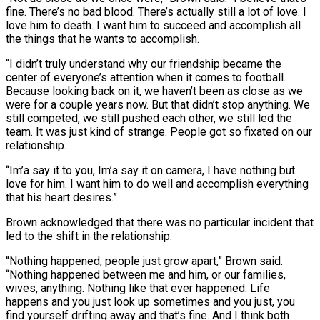
‌fine. ​There’s no bad blood. There’s actually still a lot of love. I
⁠love him to death. I want him ⁠to succeed and accomplish all
the things that he wants to accomplish.
“I didn’t truly understand why our friendship became the
center of everyone’s attention when it comes to football.
Because looking back on it, we haven’t been as close as we
were for a couple years now. But that didn’t stop anything. ​We
still competed, we still pushed each other, we still led the
team. It was just kind of strange. People got so fixated on our
relationship.
“Im’a say it to you, Im’a say it on camera, ⁠I have nothing but
love for him. I want him to ⁠do well and accomplish everything
that his heart desires.”
Brown acknowledged that there was no ​particular incident that
led to the shift in the relationship.
“Nothing happened, people just grow apart,” Brown said.
“Nothing happened between ​me and him, or our families,
wives, anything. Nothing like that ever happened. Life
happens ‌and you just look up sometimes and you just, you
find yourself drifting away and that’s fine. And I think both