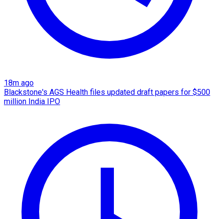
18m ago
Blackstone's AGS Health files updated draft papers for $500
million India IPO