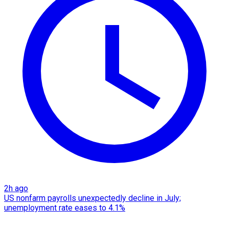
2h ago
US nonfarm payrolls unexpectedly decline in July;
unemployment rate eases to 4.1%