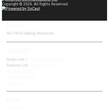
Copyright © 2026. All Rights Reserved.
LISTEN
96.1 FM in Hibbing, Minnesota
CONTACT
Studio Line 1:
(877) 747-DUKE (3853)
Business Line:
(218) 263-7531
Advertise With Us
Job Opportunities
Contact Us
MORE
Privacy Policy