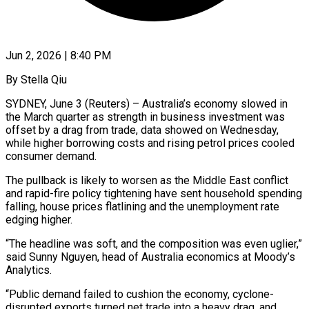
Jun 2, 2026 | 8:40 PM
By Stella Qiu
SYDNEY, June 3 (Reuters) – Australia’s economy slowed in
the March quarter as strength in business investment was
offset by a drag from trade, data showed on Wednesday,
while higher borrowing costs and rising petrol prices cooled
consumer demand.
The pullback is likely to worsen as the Middle East conflict
and ​rapid-fire policy tightening have sent household spending
falling, house prices flatlining and the unemployment rate
edging ‌higher.
“The headline was soft, and the composition was even uglier,”
said Sunny Nguyen, head of Australia economics at Moody’s
Analytics.
“Public demand failed to cushion the economy, cyclone-
disrupted exports turned net trade into a heavy drag, and