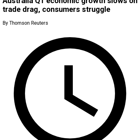
Australia Q1 economic growth slows on
trade drag, consumers struggle
By Thomson Reuters