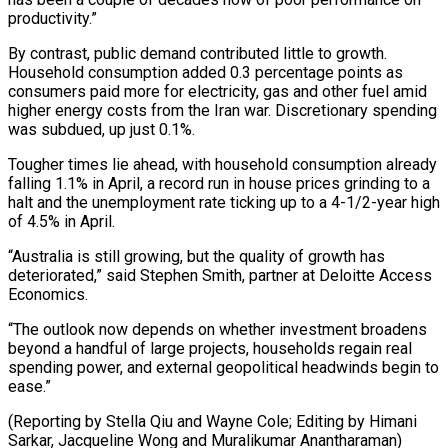
productivity.”
By contrast, public demand contributed little to growth.
Household consumption added 0.3 ⁠percentage points as
consumers paid more for electricity, gas and other fuel amid ​
higher energy costs ‌from the Iran war. Discretionary spending
was subdued, up just 0.1%.
Tougher times lie ​ahead, with household ⁠consumption already
falling 1.1% in April, a record run in house prices grinding to a
halt and the unemployment rate ticking up to a 4-1/2-year high
of 4.5% in April.
“Australia is still growing, but the quality of growth has
deteriorated,” said Stephen Smith, partner at Deloitte Access
Economics.
“The outlook now depends on whether investment broadens
beyond a handful of large projects, households regain real
spending power, and external geopolitical headwinds begin to
ease.”
(Reporting by Stella Qiu and Wayne Cole; Editing by Himani
Sarkar, ​Jacqueline Wong and Muralikumar Anantharaman)