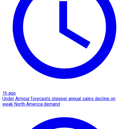
1h ago
Under Armour forecasts steeper annual sales decline on
weak North America demand