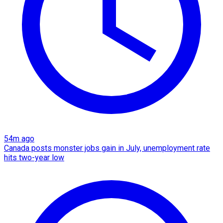
54m ago
Canada posts monster jobs gain in July, unemployment rate
hits two-year low