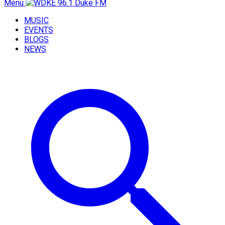
Menu
MUSIC
EVENTS
BLOGS
NEWS