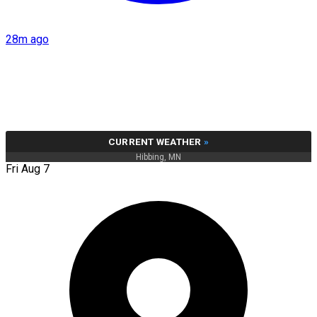
28m ago
CURRENT WEATHER
»
Hibbing, MN
Fri Aug 7