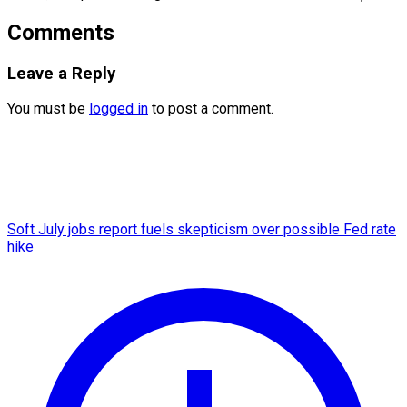
Comments
Leave a Reply
You must be
logged in
to post a comment.
Soft July jobs report fuels skepticism over possible Fed rate
hike