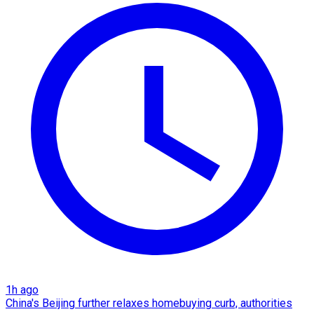
1h ago
China's Beijing further relaxes homebuying curb, authorities