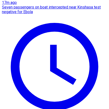
17m ago
Seven passengers on boat intercepted near Kinshasa test
negative for Ebola