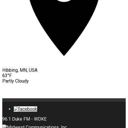
Hibbing, MN, USA
63°F
Partly Cloudy