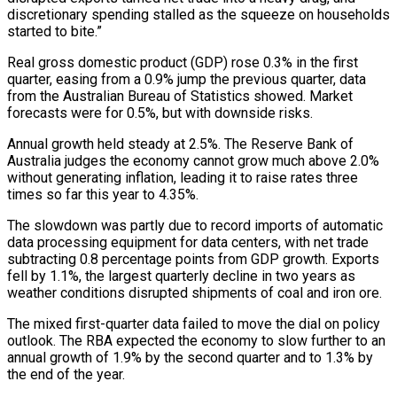
discretionary spending stalled as the squeeze on households
started to bite.”
Real gross domestic product (GDP) rose 0.3% in the first
quarter, easing from a 0.9% jump the previous quarter, data
from the Australian Bureau of ‌Statistics ​showed. Market
forecasts were for 0.5%, but with downside risks.
Annual growth held steady ⁠at 2.5%. The Reserve Bank of
Australia ⁠judges the economy cannot grow much above 2.0%
without generating inflation, leading it to raise rates three
times so far this year to 4.35%.
The slowdown was partly due to record imports of automatic
data processing equipment for data centers, with net trade
subtracting 0.8 percentage points from GDP growth. Exports
fell by 1.1%, the largest ​quarterly decline in two years as
weather conditions disrupted shipments of coal and iron ore.
The mixed first-quarter data failed to move the dial on policy
outlook. The RBA expected the economy to slow further to an
annual growth of ⁠1.9% by the second quarter and to 1.3% by
the end ⁠of the year.