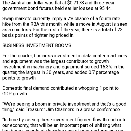
The Australian dollar was flat at $0.7178 and three-year
government bond futures held earlier losses ​at 95.44.
Swap markets currently imply a 7% chance of a fourth rate
hike from the RBA this month, while a ​move in August is seen
as a coin toss. For the rest of the year, there ‌is a total of 23
basis points of tightening priced in.
BUSINESS INVESTMENT BOOMS
For the quarter, business investment in data center machinery
and equipment was the largest contributor to growth.
Investment in machinery and equipment surged 16.3% in the
quarter, the largest in 30 years, and added 0.7 percentage
points to growth.
Domestic final demand contributed a whopping 1 point to
GDP growth.
“We’re ⁠seeing a boom in private investment and that’s a good
thing,” said Treasurer Jim Chalmers in a press conference.
“In time by seeing these investment figures flow through into
our economy, that will be an important part of shifting what
has been ⁠a couple of decades now of poor ‌performance on