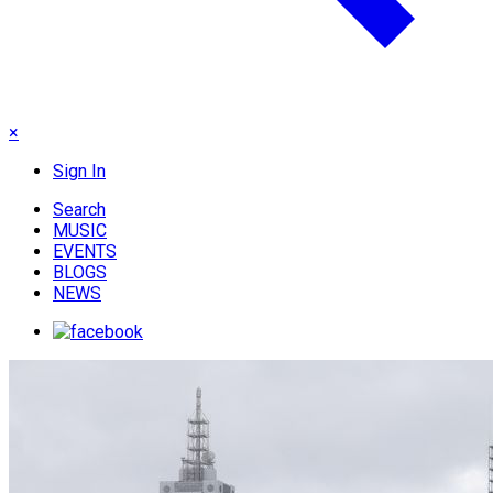
×
Sign In
Search
MUSIC
EVENTS
BLOGS
NEWS